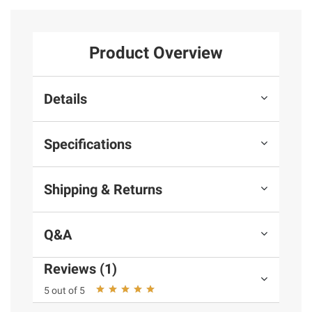
Product Overview
Details
Specifications
Shipping & Returns
Q&A
Reviews (1)
5 out of 5