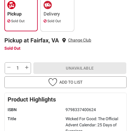
Pickup
Delivery
Sold Out
Sold Out
Pickup at Fairfax, VA
Change Club
Sold Out
UNAVAILABLE
ADD TO LIST
Product Highlights
ISBN
9798337400624
Title
Wicked For Good: The Official
Advent Calendar: 25 Days of
Surprises