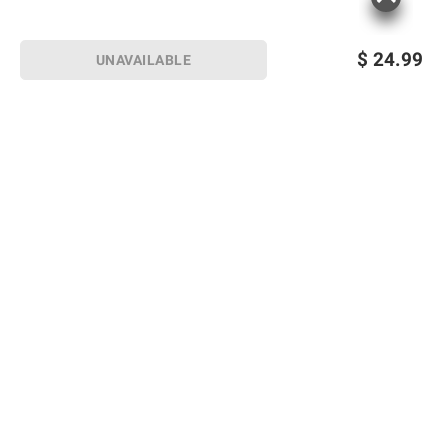
$
24.99
UNAVAILABLE
Sign up for Email offers
SIGN UP
Join Today
Shopping
Member Care