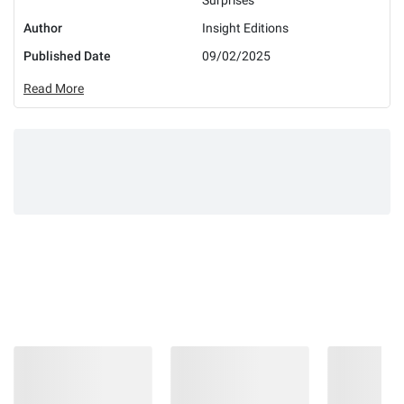
Author
Insight Editions
Published Date
09/02/2025
Read More
Earn 5% back
in rewards
on most BJ’s
1
purchases
.
Check if you’re pre-approved
with no risk to your
credit score.
Learn More
CHECK NOW