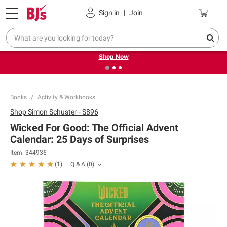
Pickup, Delivery or Shipping
Coupons
Sign in
|
Join
❮
❯
Try our top member favorites for back to school.
Shop Now
Books
Activity & Workbooks
Shop
Simon Schuster - S896
Wicked For Good: The Official Advent
Calendar: 25 Days of Surprises
Item:
344936
Q & A
(
0
)
(
1
)