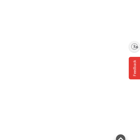
Enable accessibility
Feedback