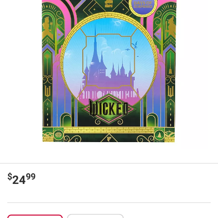
$
99
24