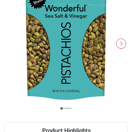
Product Highlights