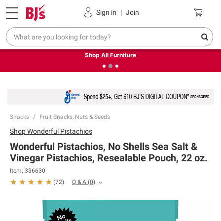
Pickup, Delivery or Shipping
Coupons
Sign in
|
Join
❮
❯
Up to 30% off indoor furniture + FREE same-day delivery
on select.
Shop All Furniture
Snacks
Fruit Snacks, Nuts & Seeds
Shop
Wonderful Pistachios
Wonderful Pistachios, No Shells Sea Salt &
Vinegar Pistachios, Resealable Pouch, 22 oz.
Item:
336630
Q & A
(
0
)
(
72
)