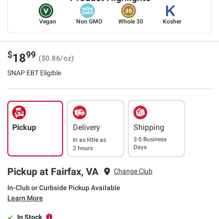
Vegan
Non GMO
Whole 30
Kosher
$
99
18
($0.86/oz)
SNAP EBT Eligible
Pickup
Delivery
Shipping
3-5 Business
In as little as
Days
2 hours
Pickup at Fairfax, VA
Change Club
In-Club or Curbside Pickup Available
Learn More
In Stock