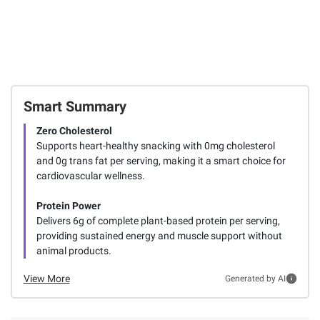
Smart Summary
Zero Cholesterol
Supports heart-healthy snacking with 0mg cholesterol
and 0g trans fat per serving, making it a smart choice for
cardiovascular wellness.
Protein Power
Delivers 6g of complete plant-based protein per serving,
providing sustained energy and muscle support without
animal products.
View More
Generated by AI