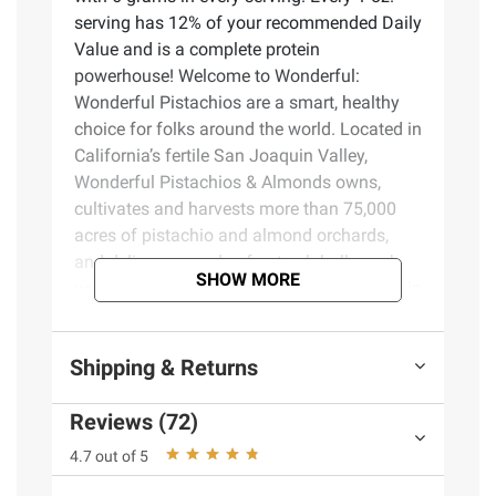
serving has 12% of your recommended Daily
Value and is a complete protein
powerhouse! Welcome to Wonderful:
Wonderful Pistachios are a smart, healthy
choice for folks around the world. Located in
California’s fertile San Joaquin Valley,
Wonderful Pistachios & Almonds owns,
cultivates and harvests more than 75,000
acres of pistachio and almond orchards,
and delivers pounds of nuts globally each
SHOW MORE
year. The warm days and cool nights work in
harmony with the region’s natural soils to
create the perfect growing climate. They
Shipping & Returns
then carefully tend and harvest each
pistachio using the latest in sustainable
Reviews (72)
practices.
4.7 out of 5
Product Features: