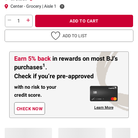
Center - Grocery | Aisle 1
ADD TO CART
ADD TO LIST
Earn 5% back
in rewards
on most BJ’s
1
purchases
.
Check if you’re pre-approved
with no risk to your
credit score.
Learn More
CHECK NOW