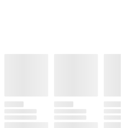
Simply Wonderful pistachios: Gluten
Free, Plant Based Protein, Kosher Certified,
Halal Certified, and Non-GMO Project
Verified. Contains tree nuts (pistachios), a
good source of copper and vitamin B6.
Includes sea salt and vinegar flavor
pistachios, 22 oz.
Ingredients:
Pistachios, Sunflower Oil, Sea
Salt, Vinegar, Citric Acid.