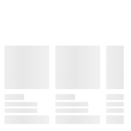
Total Price:
$51.72
ADD ALL TO CART