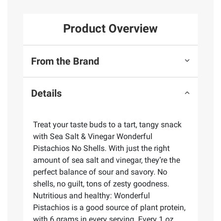
Product Overview
From the Brand
Details
Treat your taste buds to a tart, tangy snack
with Sea Salt & Vinegar Wonderful
Pistachios No Shells. With just the right
amount of sea salt and vinegar, they’re the
perfect balance of sour and savory. No
shells, no guilt, tons of zesty goodness.
Nutritious and healthy: Wonderful
Pistachios is a good source of plant protein,
with 6 grams in every serving. Every 1 oz.