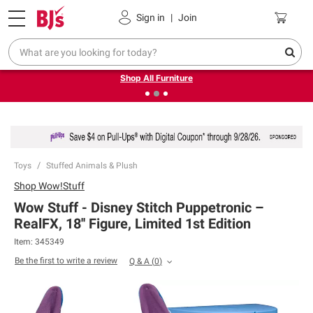
Pickup, Delivery or Shipping
Coupons
Sign in
|
Join
❮
❯
Up to 30% off indoor furniture + FREE same-day delivery
on select.
Shop All Furniture
Toys
Stuffed Animals & Plush
Shop
Wow!Stuff
Wow Stuff - Disney Stitch Puppetronic –
RealFX, 18'' Figure, Limited 1st Edition
Item:
345349
Be the first to write a review
Q & A
(
0
)