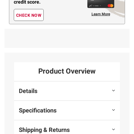
credit score.
Learn More
CHECK NOW
Product Overview
Details
Specifications
Shipping & Returns