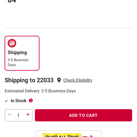
84
Shipping
3-5 Business
Days
Shipping to 22033
Check Eligibility
Estimated Delivery: 3-5 Business Days
In Stock
ADD TO CART