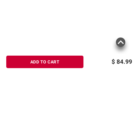
$
84.99
ADD TO CART
Sign up for Email offers
SIGN UP