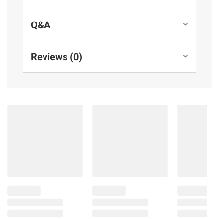
Q&A
Reviews (0)