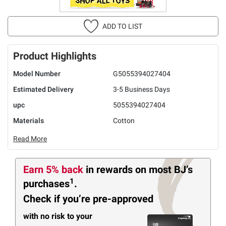
ADD TO LIST
Product Highlights
Model Number
G5055394027404
Estimated Delivery
3-5 Business Days
upc
5055394027404
Materials
Cotton
Read More
Earn 5% back
in rewards
on most BJ’s
1
purchases
.
Check if you’re pre-approved
with no risk to your