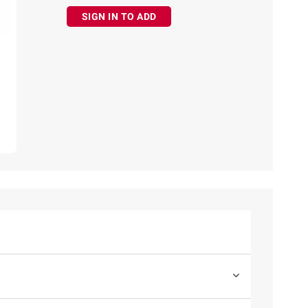
SIGN IN TO ADD