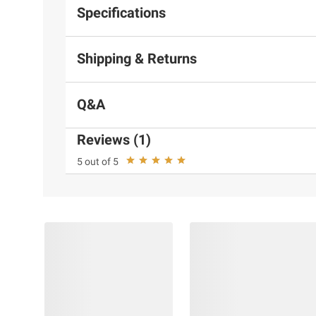
Specifications
Shipping & Returns
Q&A
Reviews (1)
5 out of 5