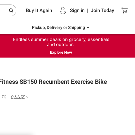
Buy It Again
Sign in
|
Join
Today
Pickup, Delivery or Shipping
Endless summer deals on grocery, essentials
and outdoor.
Explore Now
itness SB150 Recumbent Exercise Bike
(
1
)
Q & A
(
2
)