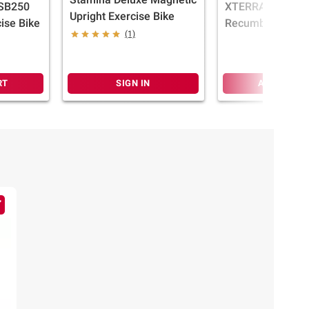
 SB250
XTERRA Fitness
Upright Exercise Bike
ise Bike
Recumbent Bike
(1)
RT
SIGN IN
ADD TO CA