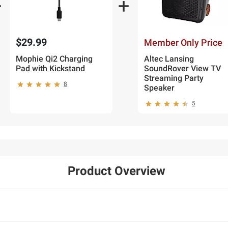
$29.99
Member Only Price
Mophie Qi2 Charging
Altec Lansing
Pad with Kickstand
SoundRover View TV
Streaming Party
8
Speaker
5
Product Overview