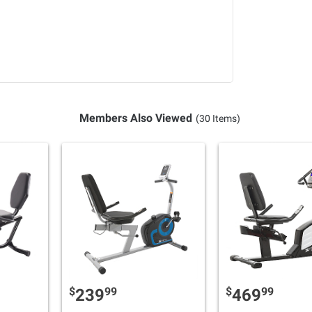
Members Also Viewed
(30 Items)
$
99
$
99
239
469