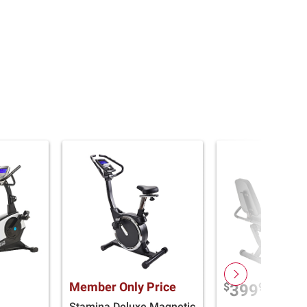
Member Only Price
$
99
399
Stamina Deluxe Magnetic