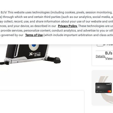
BJ’s! This website uses technologies (including cookies, pixels, session monitoring,
s) through which we and certain third parties (such as our analytics, social media, 
y collect, record, use, and share information about your use of our website and onlin
ences, and your device, as described in our
Privacy Policy.
These technologies are us
 provide services, personalize content, conduct analytics, and advertise to you or ot
What we
is governed by our
Terms of Use
(which include important arbitration and class acti
BJ's 
3 Yea
BJ’s
Details
View