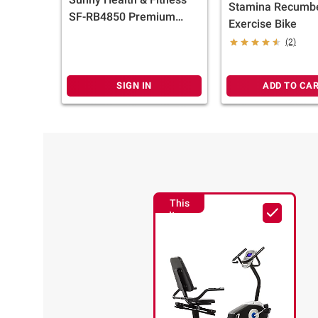
Stamina Recumb
SF-RB4850 Premium
Exercise Bike
Magnetic Resistance
(2)
Smart Recumbent Bike
SIGN IN
ADD TO CA
This
Item