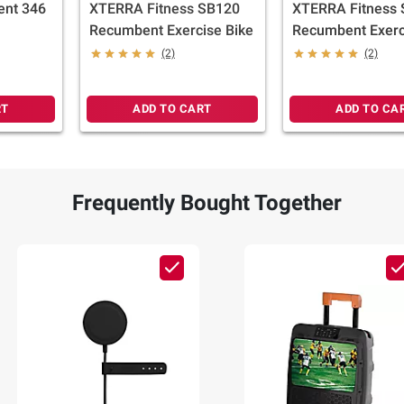
ent 346
XTERRA Fitness SB120
XTERRA Fitness
Recumbent Exercise Bike
Recumbent Exerc
(2)
(2)
RT
ADD TO CART
ADD TO CA
Frequently Bought Together