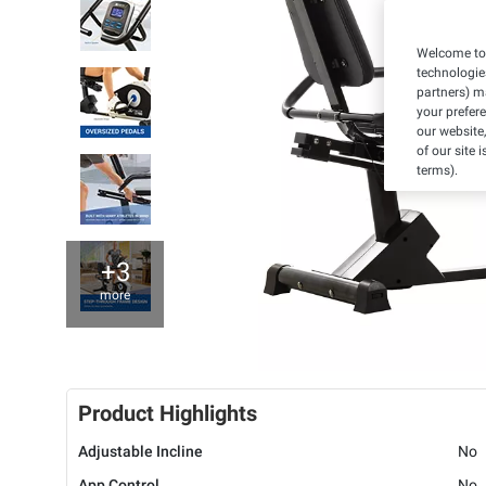
Welcome to 
technologie
partners) ma
your prefer
our website,
of our site 
terms).
+3
more
Product Highlights
Adjustable Incline
No
App Control
No