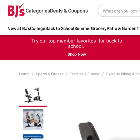
Categories
Deals & Coupons
New at BJ's
College
Back to School
Summer
Grocery
Patio & Garden
T
Try our top member favorites for back to
school.
Shop Now
Home
Sports & Fitness
Exercise & Fitness
Exercise Biking & R