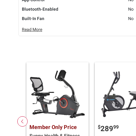
Bluetooth-Enabled
No
Built-In Fan
No
Read More
Member Only Price
$
99
289
Sunny Health & Fitness