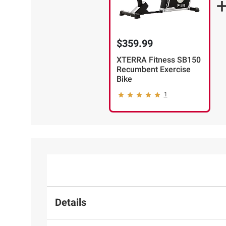
$359.99
XTERRA Fitness SB150
Recumbent Exercise
Bike
1
Details