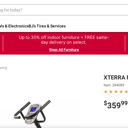
Vs & Electronics
BJ's Tires & Services
Up to 30% off indoor furniture + FREE same-
day delivery on select.
Shop All Furniture
owing
XTERRA F
Item:
284089
$
99
359