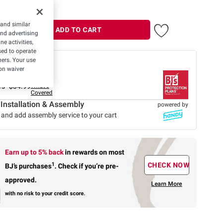
 and similar
ADD TO CART
and advertising
e activities,
ed to operate
hers. Your use
 offer
on waiver
Protection Plan
rs-
$34.99
What's
Covered
 Installation & Assembly
powered by
 and add assembly service to your cart
Earn up to 5% back
in rewards
on most
1
CHECK NOW
BJ’s purchases
.
Check if you’re pre-
approved.
Learn More
with no risk to your credit score.