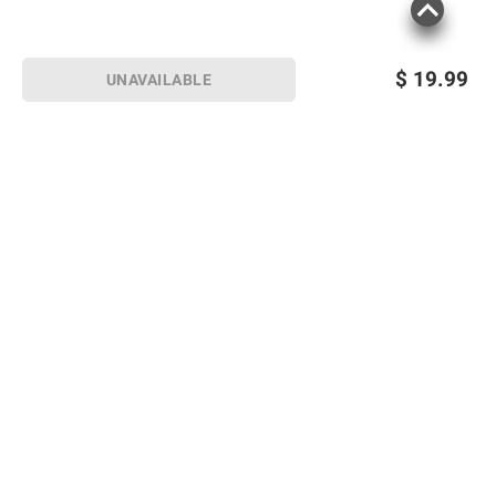
$
19.99
UNAVAILABLE
Sign up for Email offers
SIGN UP
Join Today
Shopping