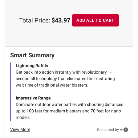
Total Price:
$43.97
ADD ALL TO CART
Smart Summary
Lightning Refills
Get back into action instantly with revolutionary 1-
second fill technology that eliminates the frustrating
wait time of traditional water blasters.
Impressive Range
Dominate outdoor water battles with shooting distances
up to 100 feet for medium blasters and 70 feet for nano
models.
View More
Generated by AI