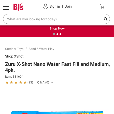
Pickup, Delivery or Shipping
Coupons
Sign in
|
Join
❮
❯
Try our top member favorites for back to school.
Shop Now
Outdoor Toys
Sand & Water Play
Shop
XShot
Zuru X-Shot Nano Water Fast Fill and Medium,
4pk.
Item:
331604
Q & A
(
0
)
(
23
)