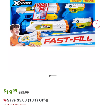
$
99
19
$22.99
Save $3.00 (13%) Off