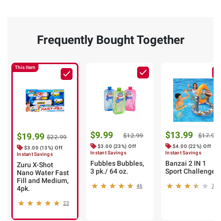
Frequently Bought Together
This Item
$9.99
$13.99
$19.99
$12.99
$17.99
$22.99
$3.00 (23%) Off
$4.00 (22%) Off
$3.00 (13%) Off
Instant Savings
Instant Savings
Instant Savings
Fubbles Bubbles,
Banzai 2 IN 1
Zuru X-Shot
3 pk./ 64 oz.
Sport Challenge
Nano Water Fast
Fill and Medium,
46
7
4pk.
23