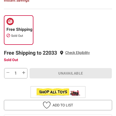
Instant Savings
Free Shipping
Sold Out
Free Shipping to 22033
Check Eligibility
Sold Out
UNAVAILABLE
ADD TO LIST