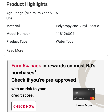
Product Highlights
Age Range (Minimum Year &
5
Up)
Material
Polypropylene, Vinyl, Plastic
Model Number
118126UQ1
Product Type
Water Toys
Read More
Earn 5% back
in rewards
on most BJ’s
1
purchases
.
Check if you’re pre-approved
with no risk to your
credit score.
Learn More
CHECK NOW