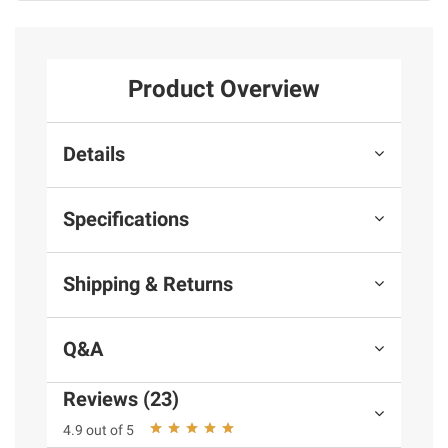
Product Overview
Details
Specifications
Shipping & Returns
Q&A
Reviews (23)
4.9 out of 5