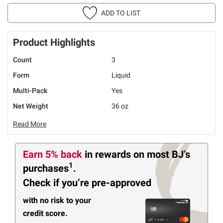
ADD TO LIST
Product Highlights
Count
3
Form
Liquid
Multi-Pack
Yes
Net Weight
36 oz
Read More
Earn 5% back
in rewards
on most BJ’s
1
purchases
.
Check if you’re pre-approved
with no risk to your
credit score.