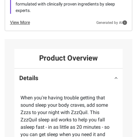
formulated with clinically proven ingredients by sleep
experts.
View More
Generated by AI
Product Overview
Details
When you're having trouble getting that
sound sleep your body craves, add some
Zzzs to your night with ZzzQuil. This
ZzzQuil sleep aid works to help you fall
asleep fast - in as little as 20 minutes - so
you can get sleep when you need it and