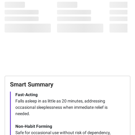
Smart Summary
Fast-Acting
Falls asleep in as little as 20 minutes, addressing
occasional sleeplessness when immediate relief is
needed.
Non-Habit Forming
Safe for occasional use without risk of dependency,