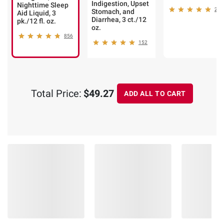
Indigestion, Upset
Nighttime Sleep
205
Stomach, and
Aid Liquid, 3
Diarrhea, 3 ct./12
pk./12 fl. oz.
oz.
856
152
Total Price:
$49.27
ADD ALL TO CART