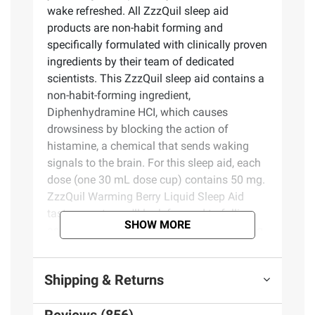
wake refreshed. All ZzzQuil sleep aid
products are non-habit forming and
specifically formulated with clinically proven
ingredients by their team of dedicated
scientists. This ZzzQuil sleep aid contains a
non-habit-forming ingredient,
Diphenhydramine HCI, which causes
drowsiness by blocking the action of
histamine, a chemical that sends waking
signals to the brain. For this sleep aid, each
dose (one 30 mL dose cup) contains 50 mg.
ZzzQuil Warming Berry Liquid Sleep Aid
tastes great - you'll look forward to falling
SHOW MORE
asleep whether you are at home or traveling
through multiple time-zones. ZzzQuil over-
the-counter medicine sleep aids for adults
Shipping & Returns
can be used to treat occasional
sleeplessness when you need a little extra
Reviews (856)
help getting to sleep. ZzzQuil is the World's