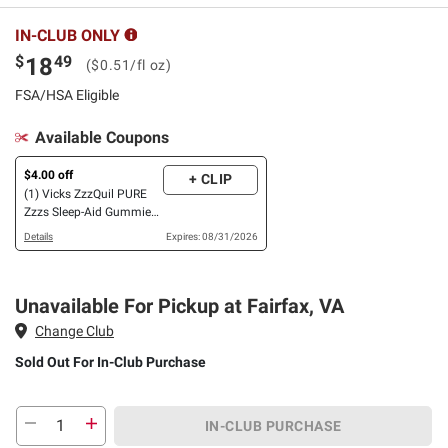
IN-CLUB ONLY
$
49
18
($0.51/fl oz)
FSA/HSA Eligible
Available Coupons
$4.00 off
+ CLIP
(1) Vicks ZzzQuil PURE
Zzzs Sleep-Aid Gummies,
110 ct., OR LiquiCaps, 96
Details
Expires: 08/31/2026
ct., OR Liquid, 3 pk./12
oz.
Unavailable For Pickup at Fairfax, VA
Change Club
Sold Out
For In-Club Purchase
IN-CLUB PURCHASE