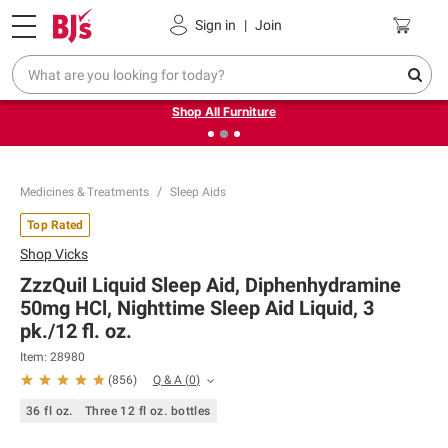
Pickup, Delivery or Shipping
Coupons
Sign in
|
Join
❮
❯
Up to 30% off indoor furniture + FREE same-day delivery
on select.
Shop All Furniture
Medicines & Treatments
Sleep Aids
Top Rated
Shop
Vicks
ZzzQuil Liquid Sleep Aid, Diphenhydramine
50mg HCl, Nighttime Sleep Aid Liquid, 3
pk./12 fl. oz.
Item:
28980
Q & A
(
0
)
(
856
)
36 fl oz.
Three 12 fl oz. bottles