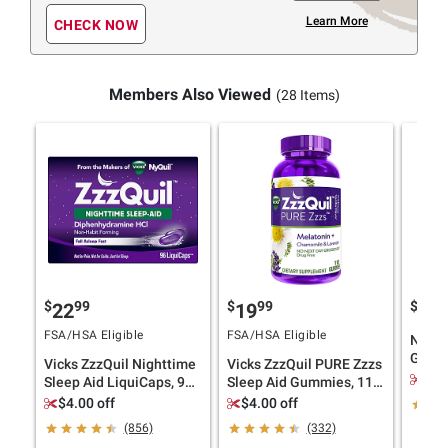
Learn More
CHECK NOW
Members Also Viewed
(28 Items)
$
99
$
99
$
9
22
19
17
FSA/HSA Eligible
FSA/HSA Eligible
Natro
Gummi
Vicks ZzzQuil Nighttime
Vicks ZzzQuil PURE Zzzs
$3.
Sleep Aid LiquiCaps, 96
Sleep Aid Gummies, 110
ct.
ct.
$4.00 off
$4.00 off
(856)
(332)