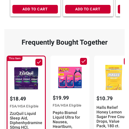
ADD TO CART
ADD TO CART
Frequently Bought Together
This Item
$19.99
$10.79
$18.49
FSA/HSA Eligible
FSA/HSA Eligible
Halls Relief
Honey Lemon
Pepto Bismol
ZzzQuil Liquid
Sugar Free Cough
Liquid Ultra for
Sleep Aid,
Drops, Value
Nausea,
Diphenhydramine
Pack, 180 ct.
Heartburn,
50mg HCl,