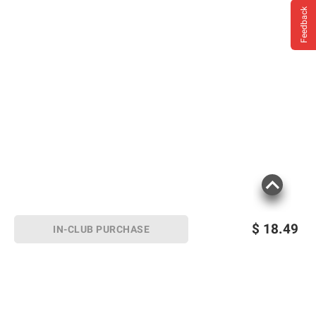
Feedback
diphenhydramine, even one used on skin.
Ask a doctor before use if you have: a
breathing problem such as emphysema or
chronic bronchitis; glaucoma; difficulty in
urination due to enlargement of the prostate
gland. Ask a doctor or pharmacist before
use if you are taking sedatives or
tranquilizers. When using this product avoid
alcoholic beverages. Stop use and ask a
doctor if sleeplessness persists continuously
for more than 2 weeks. Insomnia may be a
symptom of serious underlying medical
illness. If pregnant or breast-feeding, ask a
$
18.49
IN-CLUB PURCHASE
health professional before use. Keep out of
reach of children. In case of overdose, get
medical help or contact a Poison Control
Center right away.