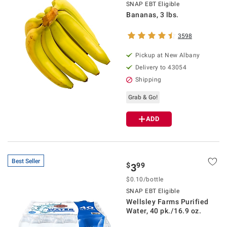
SNAP EBT Eligible
Bananas, 3 lbs.
3598
Pickup at
New Albany
Delivery to
43054
Shipping
Grab & Go!
ADD
Best Seller
$
99
3
$
0.10
/
bottle
SNAP EBT Eligible
Wellsley Farms Purified
Water, 40 pk./16.9 oz.