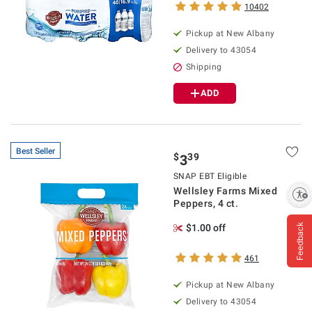
10402
Pickup at
New Albany
Delivery to
43054
Shipping
ADD
Best Seller
$
39
3
SNAP EBT Eligible
Wellsley Farms Mixed
Enable accessibility
Peppers, 4 ct.
Feedback
$1.00 off
461
Pickup at
New Albany
Delivery to
43054