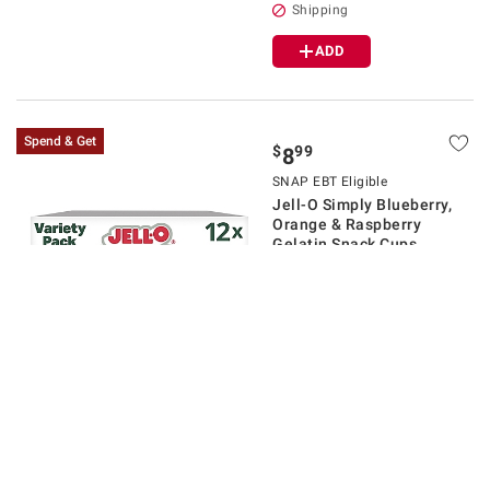
Shipping
ADD
Spend & Get
$
99
8
SNAP EBT Eligible
Jell-O Simply Blueberry,
Orange & Raspberry
Gelatin Snack Cups,
Variety Pack, 12 ct.
$1.00 off
13
Pickup at
New Albany
Delivery to
43054
Spend $30/Get $5
Shipping
ADD