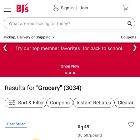
Sign in
|
Join
Pickup, Delivery or Shipping
Coupons
❮
❯
Try our top member favorites for back to school.
Shop Now
Results for
"
Grocery
"
(
3034
)
Sort & Filter
Coupons
Instant Rebates
Clearance
Best Seller
$
49
1
$
0.50
/
pound