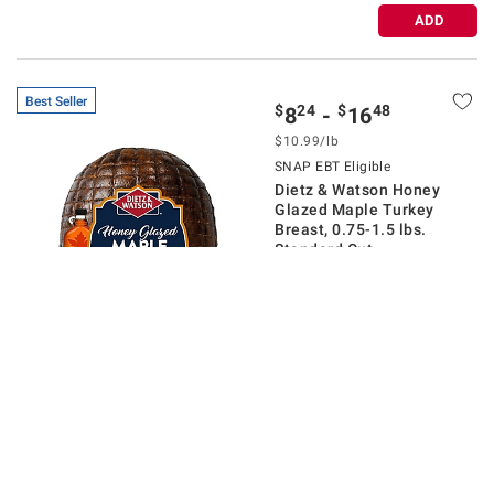
ADD
Best Seller
$
24
$
48
8
-
16
$
10.99
/lb
SNAP EBT Eligible
Dietz & Watson Honey
Glazed Maple Turkey
Breast, 0.75-1.5 lbs.
Standard Cut
$2.00 off
536
Pickup at
New Albany
Delivery to
43054
Shipping
Sliced To Order 🔪