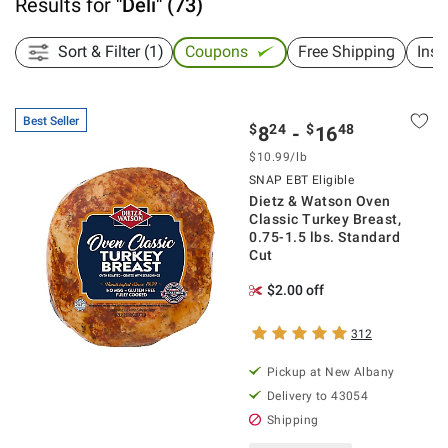
Results for
"
Deli
"
(
73
)
Sort & Filter (1)
Coupons
Free Shipping
Inst
Best Seller
$
24
$
48
8
-
16
$
10.99
/lb
SNAP EBT Eligible
Dietz & Watson Oven
Classic Turkey Breast,
0.75-1.5 lbs. Standard
Cut
$2.00 off
312
Pickup at
New Albany
Delivery to
43054
Shipping