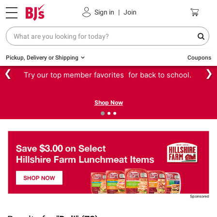
Sign in
|
Join
Pickup, Delivery or Shipping
Coupons
❮
❯
Try our top member favorites for back to school.
Shop Now