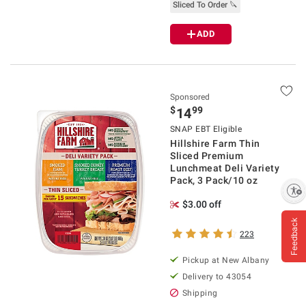
Sliced To Order 🔪
ADD
Sponsored
$
99
14
SNAP EBT Eligible
Hillshire Farm Thin
Sliced Premium
Lunchmeat Deli Variety
Pack, 3 Pack/10 oz
Enable accessibility
$3.00 off
Feedback
223
Pickup at
New Albany
Delivery to
43054
Shipping