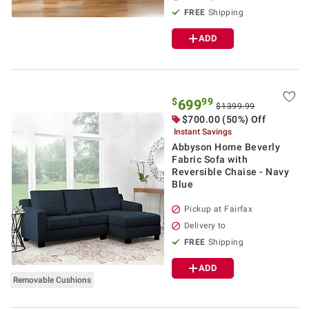
FREE
Shipping
ADD
$
99
699
$1399.99
$700.00 (50%) Off
Instant Savings
Abbyson Home Beverly
Fabric Sofa with
Reversible Chaise - Navy
Blue
Pickup at Fairfax
Delivery to
FREE
Shipping
ADD
Removable Cushions