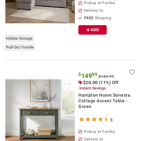
Pickup at Fairfax
Delivery to
FREE
Shipping
ADD
Hidden Storage
Pull-Out Trundle
$
99
149
$169.99
$20.00 (11%) Off
Instant Savings
Hampton Home Sonesta
Cottage Accent Table -
Green
6
Pickup at Fairfax
Delivery to