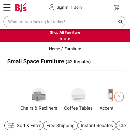
Pickup, Delivery or Shipping
Coupons
Sign in
|
Join
❮
❯
Up to 30% off indoor furniture + FREE same-day delivery
on select.
Shop All Furniture
Home
Furniture
Small Space Furniture
(42 Results)
tionals
Chairs & Recliners
Coffee Tables
Accent Tables
Sort & Filter
Free Shipping
Instant Rebates
Clea