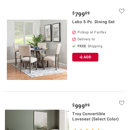
$
99
799
Lebo 5-Pc. Dining Set
Pickup at Fairfax
Delivery to
FREE
Shipping
ADD
$
99
999
Troy Convertible
Loveseat (Select Color)