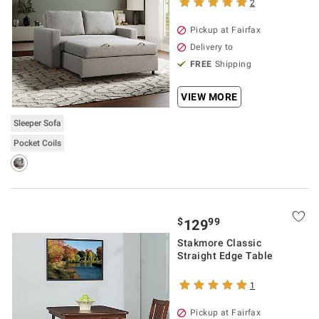
2
Pickup at Fairfax
Delivery to
FREE
Shipping
VIEW MORE
Sleeper Sofa
Pocket Coils
$
99
129
Stakmore Classic
Straight Edge Table
1
Pickup at Fairfax