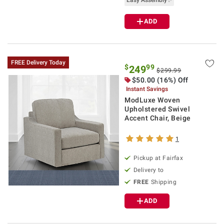
Easy Assembly✨
ADD
FREE Delivery Today
$
99
249
$299.99
$50.00 (16%) Off
Instant Savings
ModLuxe Woven
Upholstered Swivel
Accent Chair, Beige
1
Pickup at Fairfax
Delivery to
FREE
Shipping
ADD