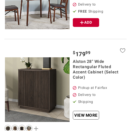
Delivery to
FREE
Shipping
ADD
$
99
179
Alston 28" Wide
Rectangular Fluted
Accent Cabinet (Select
Color)
Pickup at Fairfax
Delivery to
Shipping
VIEW MORE