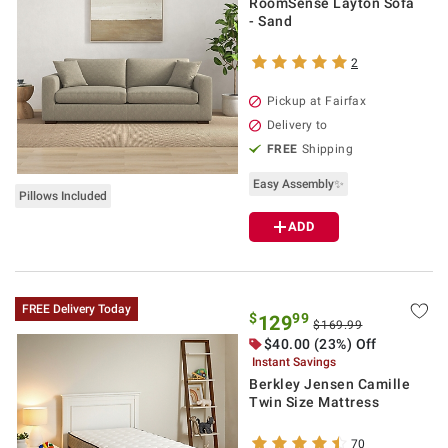
RoomSense Layton Sofa
- Sand
2
Pickup at Fairfax
Delivery to
FREE
Shipping
Easy Assembly✨
Pillows Included
ADD
FREE Delivery Today
$
99
129
$169.99
$40.00 (23%) Off
Instant Savings
Berkley Jensen Camille
Twin Size Mattress
70