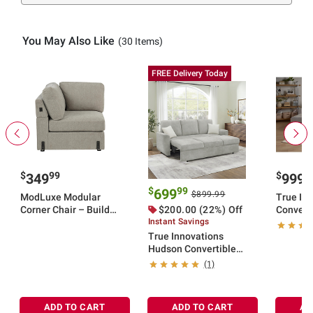
You May Also Like
(30 Items)
FREE Delivery Today
$
99
$
9
349
999
$
99
699
$899.99
ModLuxe Modular
True Inn
Corner Chair – Build
$200.00 (22%) Off
Converti
Your Sectional
Instant Savings
Storage 
True Innovations
Hudson Convertible
Sleeper Sofa
(1)
ADD TO CART
ADD TO CART
AD