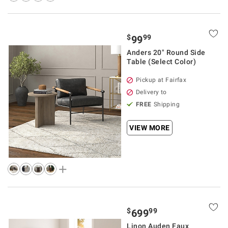
$
99
99
Anders 20" Round Side
Table (Select Color)
Pickup at Fairfax
Delivery to
FREE
Shipping
VIEW MORE
$
99
699
Linon Auden Faux