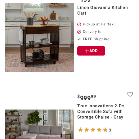
Linon Giovanna Kitchen
Cart
Pickup at Fairfax
Delivery to
FREE
Shipping
ADD
$
99
999
True Innovations 2-Pc.
Convertible Sofa with
Storage Chaise - Gray
9