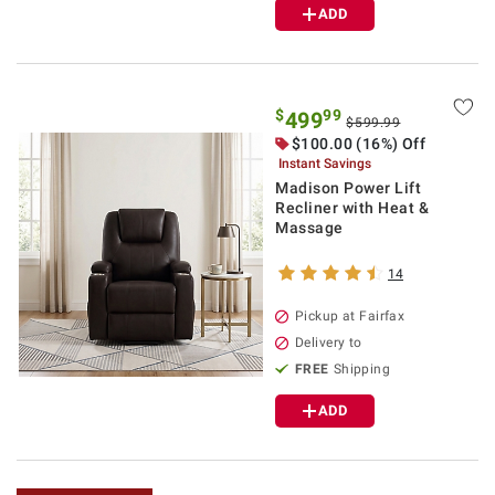
ADD
$
99
499
$599.99
$100.00 (16%) Off
Instant Savings
Madison Power Lift
Recliner with Heat &
Massage
14
Pickup at Fairfax
Delivery to
FREE
Shipping
ADD