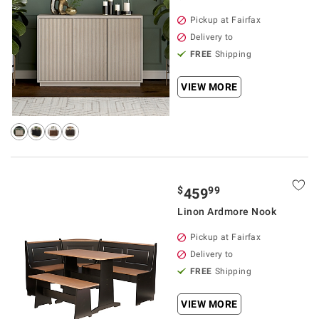
Pickup at Fairfax
Delivery to
FREE
Shipping
VIEW MORE
$
99
459
Linon Ardmore Nook
Pickup at Fairfax
Delivery to
FREE
Shipping
VIEW MORE