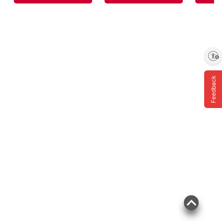
Enable accessibility
Feedback