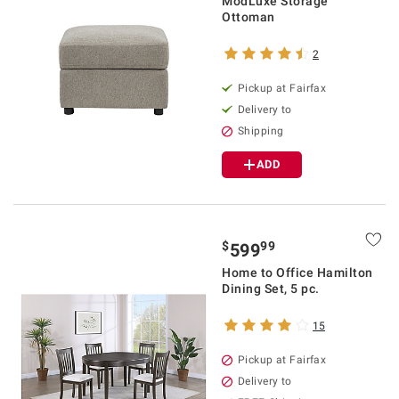
ModLuxe Storage
Ottoman
2
Pickup at Fairfax
Delivery to
Shipping
ADD
$
99
599
Home to Office Hamilton
Dining Set, 5 pc.
15
Pickup at Fairfax
Delivery to