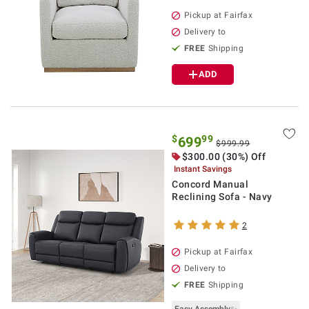
Pickup at Fairfax
Delivery to
FREE
Shipping
ADD
$
99
699
$999.99
$300.00 (30%) Off
Instant Savings
Concord Manual
Reclining Sofa - Navy
2
Pickup at Fairfax
Delivery to
FREE
Shipping