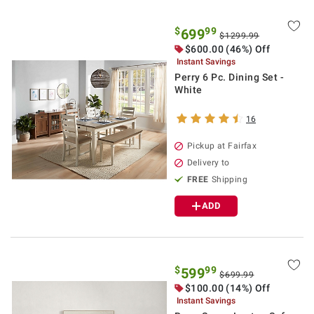
$
99
699
$1299.99
$600.00 (46%) Off
Instant Savings
Perry 6 Pc. Dining Set -
White
16
Pickup at Fairfax
Delivery to
FREE
Shipping
ADD
$
99
599
$699.99
$100.00 (14%) Off
Instant Savings