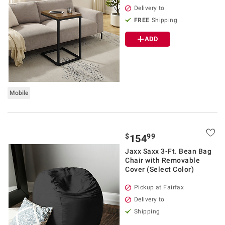
Delivery to
FREE
Shipping
ADD
Mobile
$
99
154
Jaxx Saxx 3-Ft. Bean Bag
Chair with Removable
Cover (Select Color)
Pickup at Fairfax
Delivery to
Shipping