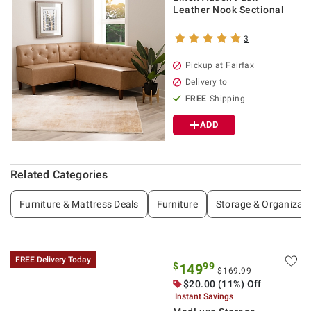
Leather Nook Sectional
3
Pickup at Fairfax
Delivery to
FREE
Shipping
ADD
Related Categories
Furniture & Mattress Deals
Furniture
Storage & Organizati
FREE Delivery Today
$
99
149
$169.99
$20.00 (11%) Off
Instant Savings