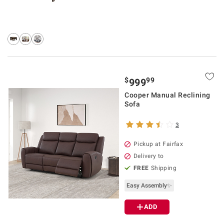
$
99
999
Cooper Manual Reclining
Sofa
3
Pickup at Fairfax
Delivery to
FREE
Shipping
Easy Assembly✨
ADD