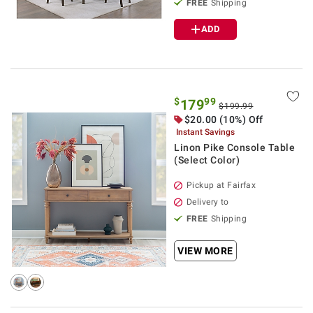
FREE
Shipping
ADD
$
99
179
$199.99
$20.00 (10%) Off
Instant Savings
Linon Pike Console Table
(Select Color)
Pickup at Fairfax
Delivery to
FREE
Shipping
VIEW MORE