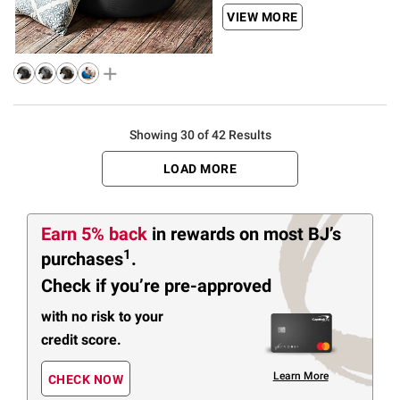
VIEW MORE
Showing 30 of 42 Results
LOAD MORE
Earn 5% back
in rewards
on most BJ’s
1
purchases
.
Check if you’re pre-approved
with no risk to your
credit score.
Learn More
CHECK NOW