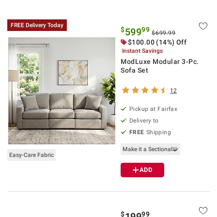
FREE Delivery Today
$
99
599
$699.99
$100.00 (14%) Off
Instant Savings
ModLuxe Modular 3-Pc.
Sofa Set
12
Pickup at Fairfax
Delivery to
FREE
Shipping
Make it a Sectional🧩
Easy-Care Fabric
ADD
$
99
199