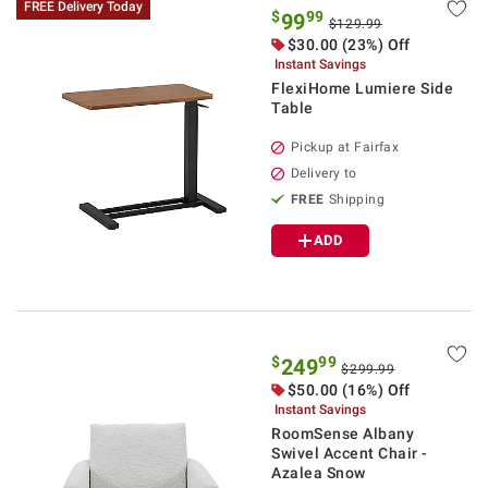
FREE Delivery Today
$
99
99
$129.99
$30.00 (23%) Off
Instant Savings
FlexiHome Lumiere Side
Table
Pickup at Fairfax
Delivery to
FREE
Shipping
ADD
$
99
249
$299.99
$50.00 (16%) Off
Instant Savings
RoomSense Albany
Swivel Accent Chair -
Azalea Snow