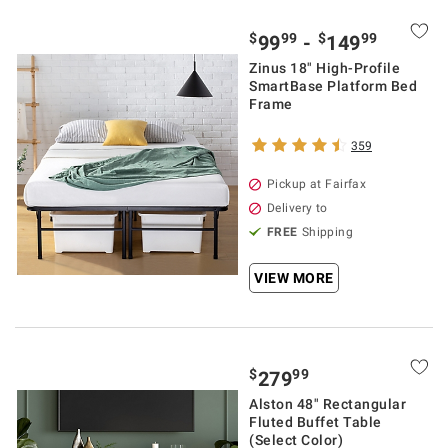
$
99
$
99
99
-
149
Zinus 18" High-Profile
SmartBase Platform Bed
Frame
359
Pickup at Fairfax
Delivery to
FREE
Shipping
VIEW MORE
$
99
279
Alston 48" Rectangular
Fluted Buffet Table
(Select Color)