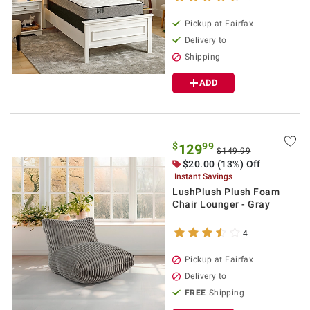
Pickup at Fairfax
Delivery to
Shipping
ADD
$
99
129
$149.99
$20.00 (13%) Off
Instant Savings
LushPlush Plush Foam
Chair Lounger - Gray
4
Pickup at Fairfax
Delivery to
FREE
Shipping