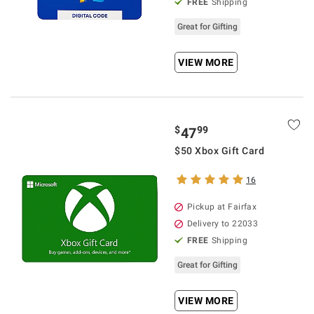
FREE
Shipping
Great for Gifting
VIEW MORE
$
99
47
$50 Xbox Gift Card
16
Pickup at Fairfax
Delivery to 22033
FREE
Shipping
Great for Gifting
VIEW MORE