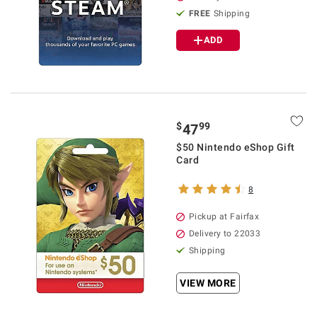
FREE
Shipping
ADD
$
99
47
$50 Nintendo eShop Gift
Card
8
Pickup at Fairfax
Delivery to 22033
Shipping
VIEW MORE