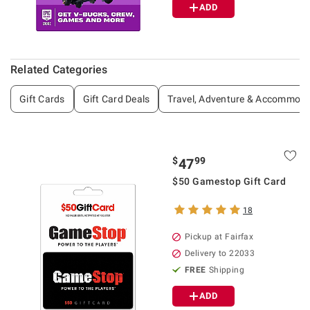
ADD
Related Categories
Gift Cards
Gift Card Deals
Travel, Adventure & Accommoda
$
99
47
$50 Gamestop Gift Card
18
Pickup at Fairfax
Delivery to 22033
FREE
Shipping
ADD