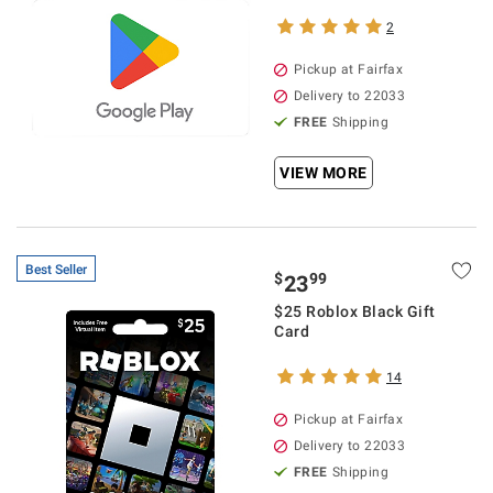
2
Pickup at Fairfax
Delivery to 22033
FREE
Shipping
VIEW MORE
Best Seller
$
99
23
$25 Roblox Black Gift
Card
14
Pickup at Fairfax
Delivery to 22033
FREE
Shipping