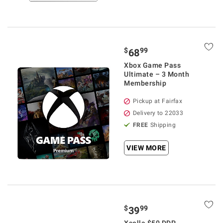
$
99
68
Xbox Game Pass
Ultimate – 3 Month
Membership
Pickup at Fairfax
Delivery to 22033
FREE
Shipping
VIEW MORE
$
99
39