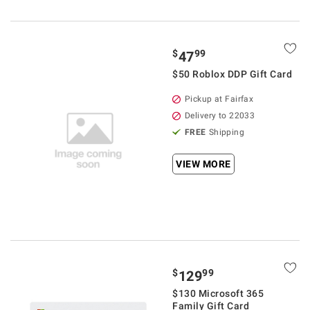
$
99
47
$50 Roblox DDP Gift Card
Pickup at Fairfax
Delivery to 22033
FREE
Shipping
VIEW MORE
$
99
129
$130 Microsoft 365
Family Gift Card