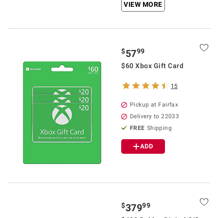
VIEW MORE
$
99
57
$60 Xbox Gift Card
15
Pickup at Fairfax
Delivery to 22033
FREE
Shipping
ADD
$
99
379