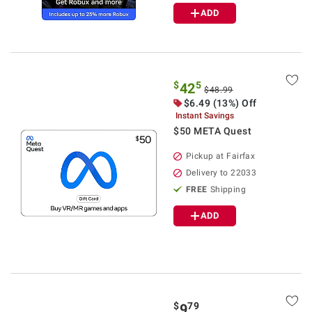
ADD
$
5
42
$48.99
$6.49 (13%) Off
Instant Savings
$50 META Quest
Pickup at Fairfax
Delivery to 22033
FREE
Shipping
ADD
$
79
9