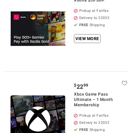
Xsolla $50 DDP
Pickup at Fairfax
Delivery to 22033
FREE
Shipping
VIEW MORE
$
99
22
Xbox Game Pass
Ultimate – 1 Month
Membership
Pickup at Fairfax
Delivery to 22033
FREE
Shipping