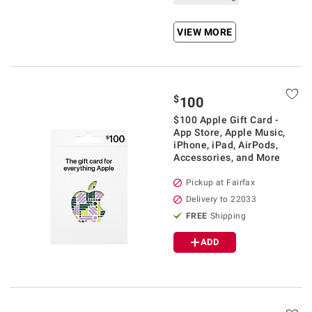
VIEW MORE
$
100
$100 Apple Gift Card -
App Store, Apple Music,
iPhone, iPad, AirPods,
Accessories, and More
Pickup at Fairfax
Delivery to 22033
FREE
Shipping
ADD