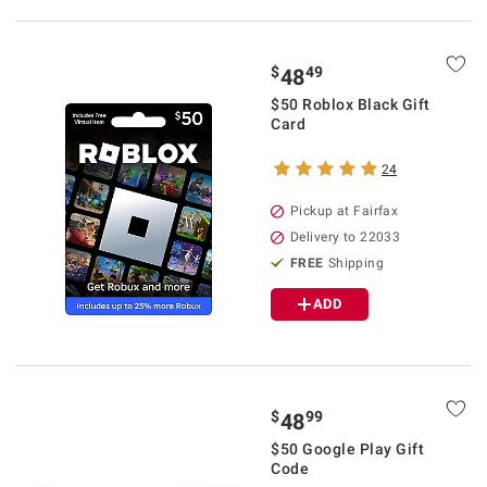
$
49
48
$50 Roblox Black Gift
Card
24
Pickup at Fairfax
Delivery to 22033
FREE
Shipping
ADD
$
99
48
$50 Google Play Gift
Code