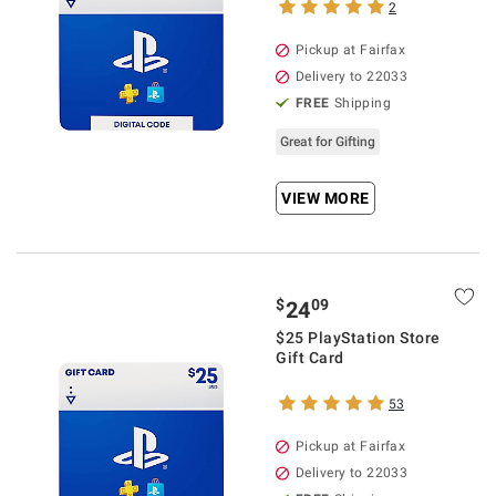
2
Pickup at Fairfax
Delivery to 22033
FREE
Shipping
Great for Gifting
VIEW MORE
$
09
24
$25 PlayStation Store
Gift Card
53
Pickup at Fairfax
Delivery to 22033