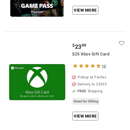
VIEW MORE
$
99
23
$25 Xbox Gift Card
10
Pickup at Fairfax
Delivery to 22033
FREE
Shipping
Great for Gifting
VIEW MORE