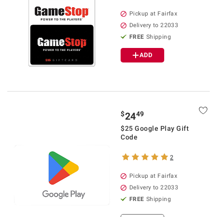
Pickup at Fairfax
Delivery to 22033
FREE
Shipping
ADD
$
49
24
$25 Google Play Gift
Code
2
Pickup at Fairfax
Delivery to 22033
FREE
Shipping