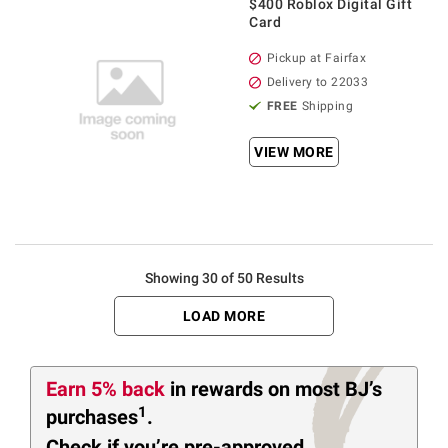
$400 Roblox Digital Gift
Card
Pickup at Fairfax
Delivery to 22033
FREE
Shipping
VIEW MORE
Showing 30 of 50 Results
LOAD MORE
Earn 5% back
in rewards
on most BJ’s
1
purchases
.
Check if you’re pre-approved