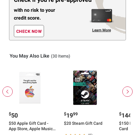
with no risk to your
credit score.
Learn More
CHECK NOW
You May Also Like
(30 Items)
$
$
99
$
9
50
19
144
$50 Apple Gift Card -
$20 Steam Gift Card
$150 Rob
App Store, Apple Music,
Card
iTunes, iPhone, iPad,