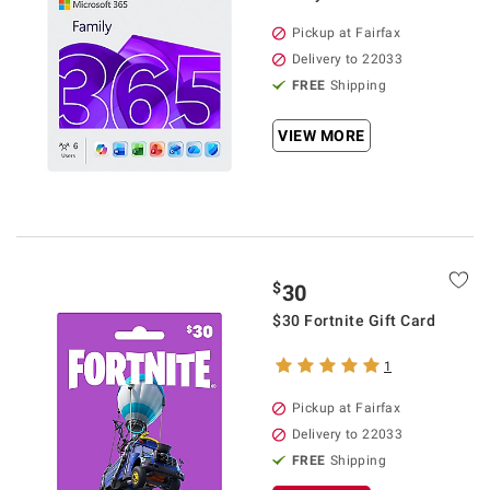
Pickup at Fairfax
Delivery to 22033
FREE
Shipping
VIEW MORE
$
30
$30 Fortnite Gift Card
1
Pickup at Fairfax
Delivery to 22033
FREE
Shipping