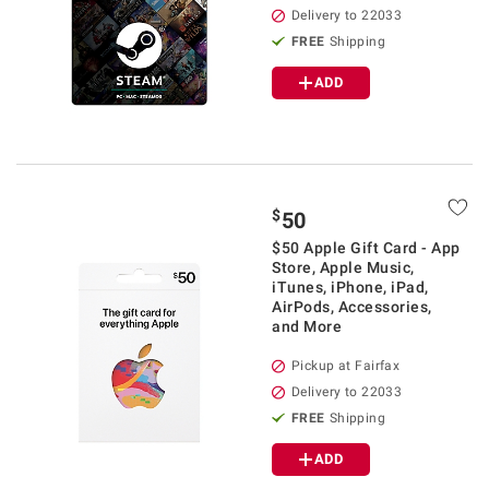
Delivery to 22033
FREE
Shipping
ADD
$
50
$50 Apple Gift Card - App
Store, Apple Music,
iTunes, iPhone, iPad,
AirPods, Accessories,
and More
Pickup at Fairfax
Delivery to 22033
FREE
Shipping
ADD