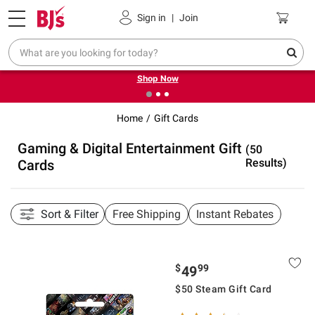
Pickup, Delivery or Shipping
Coupons
Sign in
|
Join
❮
❯
Try our top member favorites for back to school.
Shop Now
Home
Gift Cards
Gaming & Digital Entertainment Gift
(50
Results)
Cards
Sort & Filter
Free Shipping
Instant Rebates
$
99
49
$50 Steam Gift Card