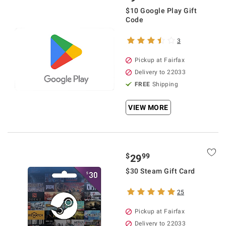
$10 Google Play Gift
Code
3
Pickup at Fairfax
Delivery to 22033
FREE
Shipping
VIEW MORE
$
99
29
$30 Steam Gift Card
25
Pickup at Fairfax
Delivery to 22033