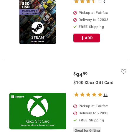
6
Pickup at Fairfax
Delivery to 22033
FREE
Shipping
ADD
$
99
94
$100 Xbox Gift Card
14
Pickup at Fairfax
Delivery to 22033
FREE
Shipping
Great for Gifting