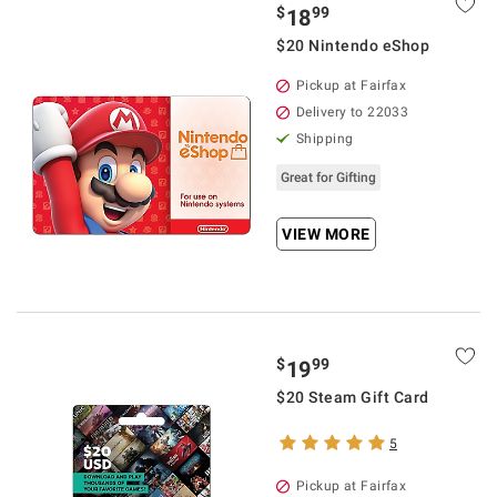
$
99
18
$20 Nintendo eShop
Pickup at Fairfax
Delivery to 22033
Shipping
Great for Gifting
VIEW MORE
$
99
19
$20 Steam Gift Card
5
Pickup at Fairfax