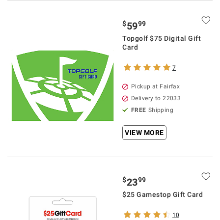
$
99
59
Topgolf $75 Digital Gift
Card
7
Pickup at Fairfax
Delivery to 22033
FREE
Shipping
VIEW MORE
$
99
23
$25 Gamestop Gift Card
10