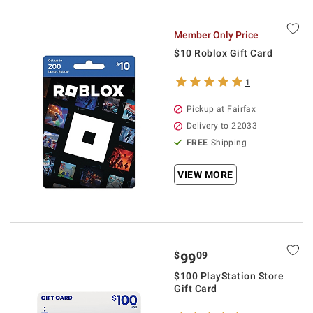
Member Only Price
$10 Roblox Gift Card
1
Pickup at Fairfax
Delivery to 22033
FREE
Shipping
VIEW MORE
$
09
99
$100 PlayStation Store
Gift Card