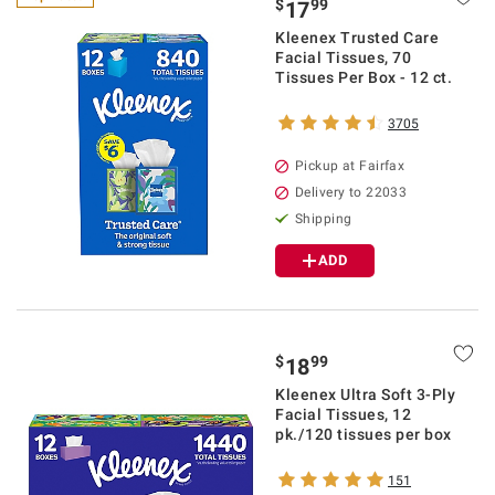
$
99
17
Kleenex Trusted Care
Facial Tissues, 70
Tissues Per Box - 12 ct.
3705
Pickup at Fairfax
Delivery to 22033
Shipping
ADD
$
99
18
Kleenex Ultra Soft 3-Ply
Facial Tissues, 12
pk./120 tissues per box
151