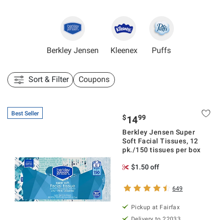
Berkley Jensen
Kleenex
Puffs
Sort & Filter
Coupons
Best Seller
$
99
14
Berkley Jensen Super
Soft Facial Tissues, 12
pk./150 tissues per box
$1.50 off
649
Pickup at Fairfax
Delivery to 22033