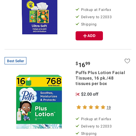
Pickup at Fairfax
Delivery to 22033
Shipping
ADD
Best Seller
$
99
16
Puffs Plus Lotion Facial
Tissues, 16 pk./48
tissues per box
$2.00 off
19
Pickup at Fairfax
Delivery to 22033
Shipping