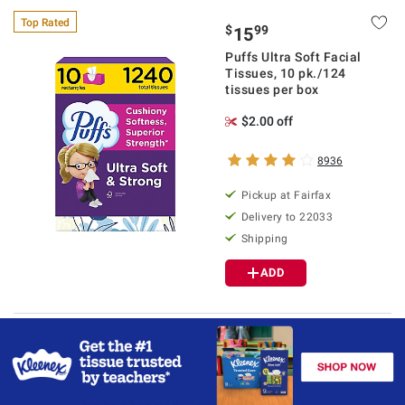
Top Rated
$
99
15
Puffs Ultra Soft Facial
Tissues, 10 pk./124
tissues per box
$2.00 off
8936
Pickup at Fairfax
Delivery to 22033
Shipping
ADD