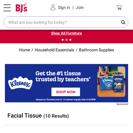
Pickup, Delivery or Shipping
Coupons
Sign in
|
Join
❮
❯
Up to 30% off indoor furniture + FREE same-day delivery
on select.
Shop All Furniture
Home
Household Essentials
Bathroom Supplies
Facial Tissue
(10 Results)