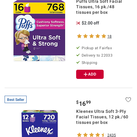
Puffs Ultra Soft Facial
Tissues, 16 pk./48
tissues per box
$2.00 off
18
Pickup at Fairfax
Delivery to 22033
Shipping
ADD
Best Seller
$
99
16
Kleenex Ultra Soft 3-Ply
Facial Tissues, 12 pk./60
tissues per box
2435