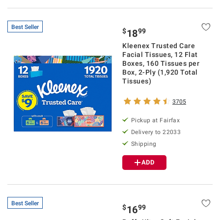
Best Seller
$
99
18
Kleenex Trusted Care
Facial Tissues, 12 Flat
Boxes, 160 Tissues per
Box, 2-Ply (1,920 Total
Tissues)
3705
Pickup at Fairfax
Delivery to 22033
Shipping
ADD
Best Seller
$
99
16