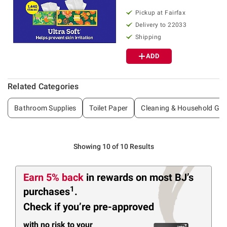
Pickup at Fairfax
Delivery to 22033
Shipping
ADD
Related Categories
Bathroom Supplies
Toilet Paper
Cleaning & Household Go
Showing 10 of 10 Results
Earn 5% back
in rewards
on most BJ’s
1
purchases
.
Check if you’re pre-approved
with no risk to your