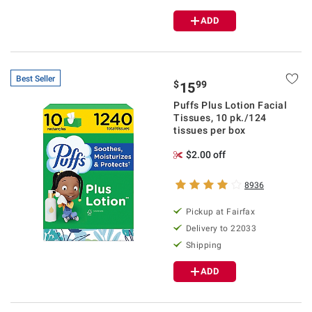
ADD
Best Seller
$
99
15
Puffs Plus Lotion Facial
Tissues, 10 pk./124
tissues per box
$2.00 off
8936
Pickup at Fairfax
Delivery to 22033
Shipping
ADD