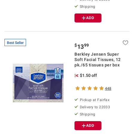
Shipping
ADD
Best Seller
$
99
13
Berkley Jensen Super
Soft Facial Tissues, 12
pk./65 tissues per box
$1.50 off
448
Pickup at Fairfax
Delivery to 22033
Shipping
ADD