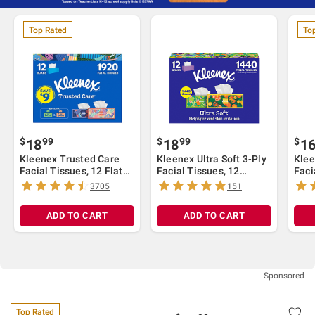
Top Rated
To
$
99
$
99
$
18
18
1
Kleenex Trusted Care
Kleenex Ultra Soft 3-Ply
Klee
Facial Tissues, 12 Flat
Facial Tissues, 12
Faci
Boxes, 160 Tissues per
Pack/120 tissues per
Pack
3705
151
Box, 2-Ply (1,920 Total
box, White
Whi
Tissues), White
ADD TO CART
ADD TO CART
Top Rated