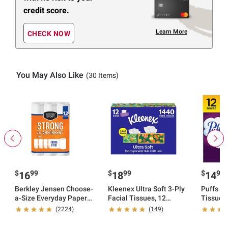
credit score.
Learn More
CHECK NOW
You May Also Like
(30 Items)
$
99
$
99
$
99
16
18
14
Berkley Jensen Choose-
Kleenex Ultra Soft 3-Ply
Puffs Ul
a-Size Everyday Paper
Facial Tissues, 12
Tissues,
Towel, 12 ct.
pk./120 tissues per box
tissues 
(2224)
(149)