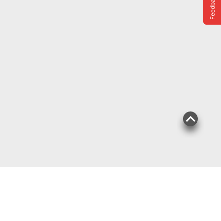
Feedback