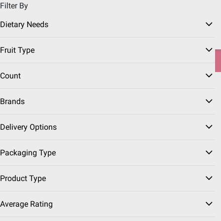
Filter By
Pickup, Delivery or Shipping
Coupons
Sign in
|
Join
Dietary Needs
Try our top member favorites for back to school.
Fruit Type
Shop Now
Count
Home
Seasonal
Father's Day
Father's Day Grocery
Brands
Summer Berries
(22 Results)
Delivery Options
Sort & Filter
Packaging Type
Top Rated
$
99
4
Product Type
$2.50/pound
SNAP EBT Eligible
Average Rating
Strawberries, 2 lbs.