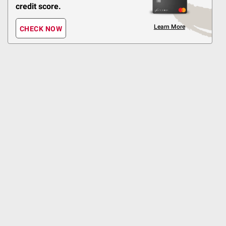
Pickup at Fairfax
credit score.
Delivery to 22033
Shipping
Learn More
CHECK NOW
Antioxidant Rich
ADD
$
99
3
SNAP EBT Eligible
Organic Strawberries, 1
lb.
467
Pickup at Fairfax
Delivery to 22033
Shipping