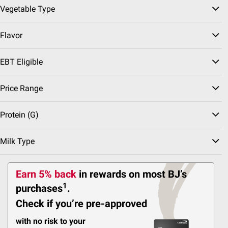
Vegetable Type
2721
Pickup at Fairfax
Flavor
Delivery to 22033
Shipping
EBT Eligible
Antioxidant Rich
Sweet🍬
Price Range
Juicy
Protein (g)
ADD
Milk Type
Top Rated
$
99
3
Earn 5% back
in rewards
on most BJ’s
SNAP EBT Eligible
1
purchases
.
Blueberries, 18 oz.
Check if you’re pre-approved
3236
with no risk to your