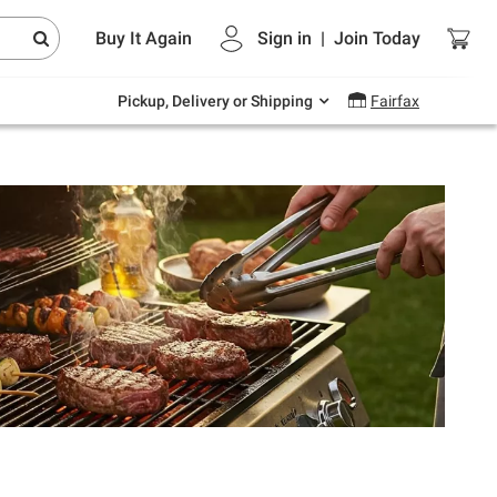
Endless summer deals on grocery, essentials
Buy It Again
Sign in
|
Join
Today
and outdoor.
Explore Now
Pickup, Delivery or Shipping
Fairfax