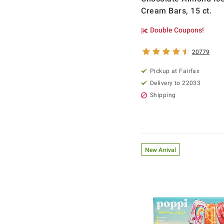
Cream Bars, 15 ct.
Double Coupons!
20779
Pickup at Fairfax
Delivery to 22033
Shipping
New Arrival