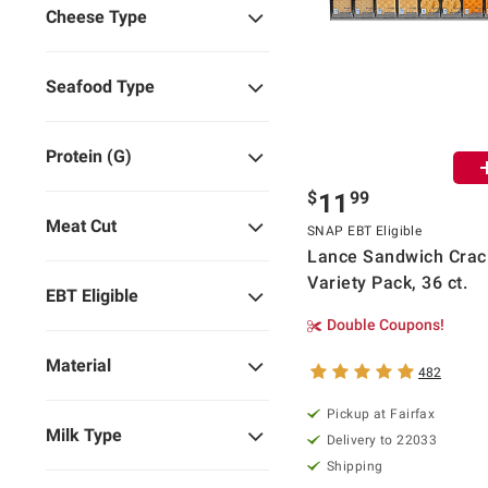
Cheese Type
Seafood Type
Protein (g)
$
99
11
Meat Cut
SNAP EBT Eligible
Lance Sandwich Crac
Variety Pack, 36 ct.
EBT Eligible
Double Coupons!
Material
482
Pickup at Fairfax
Milk Type
Delivery to 22033
Shipping