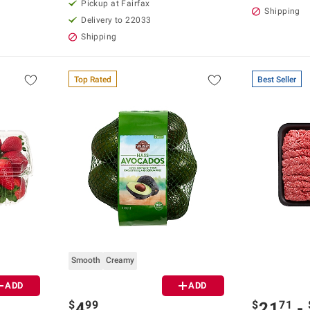
Pickup at Fairfax
Shipping
Delivery to 22033
Shipping
Top Rated
Best Seller
Smooth
Creamy
ADD
ADD
$
99
$
71
4
21
-