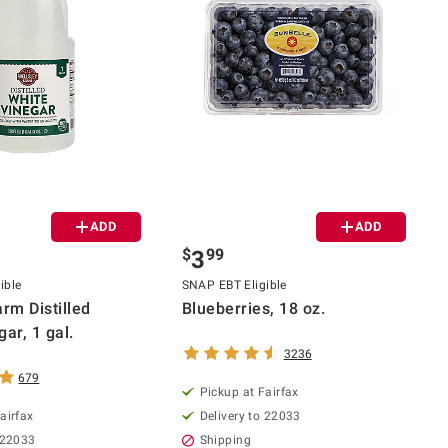
ADD
ADD
$
99
3
ible
SNAP EBT Eligible
rm Distilled
Blueberries, 18 oz.
ar, 1 gal.
3236
679
Pickup at Fairfax
airfax
Delivery to 22033
 22033
Shipping