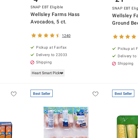
SNAP EBT Eligible
SNAP EBT Elig
Wellsley Farms Hass
Wellsley 
Avocados, 5 ct.
Ground Bee
1240
Pickup at Fairfax
Pickup at F
Delivery to 22033
Delivery to
Shipping
Shipping
Heart Smart Pick❤️
Best Seller
Best Seller