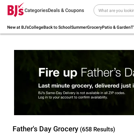
Try our top member favorites for back to
Categories
Deals & Coupons
school.
Shop Now
New at BJ's
College
Back to School
Summer
Grocery
Patio & Garden
T
Father's Day Grocery
(658 Results)