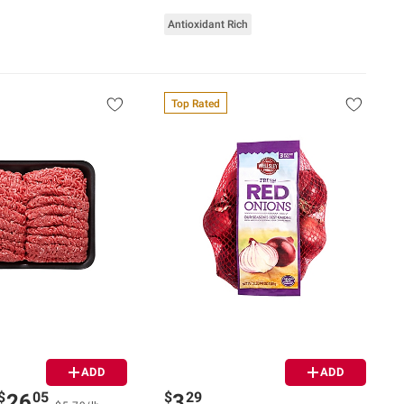
Antioxidant Rich
Top Rated
ADD
ADD
$
05
$
29
26
3