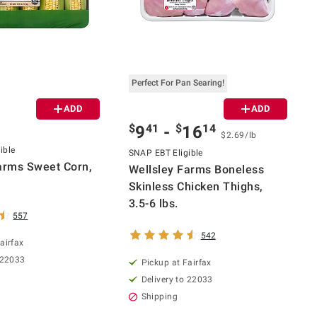
Perfect For Pan Searing!
ADD
ADD
$
41
$
14
9
-
16
$2.69/lb
ible
SNAP EBT Eligible
arms Sweet Corn,
Wellsley Farms Boneless
Skinless Chicken Thighs,
3.5-6 lbs.
557
542
airfax
 22033
Pickup at Fairfax
Delivery to 22033
Shipping