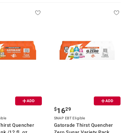
ADD
ADD
$
29
16
ible
SNAP EBT Eligible
hirst Quencher
Gatorade Thirst Quencher
pk./12 fl. oz.
Zero Sugar Variety Pack,