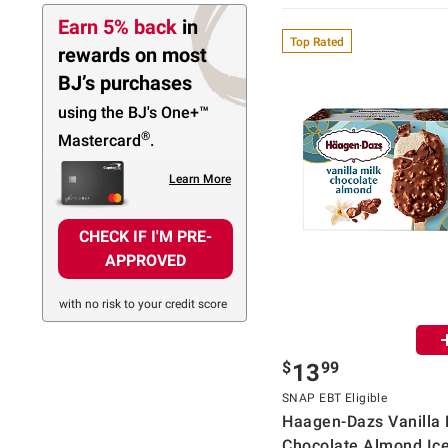
Earn 5% back
in
Top Rated
rewards
on most
BJ’s purchases
using the BJ's
One+™
®
Mastercard
.
Learn More
CHECK IF I'M PRE-
APPROVED
with no risk to your credit score
$
99
13
SNAP EBT Eligible
Haagen-Dazs Vanilla 
Chocolate Almond Ic