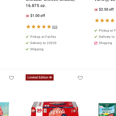
16.875 oz.
$2.50 off
$1.00 off
322
Pickup at F
Pickup at Fairfax
Delivery to
Delivery to 22033
Shipping
Shipping
Limited Edition ⚽