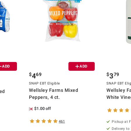
ADD
ADD
$
69
$
79
4
3
SNAP EBT Eligible
SNAP EBT Elig
Wellsley Farms Mixed
Wellsley Fa
ied
Peppers, 4 ct.
White Vineg
$1.00 off
461
Pickup at F
Delivery to