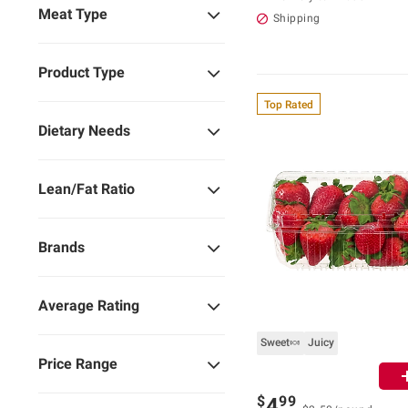
Meat Type
Shipping
Product Type
Top Rated
Dietary Needs
Lean/Fat Ratio
Brands
Average Rating
Sweet🍬
Juicy
Price Range
$
99
4