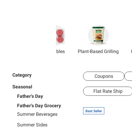
Grillables
Plant-Based Grilling
Category
Coupons
Seasonal
Flat Rate Ship
Father's Day
Father's Day Grocery
Best Seller
Summer Beverages
Summer Sides