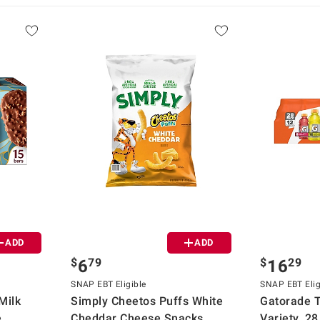
ADD
ADD
$
79
$
29
6
16
SNAP EBT Eligible
SNAP EBT Elig
Milk
Simply Cheetos Puffs White
Gatorade T
e
Cheddar Cheese Snacks,
Variety, 28 