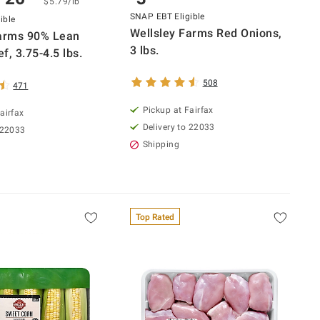
$5.79/lb
SNAP EBT Eligible
ible
Wellsley Farms Red Onions,
Farms 90% Lean
3 lbs.
f, 3.75-4.5 lbs.
508
471
Pickup at Fairfax
airfax
Delivery to 22033
 22033
Shipping
Top Rated