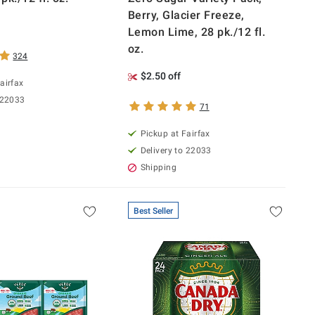
Berry, Glacier Freeze,
Lemon Lime, 28 pk./12 fl.
oz.
324
$2.50 off
airfax
 22033
71
Pickup at Fairfax
Delivery to 22033
Shipping
Best Seller