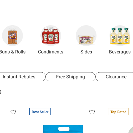
Buns & Rolls
Condiments
Sides
Beverages
Instant Rebates
Free Shipping
Clearance
Best Seller
Top Rated