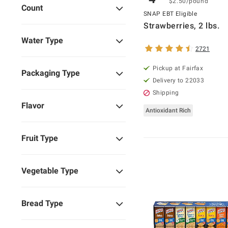
$2.50/pound
Count
SNAP EBT Eligible
Strawberries, 2 lbs.
Water Type
2721
Pickup at Fairfax
Packaging Type
Delivery to 22033
Shipping
Flavor
Antioxidant Rich
Fruit Type
Vegetable Type
Bread Type