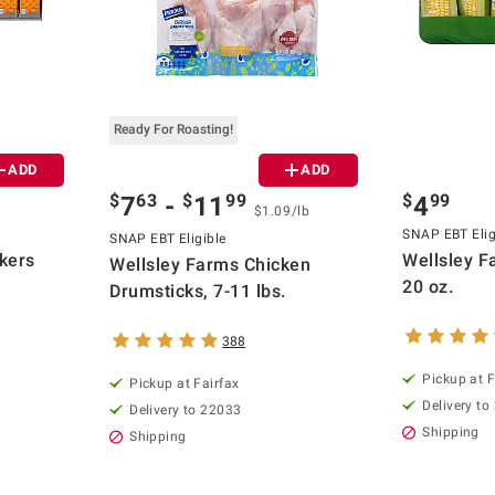
Ready For Roasting!
ADD
ADD
$
63
$
99
$
99
7
-
11
4
$1.09/lb
SNAP EBT Elig
SNAP EBT Eligible
kers
Wellsley F
Wellsley Farms Chicken
20 oz.
Drumsticks, 7-11 lbs.
388
Pickup at F
Pickup at Fairfax
Delivery to
Delivery to 22033
Shipping
Shipping