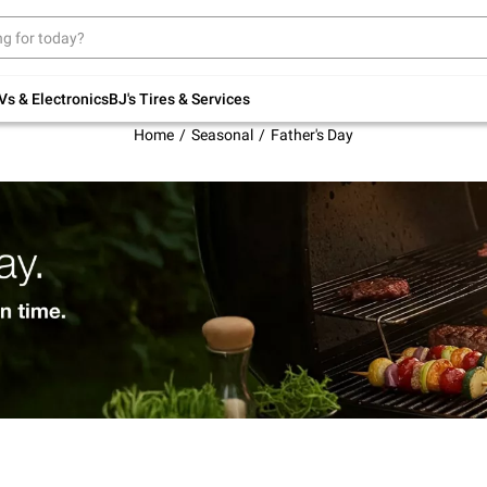
Up to 30% off indoor furniture + FREE same-
day delivery on select.
Shop All Furniture
Vs & Electronics
BJ's Tires & Services
Home
Seasonal
Father's Day