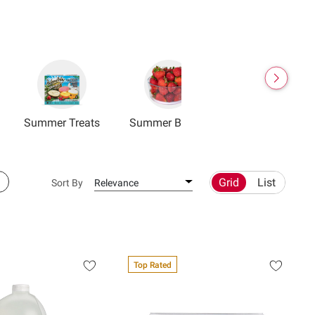
Summer Treats
Summer Berries
Grid
List
Sort By
Relevance
Top Rated