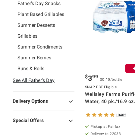
Father's Day Snacks
Plant Based Grillables
Summer Desserts
Grillables
Summer Condiments
Summer Berries
Buns & Rolls
$
99
3
See All Father's Day
$0.10/bottle
SNAP EBT Eligible
Wellsley Farms Purif
Delivery Options
Water, 40 pk./16.9 oz.
10402
Special Offers
Pickup at Fairfax
Delivery to 22033