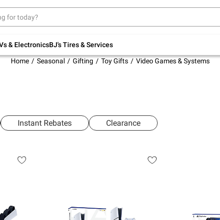
Up to 30% off indoor furniture + FREE same-
day delivery on select.
Shop All Furniture
Vs & Electronics
BJ's Tires & Services
Home
Seasonal
Gifting
Toy Gifts
Video Games & Systems
Instant Rebates
Clearance