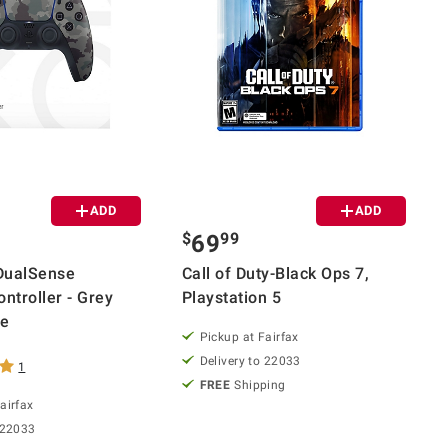
ADD
ADD
$
99
69
DualSense
Call of Duty-Black Ops 7,
ntroller - Grey
Playstation 5
ge
Pickup at Fairfax
Delivery to 22033
1
FREE
Shipping
airfax
 22033