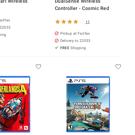
rl Wireless
DualSense Wireless
Controller - Cosmic Red
airfax
11
 22033
Pickup at Fairfax
ping
Delivery to 22033
FREE
Shipping