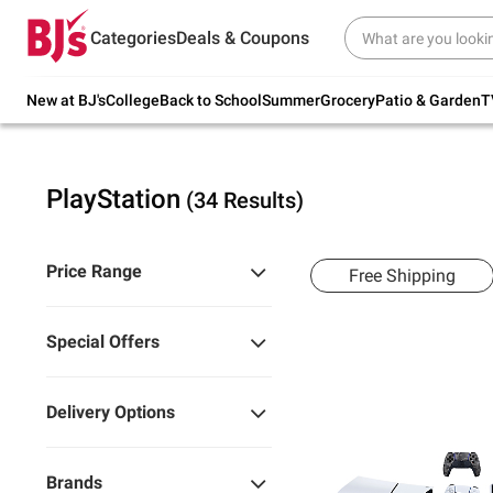
Try our top member favorites for back to
Categories
Deals & Coupons
school.
Shop Now
New at BJ's
College
Back to School
Summer
Grocery
Patio & Garden
T
PlayStation
(34 Results)
Price Range
Free Shipping
Special Offers
Delivery Options
Brands