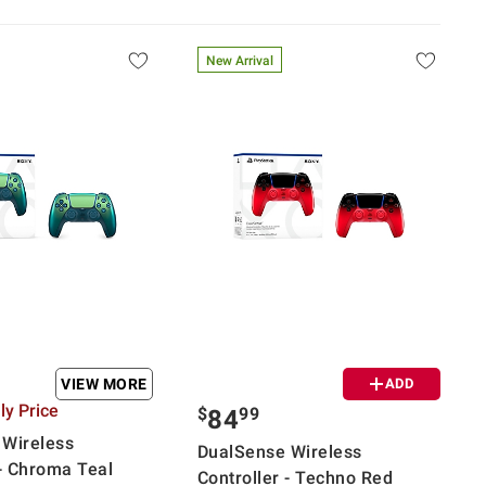
New Arrival
VIEW MORE
ADD
y Price
$
99
84
 Wireless
DualSense Wireless
 - Chroma Teal
Controller - Techno Red