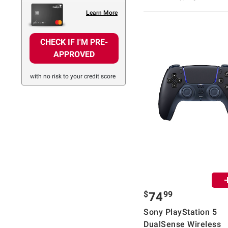
Learn More
CHECK IF I'M PRE-
APPROVED
with no risk to your credit score
$
99
74
Sony PlayStation 5
DualSense Wireless