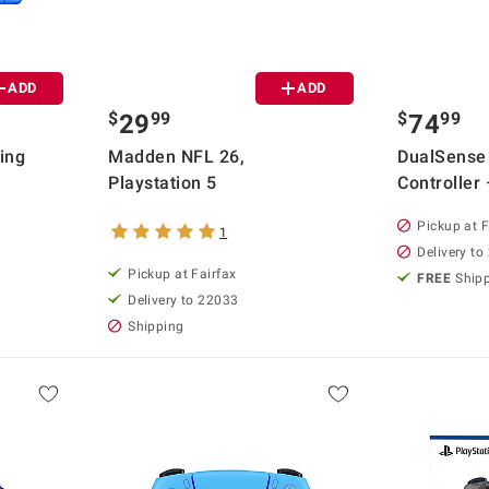
ADD
ADD
$
99
$
99
29
74
ing
Madden NFL 26,
DualSense
Playstation 5
Controller 
Pickup at F
1
Delivery to
Pickup at Fairfax
FREE
Ship
Delivery to 22033
Shipping