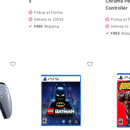
5
Chroma Pea
Controller
Pickup at Fairfax
Delivery to 22033
Pickup at F
FREE
Shipping
Delivery to
FREE
Ship