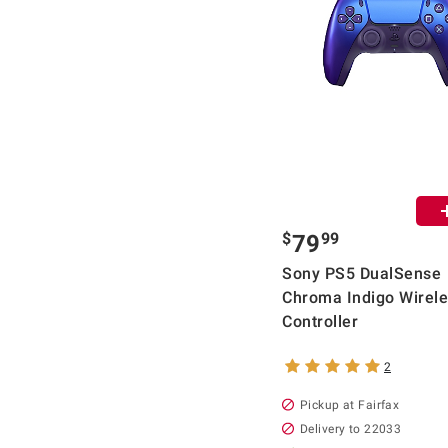
$
99
79
Sony PS5 DualSense
Chroma Indigo Wirel
Controller
2
Pickup at Fairfax
Delivery to 22033