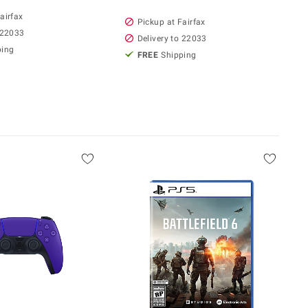
airfax
Pickup at Fairfax
 22033
Delivery to 22033
ping
FREE
Shipping