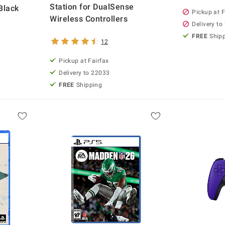
Station for DualSense
Black
Pickup at F
Wireless Controllers
Delivery to
FREE
Ship
12
Pickup at Fairfax
Delivery to 22033
FREE
Shipping