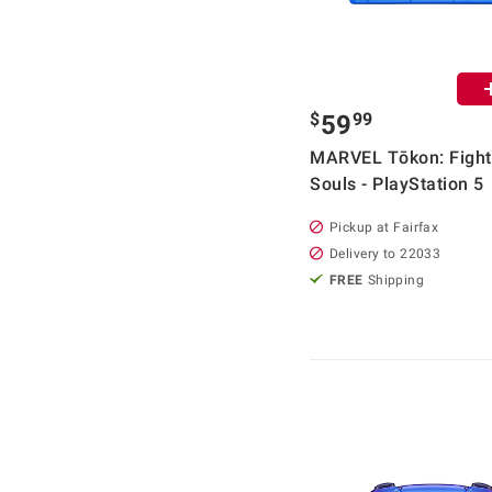
$
99
59
MARVEL Tōkon: Fight
Souls - PlayStation 5
Pickup at Fairfax
Delivery to 22033
FREE
Shipping