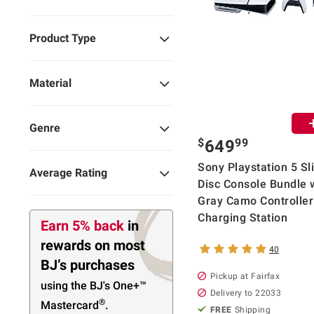
Product Type
Material
Genre
$
99
649
Sony Playstation 5 Sl
Average Rating
Disc Console Bundle 
Gray Camo Controller
Charging Station
Earn 5% back
in
rewards
on most
40
BJ’s purchases
Pickup at Fairfax
using the BJ's
One+™
Delivery to 22033
®
Mastercard
.
FREE
Shipping