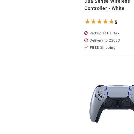
DualSense Wireless
Controller - White
5
Pickup at Fairfax
Delivery to 22033
FREE
Shipping