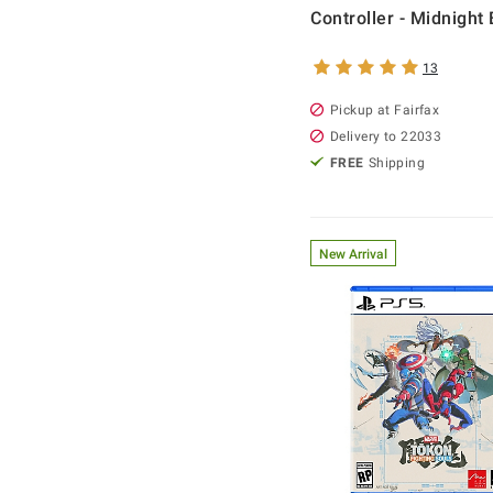
Controller - Midnight 
13
Pickup at Fairfax
Delivery to 22033
FREE
Shipping
New Arrival