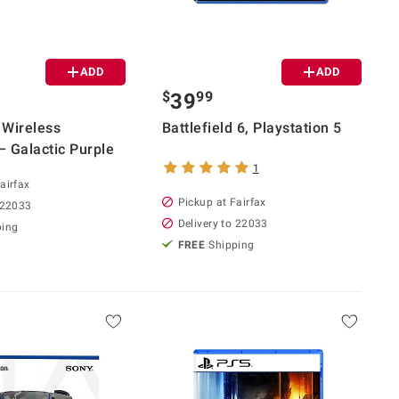
ADD
ADD
$
99
39
 Wireless
Battlefield 6, Playstation 5
– Galactic Purple
1
airfax
Pickup at Fairfax
 22033
Delivery to 22033
ping
FREE
Shipping