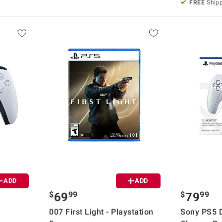
FREE
Ship
ADD
ADD
$
99
$
99
69
79
007 First Light - Playstation
Sony PS5 