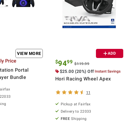
VIEW MORE
ADD
y Price
$
99
94
$119.99
tation Portal
$25.00 (20%) Off
Instant Savings
ayer Bundle
Hori Racing Wheel Apex
airfax
11
 22033
ping
Pickup at Fairfax
Delivery to 22033
FREE
Shipping