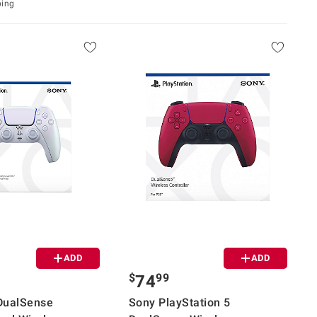
ping
ADD
ADD
$
99
74
DualSense
Sony PlayStation 5