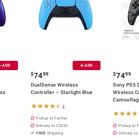
ADD
ADD
$
99
$
99
74
74
DualSense Wireless
Sony PS5 
ess
Controller – Starlight Blue
Wireless Co
Camoufla
3
Pickup at Fairfax
Delivery to 22033
Pickup at F
FREE
Shipping
Delivery to