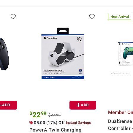
New Arrival
ADD
ADD
Member Onl
$
99
22
$27.99
DualSense
$5.00 (17%) Off
Instant Savings
Controller
PowerA Twin Charging