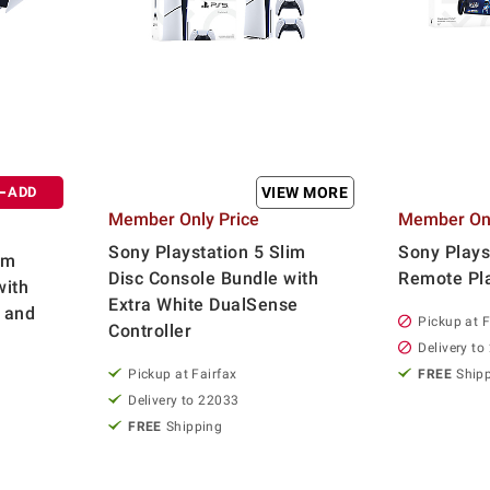
ADD
VIEW MORE
Member Only Price
Member Onl
Sony Playstation 5 Slim
Sony Plays
im
Disc Console Bundle with
Remote Pl
with
Extra White DualSense
 and
Pickup at F
Controller
Delivery to
Pickup at Fairfax
FREE
Ship
Delivery to 22033
FREE
Shipping