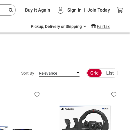
Endless summer deals on grocery, essentials
Buy It Again
Sign in
|
Join
Today
and outdoor.
Explore Now
Pickup, Delivery or Shipping
Fairfax
Grid
List
Sort By
Relevance