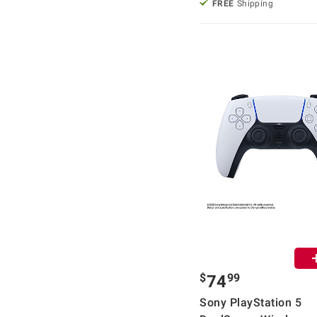
FREE
Shipping
$
99
74
Sony PlayStation 5