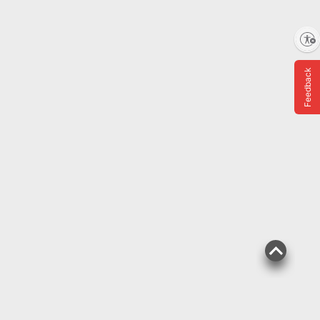
Enable accessibility
$
99
9
Feedback
SNAP EBT Eligible
DeeBee's Organics
SuperJuice Freezie Pops,
35 ct./1.35 fl. oz.
261
Pickup at Fairfax
Delivery to 22033
Shipping
ADD
BJ's Exclusive
$
99