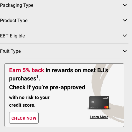
$2.00 off
Packaging Type
156
Product Type
Pickup at Fairfax
Delivery to 22033
EBT Eligible
Shipping
Fruit Type
ADD
Earn 5% back
in rewards
on most BJ’s
1
purchases
.
$
99
14
Check if you’re pre-approved
SNAP EBT Eligible
Carvel Ice Cream Cake,
with no risk to your
Chocolate and Vanilla
Ice Cream and Crunchies,
credit score.
Serves 5
Learn More
CHECK NOW
186