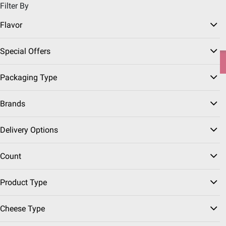
Filter By
Pickup, Delivery or Shipping
Coupons
Sign in
|
Join
Flavor
Try our top member favorites for back to school.
Special Offers
Shop Now
Packaging Type
Home
Seasonal
Thanksgiving
Travel Essentials
Brands
Delivery Options
Road Trip Snacks
(38 Results)
Count
Sort & Filter
Coupons
Instant Rebates
Product Type
Cheese Type
Top Rated
$
99
3