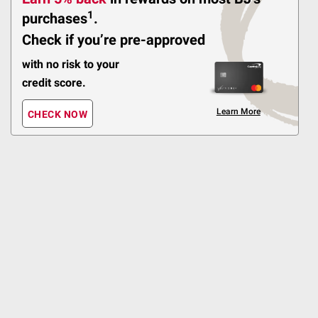
$3.00 off
1
purchases
.
Check if you’re pre-approved
236
with no risk to your
Pickup at Fairfax
credit score.
Delivery to
Shipping
Learn More
Sponsored
ADD
CHECK NOW
$
99
11
SNAP EBT Eligible
Lance Sandwich Crackers
Variety Pack, 36 ct.
Double Coupons!
480
Pickup at Fairfax