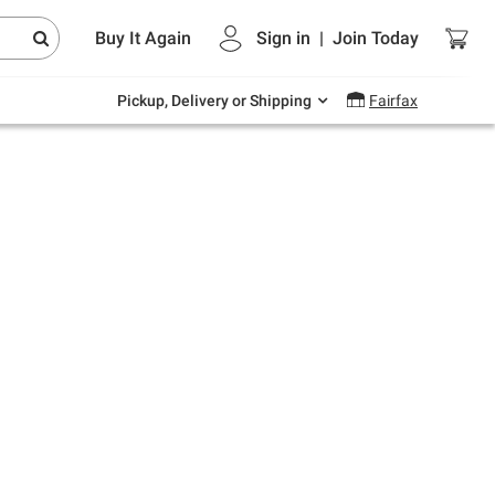
Endless summer deals on grocery, essentials
Buy It Again
Sign in
|
Join
Today
and outdoor.
Explore Now
Pickup, Delivery or Shipping
Fairfax