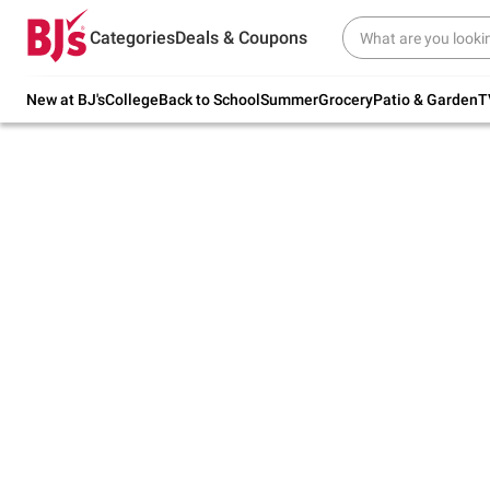
Try our top member favorites for back to
Categories
Deals & Coupons
school.
Shop Now
New at BJ's
College
Back to School
Summer
Grocery
Patio & Garden
T