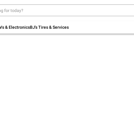
Up to 30% off indoor furniture + FREE same-
day delivery on select.
Shop All Furniture
Vs & Electronics
BJ's Tires & Services