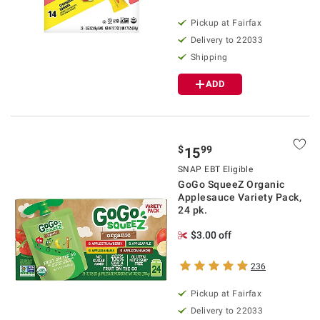
Pickup at Fairfax
Delivery to 22033
Shipping
ADD
$
99
15
SNAP EBT Eligible
GoGo SqueeZ Organic
Applesauce Variety Pack,
24 pk.
$3.00 off
236
Pickup at Fairfax
Delivery to 22033