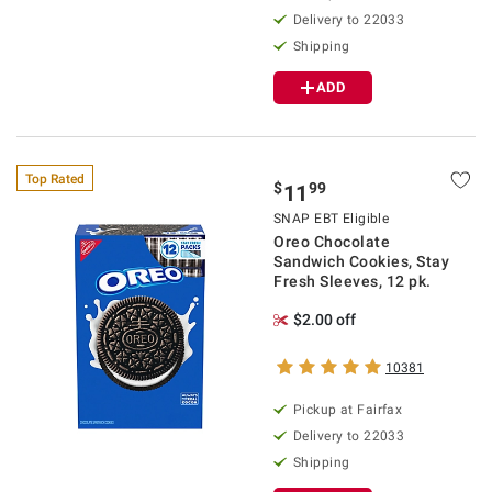
Delivery to 22033
Shipping
ADD
Top Rated
$
99
11
SNAP EBT Eligible
Oreo Chocolate
Sandwich Cookies, Stay
Fresh Sleeves, 12 pk.
$2.00 off
10381
Pickup at Fairfax
Delivery to 22033
Shipping