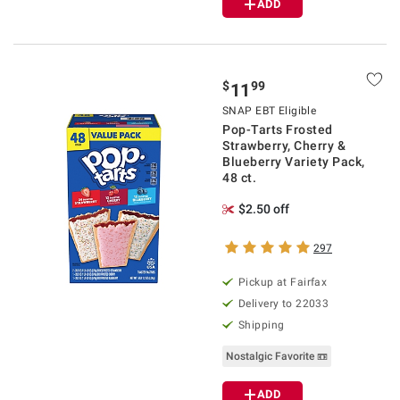
ADD
$
99
11
SNAP EBT Eligible
Pop-Tarts Frosted
Strawberry, Cherry &
Blueberry Variety Pack,
48 ct.
$2.50 off
297
Pickup at Fairfax
Delivery to 22033
Shipping
Nostalgic Favorite 📼
ADD