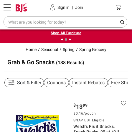
Pickup, Delivery or Shipping
Coupons
Sign in
|
Join
❮
❯
Up to 30% off indoor furniture + FREE same-day delivery
on select.
Shop All Furniture
Home
Seasonal
Spring
Spring Grocery
Grab & Go Snacks
(138 Results)
Sort & Filter
Coupons
Instant Rebates
Free Ship
$
99
13
$0.16/pouch
SNAP EBT Eligible
Welch's Fruit Snacks,
Snack Packs, 90 ct./0.8