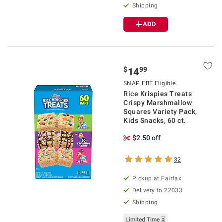
Shipping
ADD
$
99
14
SNAP EBT Eligible
Rice Krispies Treats
Crispy Marshmallow
Squares Variety Pack,
Kids Snacks, 60 ct.
$2.50 off
32
Pickup at Fairfax
Delivery to 22033
Shipping
Limited Time ⏳