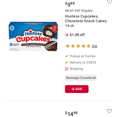
$
99
5
SNAP EBT Eligible
Hostess Cupcakes,
Chocolate Snack Cakes,
16 ct.
$1.00 off
308
Pickup at Fairfax
Delivery to 22033
Shipping
Nostalgic Favorite 📼
ADD
$
99
14