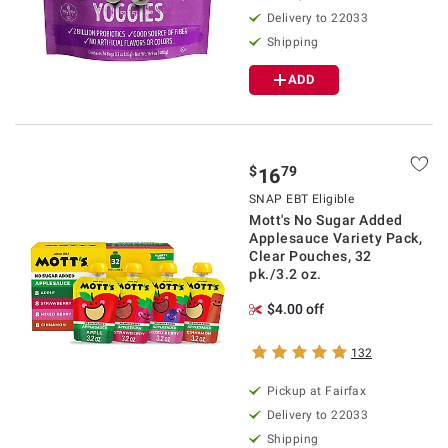
Delivery to 22033
Shipping
ADD
$
79
16
SNAP EBT Eligible
Mott's No Sugar Added
Applesauce Variety Pack,
Clear Pouches, 32
pk./3.2 oz.
$4.00 off
132
Pickup at Fairfax
Delivery to 22033
Shipping