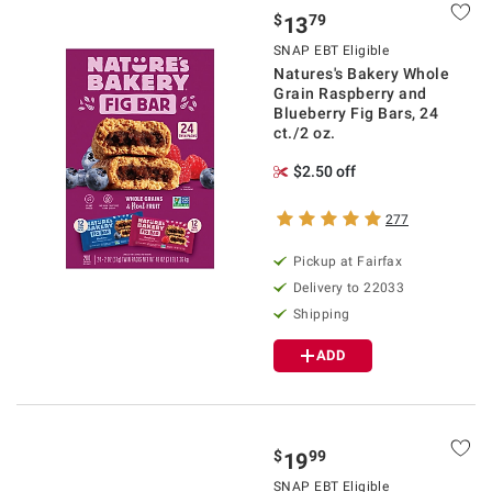
$
79
13
SNAP EBT Eligible
Natures's Bakery Whole
Grain Raspberry and
Blueberry Fig Bars, 24
ct./2 oz.
$2.50 off
277
Pickup at Fairfax
Delivery to 22033
Shipping
ADD
$
99
19
SNAP EBT Eligible