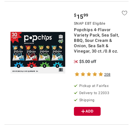
$
99
15
SNAP EBT Eligible
Popchips 4-Flavor
Variety Pack, Sea Salt,
BBQ, Sour Cream &
Onion, Sea Salt &
Vinegar, 30 ct./0.8 oz.
$5.00 off
208
Pickup at Fairfax
Delivery to 22033
Shipping
ADD