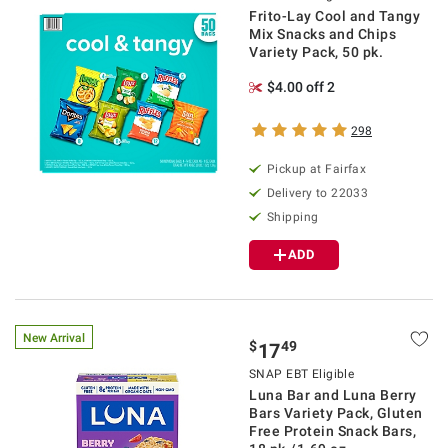
Frito-Lay Cool and Tangy
Mix Snacks and Chips
Variety Pack, 50 pk.
$4.00 off 2
298
Pickup at Fairfax
Delivery to 22033
Shipping
ADD
New Arrival
$
49
17
SNAP EBT Eligible
Luna Bar and Luna Berry
Bars Variety Pack, Gluten
Free Protein Snack Bars,