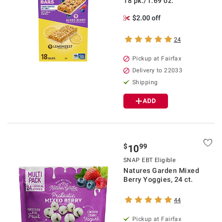
18 pk./1.69 oz.
$2.00 off
24
Pickup at Fairfax
Delivery to 22033
Shipping
ADD
$
99
10
SNAP EBT Eligible
Natures Garden Mixed
Berry Yoggies, 24 ct.
44
Pickup at Fairfax