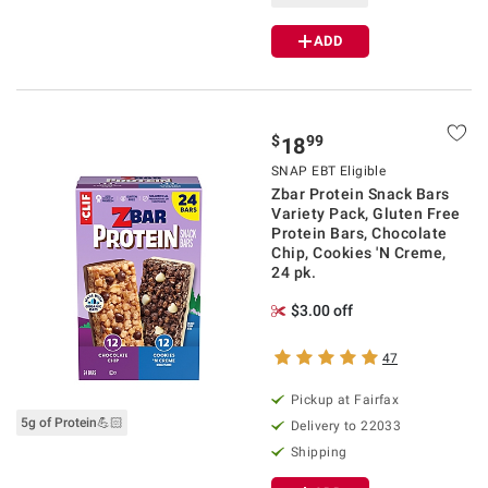
ADD
$
99
18
SNAP EBT Eligible
Zbar Protein Snack Bars
Variety Pack, Gluten Free
Protein Bars, Chocolate
Chip, Cookies 'N Creme,
24 pk.
$3.00 off
47
Pickup at Fairfax
5g of Protein💪🏻
Delivery to 22033
Shipping