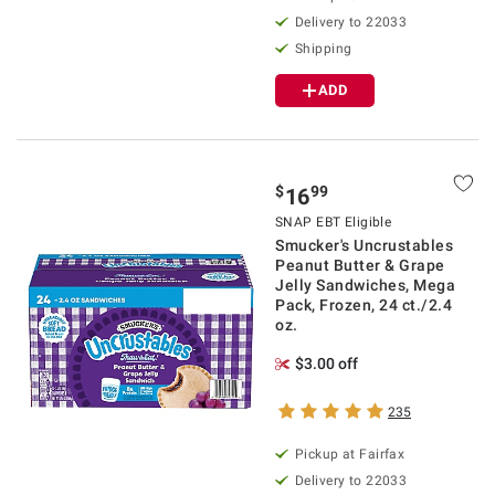
Delivery to 22033
Shipping
ADD
$
99
16
SNAP EBT Eligible
Smucker's Uncrustables
Peanut Butter & Grape
Jelly Sandwiches, Mega
Pack, Frozen, 24 ct./2.4
oz.
$3.00 off
235
Pickup at Fairfax
Delivery to 22033