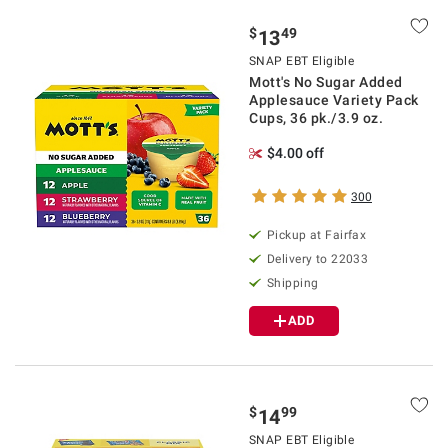
$
49
13
SNAP EBT Eligible
Mott's No Sugar Added
Applesauce Variety Pack
Cups, 36 pk./3.9 oz.
$4.00 off
300
Pickup at Fairfax
Delivery to 22033
Shipping
ADD
$
99
14
SNAP EBT Eligible