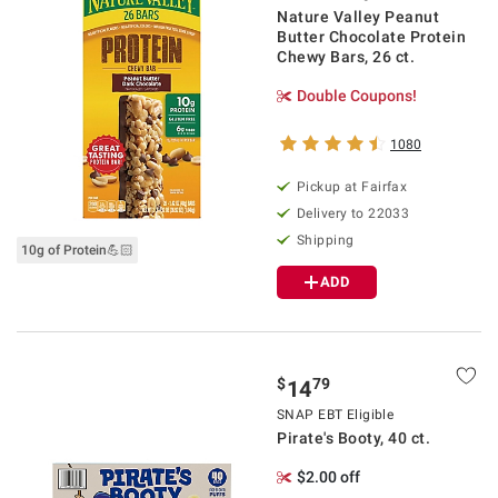
Nature Valley Peanut
Butter Chocolate Protein
Chewy Bars, 26 ct.
Double Coupons!
1080
Pickup at Fairfax
Delivery to 22033
Shipping
10g of Protein💪🏻
ADD
$
79
14
SNAP EBT Eligible
Pirate's Booty, 40 ct.
$2.00 off