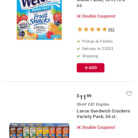
oz.
Double Coupons!
492
Pickup at Fairfax
Delivery to 22033
Shipping
ADD
$
99
11
SNAP EBT Eligible
Lance Sandwich Crackers
Variety Pack, 36 ct.
Double Coupons!