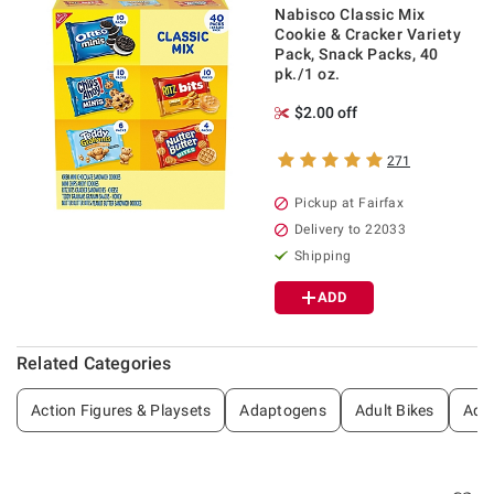
Nabisco Classic Mix
Cookie & Cracker Variety
Pack, Snack Packs, 40
pk./1 oz.
$2.00 off
271
Pickup at Fairfax
Delivery to 22033
Shipping
ADD
Related Categories
Action Figures & Playsets
Adaptogens
Adult Bikes
Adul