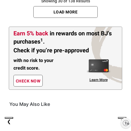
Showing 30 of 138 Results
LOAD MORE
Earn 5% back
in rewards
on most BJ’s
1
purchases
.
Check if you’re pre-approved
with no risk to your
credit score.
Learn More
CHECK NOW
You May Also Like
(30 Items)
❮
❯
Enable accessibility