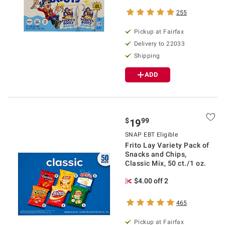
255
Pickup at Fairfax
Delivery to 22033
Shipping
ADD
$
99
19
SNAP EBT Eligible
Frito Lay Variety Pack of
Snacks and Chips,
Classic Mix, 50 ct./1 oz.
$4.00 off 2
465
Pickup at Fairfax