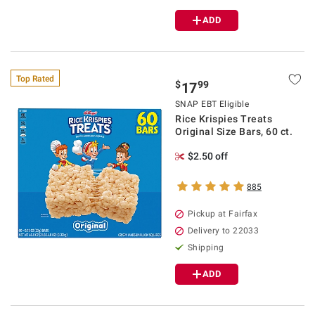
ADD
Top Rated
$
99
17
SNAP EBT Eligible
Rice Krispies Treats
Original Size Bars, 60 ct.
$2.50 off
885
Pickup at Fairfax
Delivery to 22033
Shipping
ADD