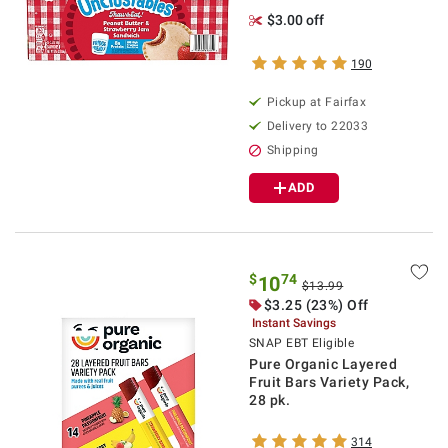
$3.00 off
190
Pickup at Fairfax
Delivery to 22033
Shipping
ADD
$
74
10
$13.99
$3.25 (23%) Off
Instant Savings
SNAP EBT Eligible
Pure Organic Layered
Fruit Bars Variety Pack,
28 pk.
314