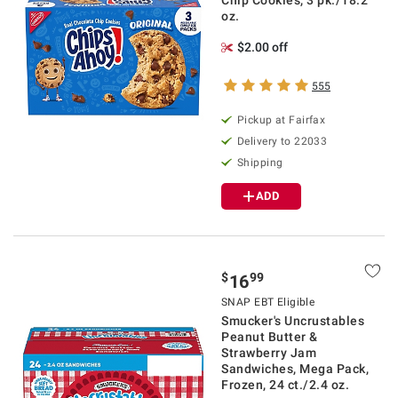
Chip Cookies, 3 pk./18.2
oz.
$2.00 off
555
Pickup at Fairfax
Delivery to 22033
Shipping
ADD
$
99
16
SNAP EBT Eligible
Smucker's Uncrustables
Peanut Butter &
Strawberry Jam
Sandwiches, Mega Pack,
Frozen, 24 ct./2.4 oz.