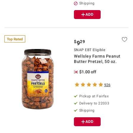
Shipping
ADD
Top Rated
$
29
9
SNAP EBT Eligible
Wellsley Farms Peanut
Butter Pretzel, 50 oz.
$1.00 off
926
Pickup at Fairfax
Delivery to 22033
Shipping
ADD