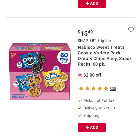
ADD
$
49
15
SNAP EBT Eligible
Nabisco Sweet Treats
Cookie Variety Pack,
Oreo & Chips Ahoy, Snack
Packs, 60 pk.
$2.00 off
338
Pickup at Fairfax
Delivery to 22033
Shipping
ADD