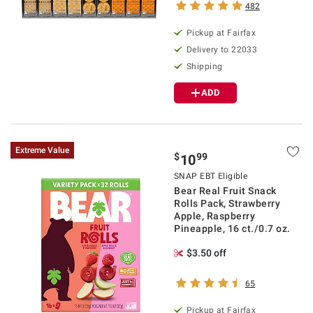
482
Pickup at Fairfax
Delivery to 22033
Shipping
ADD
Extreme Value
$
99
10
SNAP EBT Eligible
Bear Real Fruit Snack
Rolls Pack, Strawberry
Apple, Raspberry
Pineapple, 16 ct./0.7 oz.
$3.50 off
65
Pickup at Fairfax