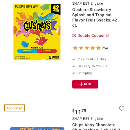
SNAP EBT Eligible
Gushers Strawberry
Splash and Tropical
Flavor Fruit Snacks, 42
ct.
Double Coupons!
254
Pickup at Fairfax
Delivery to 22033
Shipping
ADD
Top Rated
$
79
11
SNAP EBT Eligible
Chips Ahoy Chocolate