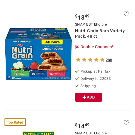
$
49
13
SNAP EBT Eligible
Nutri-Grain Bars Variety
Pack, 48 ct.
Double Coupons!
288
Pickup at Fairfax
Delivery to 22033
Shipping
ADD
Top Rated
$
49
14
SNAP EBT Eligible