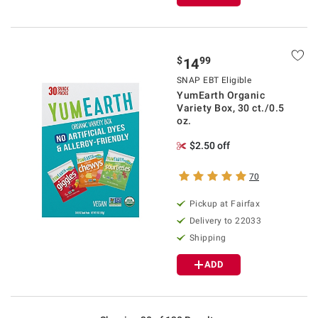
$
99
14
SNAP EBT Eligible
YumEarth Organic
Variety Box, 30 ct./0.5
oz.
$2.50 off
70
Pickup at Fairfax
Delivery to 22033
Shipping
ADD