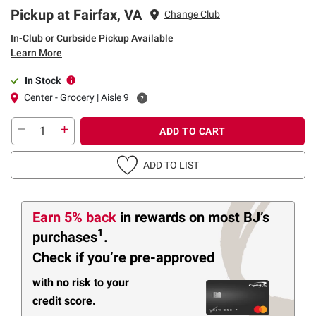
Pickup at Fairfax, VA
Change Club
In-Club or Curbside Pickup Available
Learn More
In Stock
Center - Grocery | Aisle 9
ADD TO CART
ADD TO LIST
Earn 5% back
in rewards
on most BJ’s
1
purchases
.
Check if you’re pre-approved
with no risk to your
credit score.