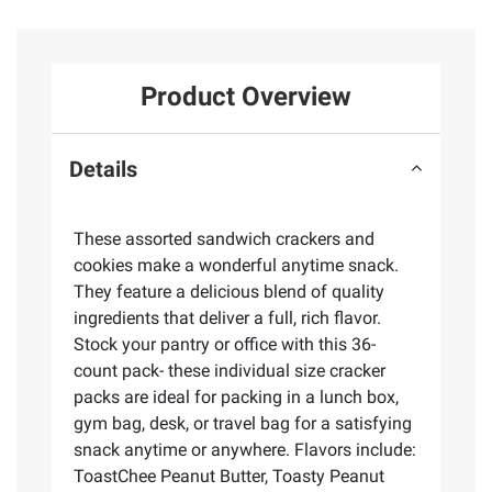
Product Overview
Details
These assorted sandwich crackers and
cookies make a wonderful anytime snack.
They feature a delicious blend of quality
ingredients that deliver a full, rich flavor.
Stock your pantry or office with this 36-
count pack- these individual size cracker
packs are ideal for packing in a lunch box,
gym bag, desk, or travel bag for a satisfying
snack anytime or anywhere. Flavors include:
ToastChee Peanut Butter, Toasty Peanut