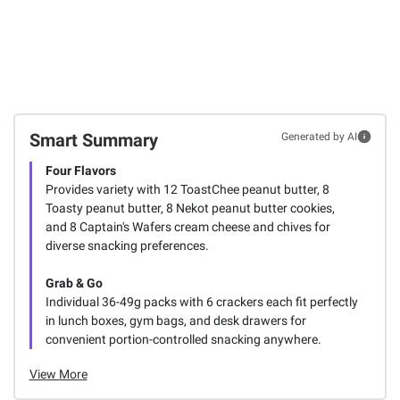
Smart Summary
Generated by AI
Four Flavors
Provides variety with 12 ToastChee peanut butter, 8
Toasty peanut butter, 8 Nekot peanut butter cookies,
and 8 Captain's Wafers cream cheese and chives for
diverse snacking preferences.
Grab & Go
Individual 36-49g packs with 6 crackers each fit perfectly
in lunch boxes, gym bags, and desk drawers for
convenient portion-controlled snacking anywhere.
View More