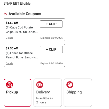
SNAP EBT Eligible
Available Coupons
$1.50 off
+ CLIP
(1) Cape Cod Potato
Chips, 36 ct., OR Lance,
40 ct. OR 36 ct., OR
Details
Expires: 08/09/2026
Goldfish Sweet & Savory
Crackers, 45 ct.
$1.50 off
+ CLIP
(1) Lance ToastChee
Peanut Butter Sandwich
Crackers, 40 ct.
Details
Expires: 08/31/2026
Pickup
Delivery
Shipping
In as little as
2 hours