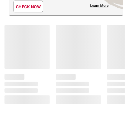
Learn More
CHECK NOW