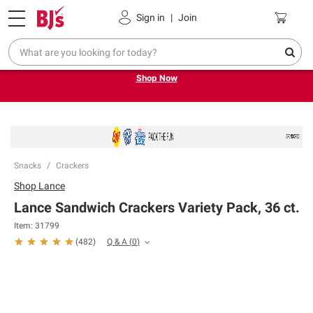
Pickup, Delivery or Shipping
Coupons
Sign in
|
Join
Try our top member favorites for back to school.
Shop Now
Snacks
Crackers
Shop
Lance
Lance Sandwich Crackers Variety Pack, 36 ct.
Item:
31799
Q & A
(
0
)
(
482
)