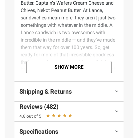
Butter, Captain's Wafers Cream Cheese and
Chives, Nekot Peanut Butter. At Lance,
sandwiches mean more: they aren’t just two
somethings with whatever in the middle. A
Lance sandwich is two awesomes with
incredible in the middle — and they’ve made
them that way for over 100 years. So, get
ready for more of that irresistible goodness
that can make any moment immediately
SHOW MORE
better for you. Whether you’re taking a break
or need a quick pick-me-up during your day,
enjoy the crunch of tasty crackers and
Shipping & Returns
delicious fillings that you know and love
from Lance. Your one and only Lance
Reviews (482)
sandwich crackers are the king of all
sandwich crackers — and cookies. Bring it!
4.8 out of 5
Product Features:
Specifications