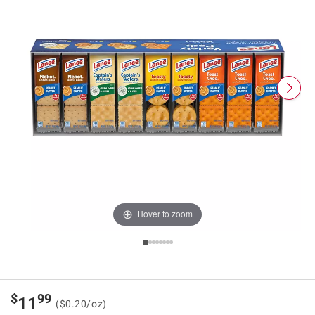
Hover to zoom
$
99
11
($0.20/oz)