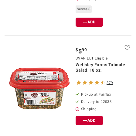
Serves 8
ADD
$
99
5
SNAP EBT Eligible
Wellsley Farms Taboule
Salad, 18 oz.
379
Pickup at Fairfax
Delivery to 22033
Shipping
ADD