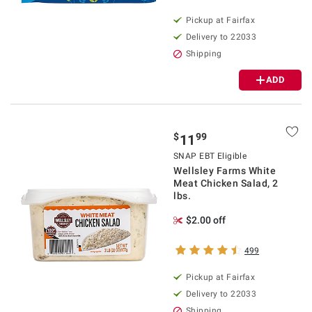
Pickup at Fairfax
Delivery to 22033
Shipping
ADD
$
99
11
SNAP EBT Eligible
Wellsley Farms White
Meat Chicken Salad, 2
lbs.
$2.00 off
499
Pickup at Fairfax
Delivery to 22033
Shipping