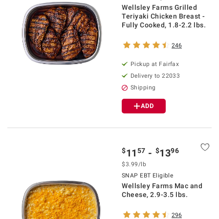
Wellsley Farms Grilled
Teriyaki Chicken Breast -
Fully Cooked, 1.8-2.2 lbs.
246
Pickup at Fairfax
Delivery to 22033
Shipping
ADD
$
57
$
96
11
-
13
$3.99/lb
SNAP EBT Eligible
Wellsley Farms Mac and
Cheese, 2.9-3.5 lbs.
296