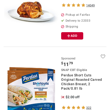
14049
Pickup at Fairfax
Delivery to 22033
Shipping
ADD
Sponsored
$
79
11
SNAP EBT Eligible
Perdue Short Cuts
Original Roasted Carved
Chicken Breast, 2
Pack/0.81 lb
$2.00 off
322