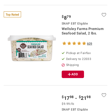
Top Rated
$
79
8
SNAP EBT Eligible
Wellsley Farms Premium
Seafood Salad, 2 lbs.
609
Pickup at Fairfax
Delivery to 22033
Shipping
ADD
$
98
$
98
17
-
21
$9.99/lb
SNAP EBT Eligible