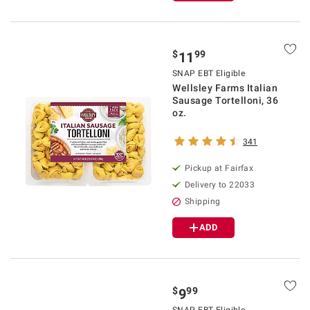
$
99
11
SNAP EBT Eligible
Wellsley Farms Italian
Sausage Tortelloni, 36
oz.
341
Pickup at Fairfax
Delivery to 22033
Shipping
ADD
$
99
9