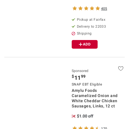
405
Pickup at Fairfax
Delivery to 22033
Shipping
ADD
Sponsored
$
99
11
SNAP EBT Eligible
Amylu Foods
Caramelized Onion and
White Cheddar Chicken
Sausages, Links, 12 ct
$1.00 off
170