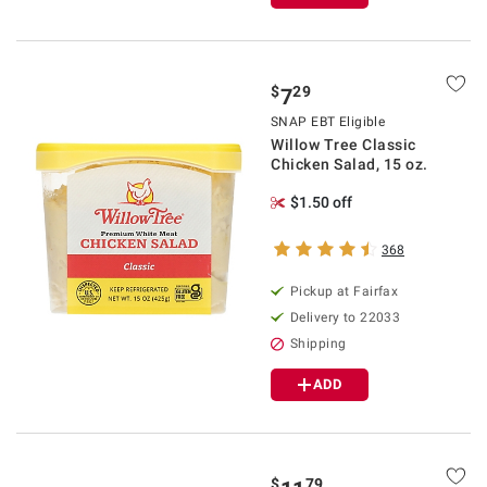
$
29
7
SNAP EBT Eligible
Willow Tree Classic
Chicken Salad, 15 oz.
$1.50 off
368
Pickup at Fairfax
Delivery to 22033
Shipping
ADD
$
79