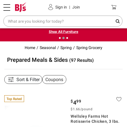
Pickup, Delivery or Shipping
Coupons
Sign in
|
Join
❮
❯
Up to 30% off indoor furniture + FREE same-day delivery
on select.
Shop All Furniture
Home
Seasonal
Spring
Spring Grocery
Prepared Meals & Sides
(97 Results)
Sort & Filter
Coupons
Top Rated
$
99
4
$1.66/pound
Wellsley Farms Hot
Rotisserie Chicken, 3 lbs.