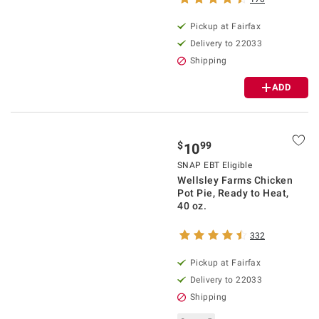
Pickup at Fairfax
Delivery to 22033
Shipping
ADD
$
99
10
SNAP EBT Eligible
Wellsley Farms Chicken
Pot Pie, Ready to Heat,
40 oz.
332
Pickup at Fairfax
Delivery to 22033
Shipping