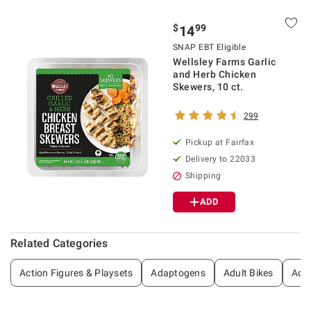
$
99
14
SNAP EBT Eligible
Wellsley Farms Garlic
and Herb Chicken
Skewers, 10 ct.
299
Pickup at Fairfax
Delivery to 22033
Shipping
ADD
Related Categories
Action Figures & Playsets
Adaptogens
Adult Bikes
Adul