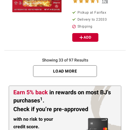
178
Pickup at Fairfax
Delivery to 22033
Shipping
ADD
Showing 33 of 97 Results
LOAD MORE
Earn 5% back
in rewards
on most BJ’s
1
purchases
.
Check if you’re pre-approved
with no risk to your
credit score.