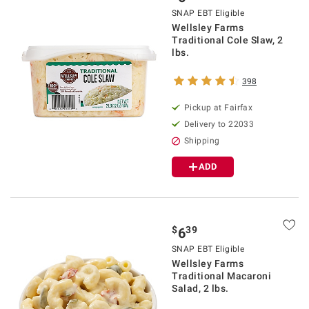
SNAP EBT Eligible
Wellsley Farms
Traditional Cole Slaw, 2
lbs.
398
Pickup at Fairfax
Delivery to 22033
Shipping
ADD
$
39
6
SNAP EBT Eligible
Wellsley Farms
Traditional Macaroni
Salad, 2 lbs.