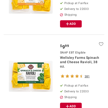
Pickup at Fairfax
Delivery to 22033
Shipping
ADD
$
99
9
SNAP EBT Eligible
Wellsley Farms Spinach
and Cheese Ravioli, 38
oz.
381
Pickup at Fairfax
Delivery to 22033
Shipping
ADD