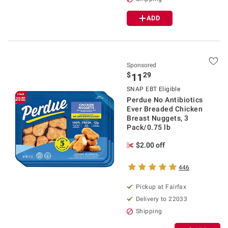
ADD
Sponsored
$
29
11
SNAP EBT Eligible
Perdue No Antibiotics
Ever Breaded Chicken
Breast Nuggets, 3
Pack/0.75 lb
$2.00 off
446
Pickup at Fairfax
Delivery to 22033
Shipping