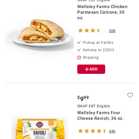
SNAP EBT Eligible
Wellsley Farms Chicken
Parmesan Calzone, 30
oz.
208
Pickup at Fairfax
Delivery to 22033
Shipping
ADD
$
99
9
SNAP EBT Eligible
Wellsley Farms Four
Cheese Ravioli, 36 oz.
340