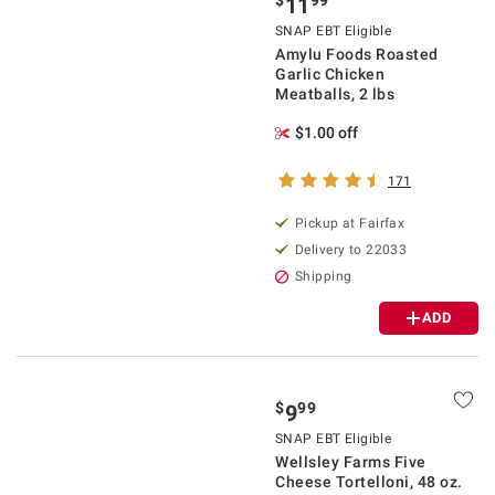
$
99
11
SNAP EBT Eligible
Amylu Foods Roasted
Garlic Chicken
Meatballs, 2 lbs
$1.00 off
171
Pickup at Fairfax
Delivery to 22033
Shipping
ADD
$
99
9
SNAP EBT Eligible
Wellsley Farms Five
Cheese Tortelloni, 48 oz.