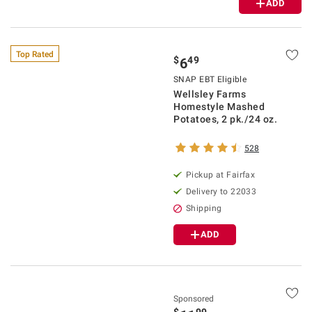
ADD
Top Rated
$
49
6
SNAP EBT Eligible
Wellsley Farms
Homestyle Mashed
Potatoes, 2 pk./24 oz.
528
Pickup at Fairfax
Delivery to 22033
Shipping
ADD
Sponsored