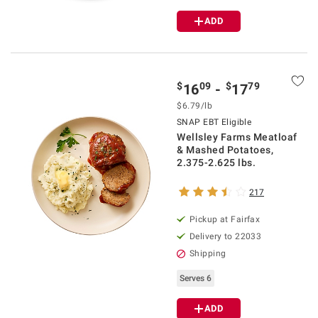
ADD
$
09
$
79
16
-
17
$6.79/lb
SNAP EBT Eligible
Wellsley Farms Meatloaf
& Mashed Potatoes,
2.375-2.625 lbs.
217
Pickup at Fairfax
Delivery to 22033
Shipping
Serves 6
ADD