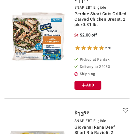
11
SNAP EBT Eligible
Perdue Short Cuts Grilled
Carved Chicken Breast, 2
pk./0.81 lb.
$2.00 off
278
Pickup at Fairfax
Delivery to 22033
Shipping
ADD
$
99
13
SNAP EBT Eligible
Giovanni Rana Beef
Short Rib Ravioli, 2