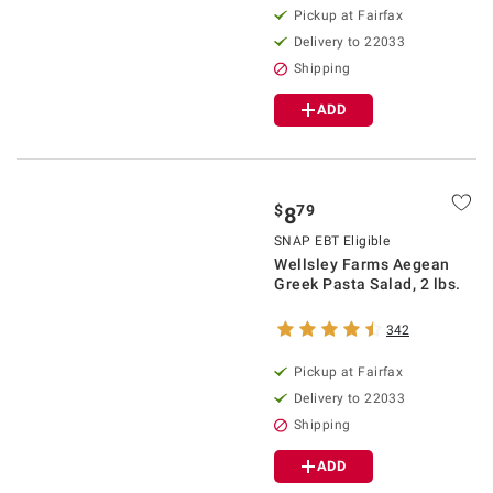
Pickup at Fairfax
Delivery to 22033
Shipping
ADD
$
79
8
SNAP EBT Eligible
Wellsley Farms Aegean
Greek Pasta Salad, 2 lbs.
342
Pickup at Fairfax
Delivery to 22033
Shipping
ADD