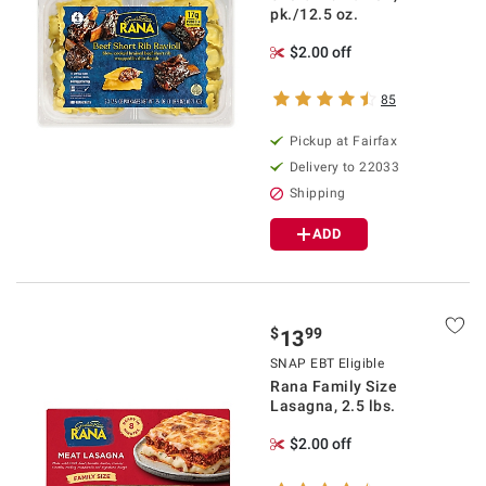
pk./12.5 oz.
$2.00 off
85
Pickup at Fairfax
Delivery to 22033
Shipping
ADD
$
99
13
SNAP EBT Eligible
Rana Family Size
Lasagna, 2.5 lbs.
$2.00 off