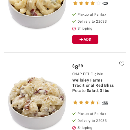
420
Pickup at Fairfax
Delivery to 22033
Shipping
ADD
$
29
8
SNAP EBT Eligible
Wellsley Farms
Traditional Red Bliss
Potato Salad, 3 lbs.
488
Pickup at Fairfax
Delivery to 22033
Shipping