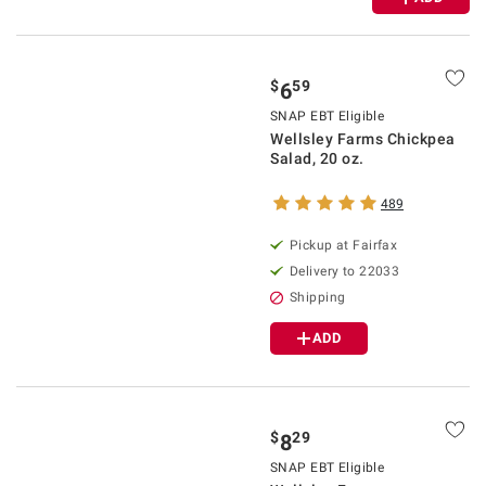
$
59
6
SNAP EBT Eligible
Wellsley Farms Chickpea
Salad, 20 oz.
489
Pickup at Fairfax
Delivery to 22033
Shipping
ADD
$
29
8
SNAP EBT Eligible