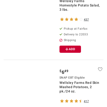
Wellsley Farms
Homestyle Potato Salad,
3 lbs.
437
Pickup at Fairfax
Delivery to 22033
Shipping
ADD
$
49
6
SNAP EBT Eligible
Wellsley Farms Red Skin
Mashed Potatoes, 2
pk./24 oz.
417