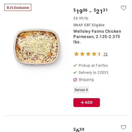
BJ's Exclusive
$
06
$
31
19
-
21
$8.99/lb
SNAP EBT Eligible
Wellsley Farms Chicken
Parmesan, 2.125-2.375
lbs.
72
Pickup at Fairfax
Delivery to 22033
Shipping
Serves 4
ADD
$
39
6