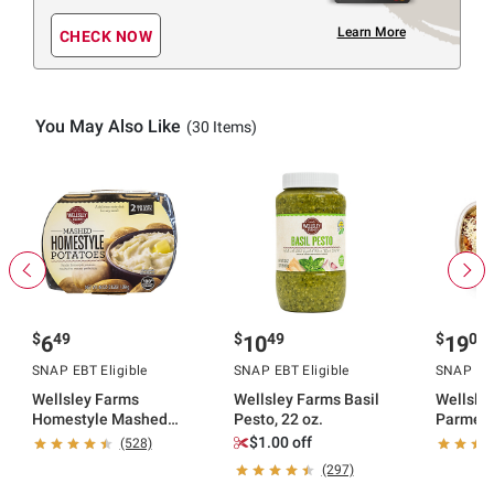
Learn More
CHECK NOW
You May Also Like
(30 Items)
$
49
$
49
$
06
6
10
19
SNAP EBT Eligible
SNAP EBT Eligible
SNAP EBT
Wellsley Farms
Wellsley Farms Basil
Wellsle
Homestyle Mashed
Pesto, 22 oz.
Parmesa
Potatoes, 2 pk./24 oz.
lbs.
$1.00 off
(528)
(297)