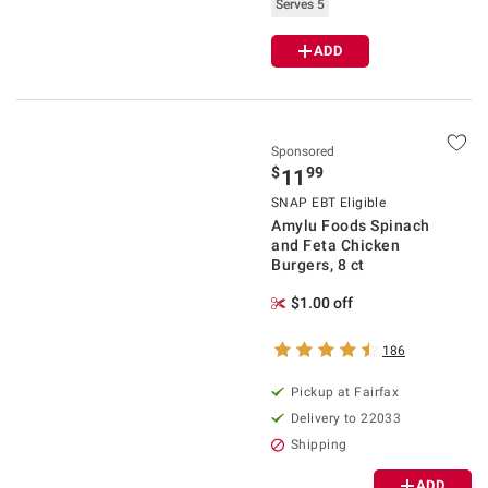
Serves 5
ADD
Sponsored
$
99
11
SNAP EBT Eligible
Amylu Foods Spinach
and Feta Chicken
Burgers, 8 ct
$1.00 off
186
Pickup at Fairfax
Delivery to 22033
Shipping
ADD