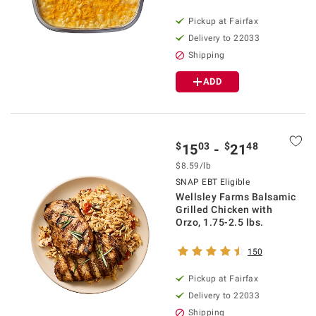
Pickup at Fairfax
Delivery to 22033
Shipping
ADD
$
03
$
48
15
-
21
$8.59/lb
SNAP EBT Eligible
Wellsley Farms Balsamic
Grilled Chicken with
Orzo, 1.75-2.5 lbs.
150
Pickup at Fairfax
Delivery to 22033
Shipping