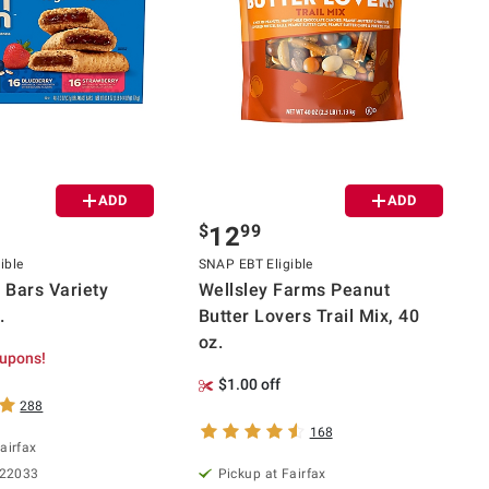
ADD
ADD
$
99
12
ible
SNAP EBT Eligible
n Bars Variety
Wellsley Farms Peanut
.
Butter Lovers Trail Mix, 40
oz.
upons!
$1.00 off
288
168
airfax
 22033
Pickup at Fairfax