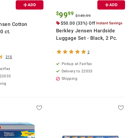
ADD
ADD
$
99
99
$149.99
$50.00 (33%) Off
Instant Savings
nsen Cotton
Berkley Jensen Hardside
0 ct.
Luggage Set - Black, 2 Pc.
2
215
Pickup at Fairfax
airfax
Delivery to 22033
 22033
Shipping
ping