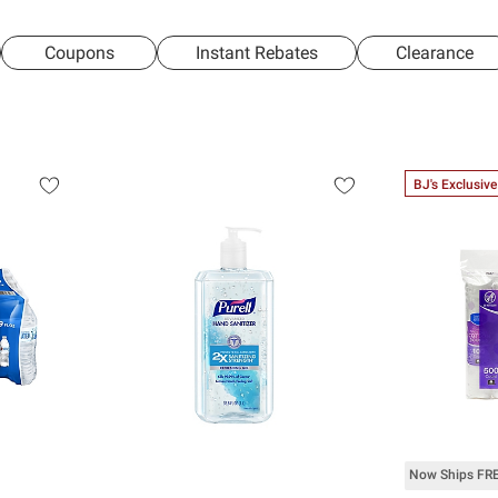
Coupons
Instant Rebates
Clearance
BJ's Exclusive
Now Ships FR