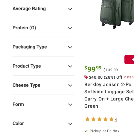
Average Rating
Protein (g)
Packaging Type
Product Type
$
99
99
$139.99
$40.00 (28%) Off
Instan
Berkley Jensen 2-Pc.
Cheese Type
Softside Luggage Set
Carry-On + Large Chec
Form
Green
4
Color
Pickup at Fairfax