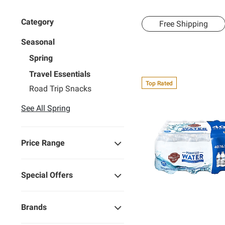
Category
Free Shipping
Seasonal
Spring
Travel Essentials
Top Rated
Road Trip Snacks
See All Spring
Price Range
Special Offers
Brands