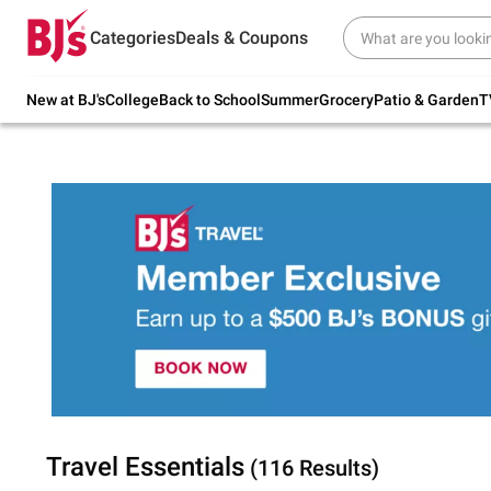
Try our top member favorites for back to
Categories
Deals & Coupons
school.
Shop Now
New at BJ's
College
Back to School
Summer
Grocery
Patio & Garden
T
Travel Essentials
(116 Results)