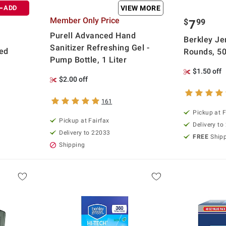
ADD
VIEW MORE
Member Only Price
$
99
7
Purell Advanced Hand
Berkley Je
Sanitizer Refreshing Gel -
ied
Rounds, 50
Pump Bottle, 1 Liter
$1.50 off
$2.00 off
161
Pickup at F
Pickup at Fairfax
Delivery to
Delivery to 22033
FREE
Ship
Shipping