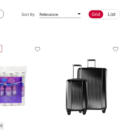
Grid
List
Sort By
Relevance
EE