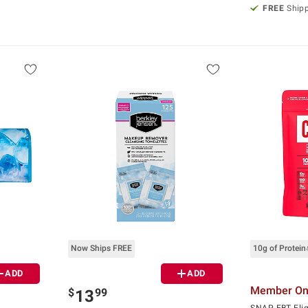
FREE
Ship
Now Ships FREE
10g of Protein
ADD
ADD
Member Onl
$
99
13