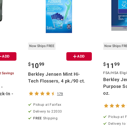
Now Ships FREE
Now Ships FR
ADD
ADD
$
99
$
99
10
11
FSA/HSA Eligi
t Savings
Berkley Jensen Mint Hi-
Berkley Je
Tech Flossers, 4 pk./90 ct.
Purpose So
 -
oz.
k-In -
179
Pickup at Fairfax
Delivery to 22033
Pickup at F
FREE
Shipping
Delivery to