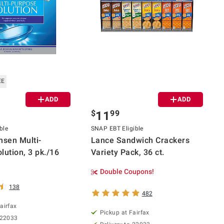
EE
ADD
ADD
$
99
11
ble
SNAP EBT Eligible
nsen Multi-
Lance Sandwich Crackers
lution, 3 pk./16
Variety Pack, 36 ct.
Double Coupons!
138
482
airfax
Pickup at Fairfax
 22033