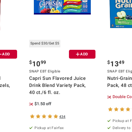
Spend $30/Get $5
ADD
ADD
$
99
$
49
10
13
SNAP EBT Eligible
SNAP EBT Elig
l
Capri Sun Flavored Juice
Nutri-Grai
zels,
Drink Blend Variety Pack,
Pack, 48 ct
40 ct./6 fl. oz.
Double Co
$1.50 off
434
Pickup at F
Pickup at Fairfax
Delivery to