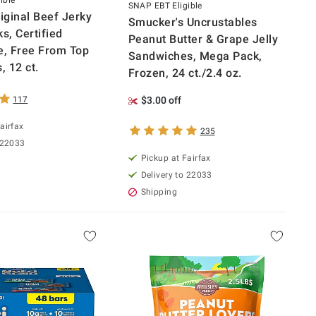
ible
SNAP EBT Eligible
ginal Beef Jerky
Smucker's Uncrustables
s, Certified
Peanut Butter & Grape Jelly
e, Free From Top
Sandwiches, Mega Pack,
, 12 ct.
Frozen, 24 ct./2.4 oz.
117
$3.00 off
airfax
235
 22033
Pickup at Fairfax
Delivery to 22033
Shipping