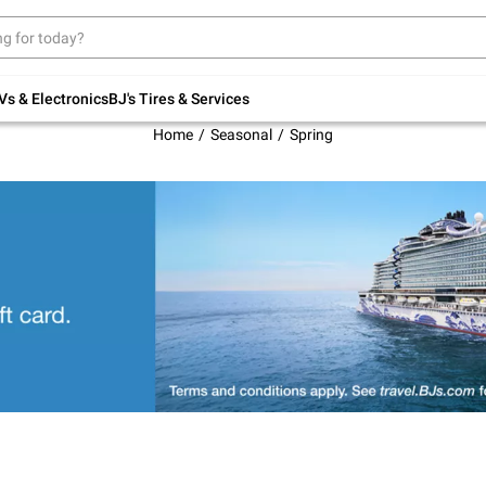
Up to 30% off indoor furniture + FREE same-
day delivery on select.
Shop All Furniture
Vs & Electronics
BJ's Tires & Services
Home
Seasonal
Spring