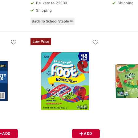
Delivery to 22033
Shipping
Shipping
Back To School Staple ✏️
Low Price
ADD
ADD