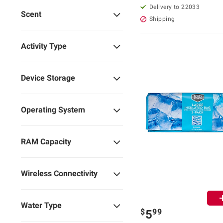
Delivery to 22033
Scent
Shipping
Activity Type
Device Storage
Operating System
RAM Capacity
Wireless Connectivity
Water Type
$
99
5