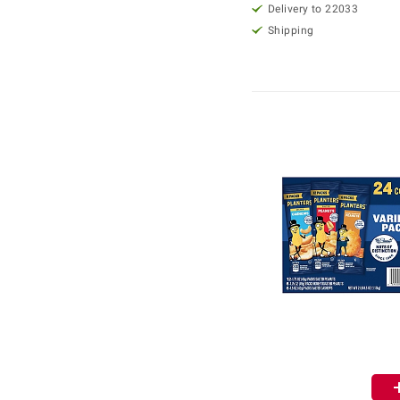
Delivery to 22033
Shipping