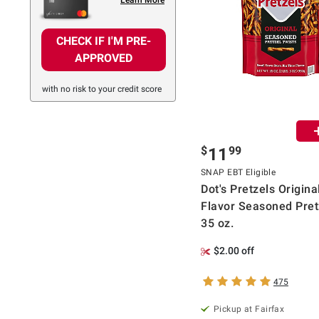
CHECK IF I'M PRE-
APPROVED
with no risk to your credit score
$
99
11
SNAP EBT Eligible
Dot's Pretzels Origina
Flavor Seasoned Pret
35 oz.
$2.00 off
475
Pickup at Fairfax