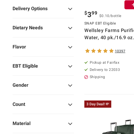
Delivery Options
$
99
3
$0.10/bottle
SNAP EBT Eligible
Dietary Needs
Wellsley Farms Purif
Water, 40 pk./16.9 oz.
Flavor
10397
Pickup at Fairfax
EBT Eligible
Delivery to 22033
Shipping
Gender
Count
3 Day Deal! 💸
Material