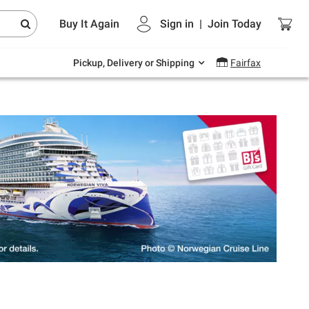
Endless summer deals on grocery, essentials
Buy It Again
Sign in
|
Join
Today
and outdoor.
Explore Now
Pickup, Delivery or Shipping
Fairfax