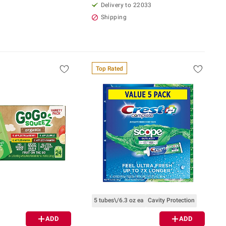
Delivery to 22033
Shipping
Top Rated
5 tubes\/6.3 oz ea
Cavity Protection
ADD
ADD