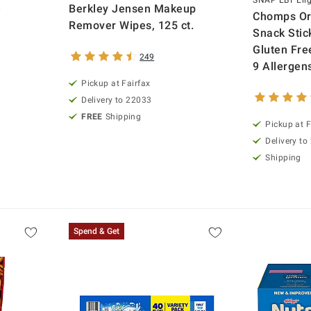
SNAP EBT Elig
e
Berkley Jensen Makeup
Chomps Ori
Remover Wipes, 125 ct.
Snack Stick
Gluten Fre
249
9 Allergens
Pickup at Fairfax
Delivery to 22033
FREE
Shipping
Pickup at F
Delivery to
Shipping
Spend & Get