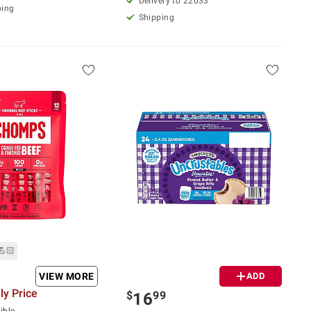
Delivery to 22033
ping
Shipping
💪🏻
VIEW MORE
ADD
y Price
$
99
16