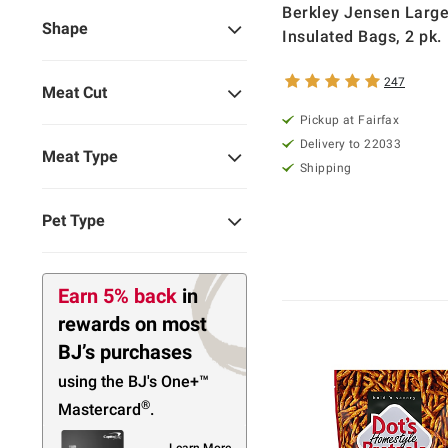
Berkley Jensen Larg
Shape
Insulated Bags, 2 pk.
247
Meat Cut
Pickup at Fairfax
Delivery to 22033
Meat Type
Shipping
Pet Type
Earn 5% back
in
rewards
on most
BJ’s purchases
using the BJ's
One+™
®
Mastercard
.
Learn More