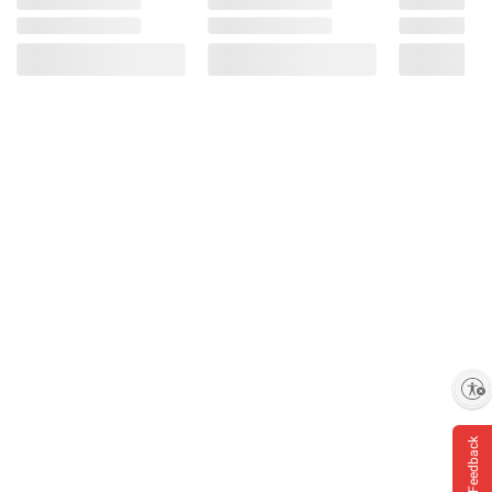
Enable accessibility
Feedback