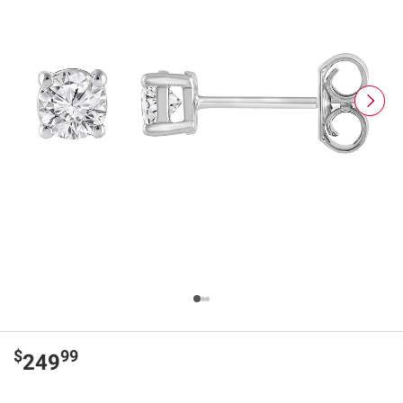
$
99
249