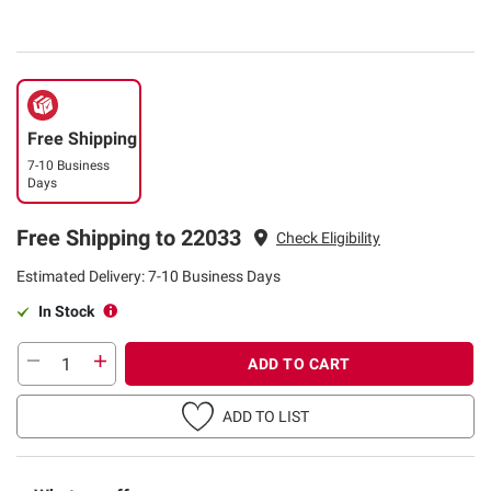
Free Shipping
7-10 Business
Days
Free Shipping to 22033
Check Eligibility
Estimated Delivery: 7-10 Business Days
In Stock
ADD TO CART
ADD TO LIST