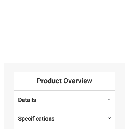
Product Overview
Details
Specifications