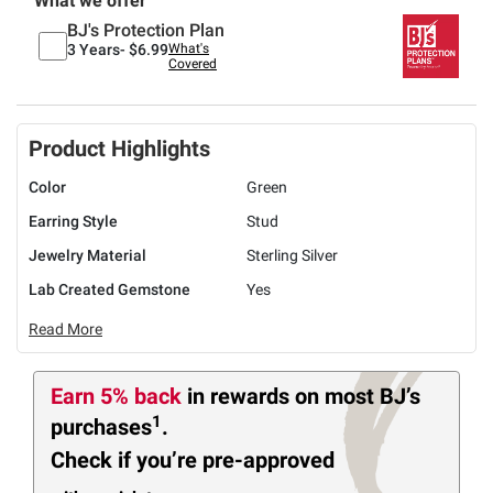
What we offer
BJ's Protection Plan
3 Years-
$6.99
What's
Covered
Product Highlights
Color
Green
Earring Style
Stud
Jewelry Material
Sterling Silver
Lab Created Gemstone
Yes
Read More
Earn 5% back
in rewards
on most BJ’s
1
purchases
.
Check if you’re pre-approved