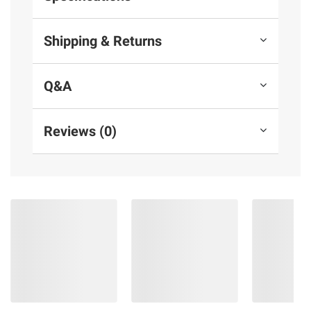
Shipping & Returns
Q&A
Reviews (0)