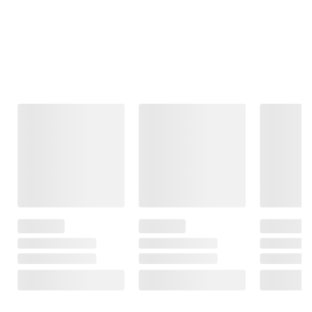
Frequently Bought Together
This Item
$99.99
$99.99
$69.99
Moissanite
Moissanite
1.80 ct. t.g.w.
Tennis Bracelet
Inside-Outside
Octagon
in Sterling Silver
Hinged Hoop
Created