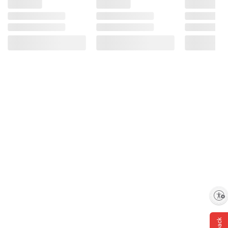
Enable accessibility