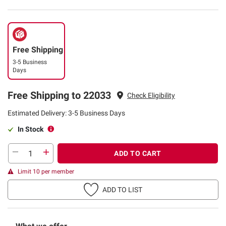
Free Shipping
3-5 Business
Days
Free Shipping to 22033
Check Eligibility
Estimated Delivery: 3-5 Business Days
In Stock
ADD TO CART
Limit 10 per member
ADD TO LIST