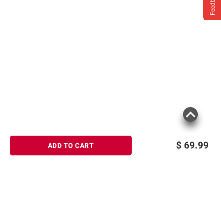
Feedback
$
69.99
ADD TO CART