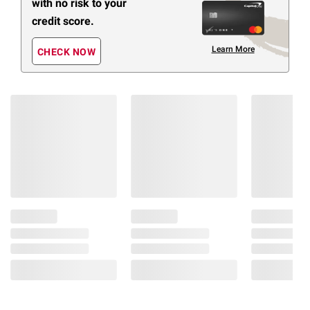
with no risk to your
credit score.
Learn More
CHECK NOW