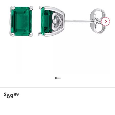
$
99
69