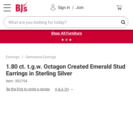
Pickup, Delivery or Shipping
Coupons
Sign in
|
Join
❮
❯
Up to 30% off indoor furniture + FREE same-day delivery
on select.
Shop All Furniture
Earrings
Gemstone Earrings
1.80 ct. t.g.w. Octagon Created Emerald Stud
Earrings in Sterling Silver
Item:
302754
Be the first to write a review
Q & A
(
0
)