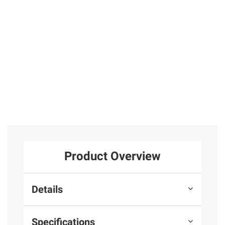
Earrings in
Emerald Stud
31
Sterling Silver
Earrings in
Sterling Silver
25
Total Price:
$269.97
ADD ALL TO CART
Product Overview
Details
Specifications