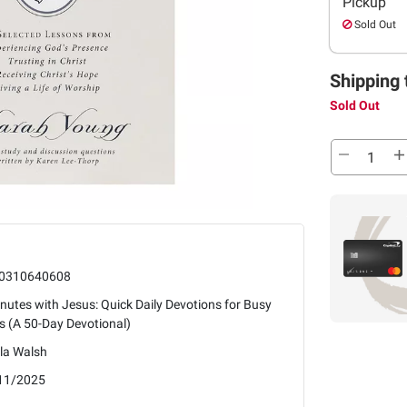
Pickup
Sold Out
Shipping 
Sold Out
0310640608
nutes with Jesus: Quick Daily Devotions for Busy
s (A 50-Day Devotional)
la Walsh
11/2025