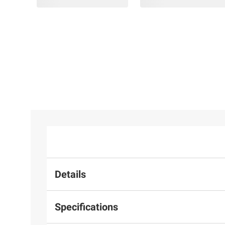
Details
Specifications