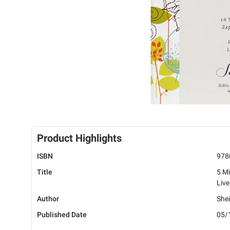
Product Highlights
ISBN
978
Title
5 Mi
Live
Author
Shei
Published Date
05/