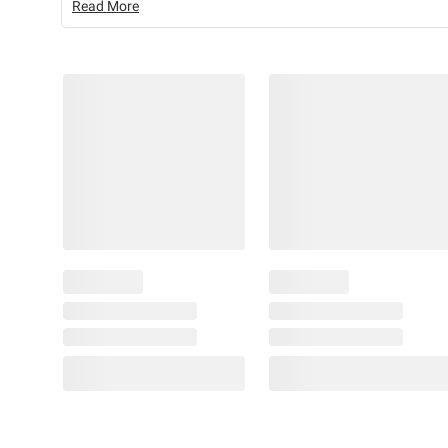
Read More