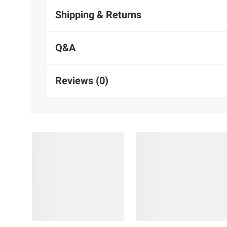
Shipping & Returns
Q&A
Reviews (0)