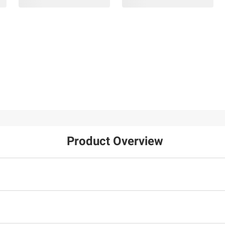
Product Overview