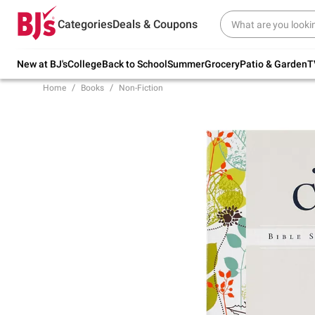
Try our top member favorites for back to
Categories
Deals & Coupons
school.
Shop Now
New at BJ's
College
Back to School
Summer
Grocery
Patio & Garden
T
Home
Books
Non-Fiction