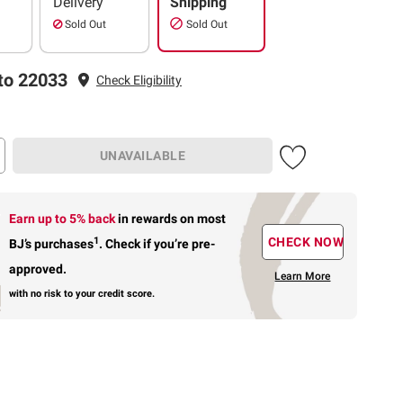
Delivery
Shipping
Sold Out
Sold Out
to 22033
Check Eligibility
UNAVAILABLE
Earn up to 5% back
in rewards
on most
1
CHECK NOW
BJ’s purchases
.
Check if you’re pre-
approved.
Learn More
with no risk to your credit score.