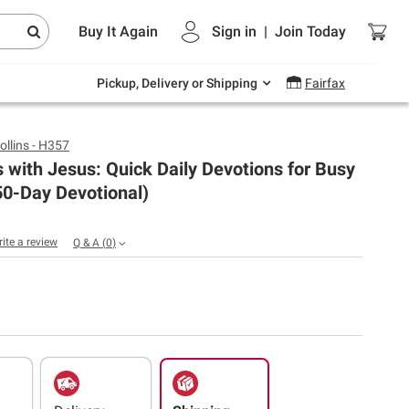
Endless summer deals on grocery, essentials
Buy It Again
Sign in
|
Join
Today
and outdoor.
Explore Now
Pickup, Delivery or Shipping
Fairfax
ollins - H357
 with Jesus: Quick Daily Devotions for Busy
50-Day Devotional)
rite a review
Q & A
(
0
)