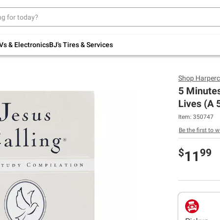
Up to 30% off indoor furniture + FREE same-
day delivery on select.
Shop All Furniture
Vs & Electronics
BJ's Tires & Services
Shop
Harperc
5 Minutes
Lives (A 
Item:
350747
Be the first to w
$
99
11