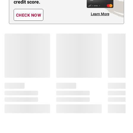
credit score.
Learn More
CHECK NOW