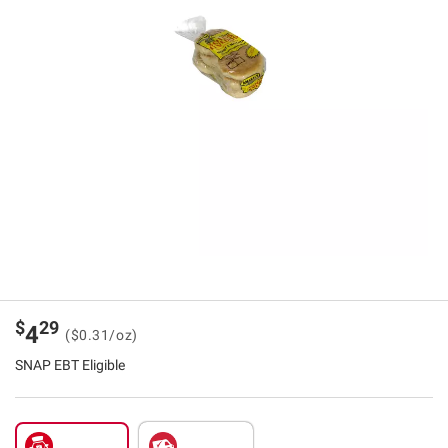
$
29
4
($0.31/oz)
SNAP EBT Eligible