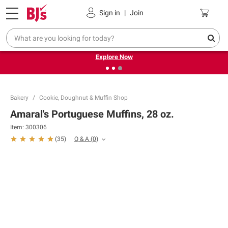
Pickup, Delivery or Shipping
Coupons
Sign in
|
Join
❮
❯
Endless summer deals on grocery, essentials and
outdoor.
Explore Now
Bakery
Cookie, Doughnut & Muffin Shop
Amaral's Portuguese Muffins, 28 oz.
Item:
300306
Q & A
(
0
)
(
35
)