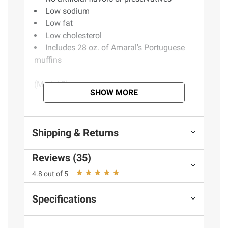
Low sodium
Low fat
Low cholesterol
Includes 28 oz. of Amaral's Portuguese
muffins
(Model 2)
SHOW MORE
Product information is provided by the supplier
and BJ’s does not represent or warrant the
Shipping & Returns
information is accurate or complete. Always
consult the product’s labels, warnings, and
Reviews (35)
instructions before use. Please see additional
4.8 out of 5
terms at
bjs.com/termsofuse
Specifications