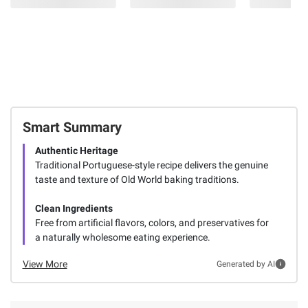
Smart Summary
Authentic Heritage
Traditional Portuguese-style recipe delivers the genuine
taste and texture of Old World baking traditions.
Clean Ingredients
Free from artificial flavors, colors, and preservatives for
a naturally wholesome eating experience.
View More
Generated by AI