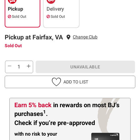
Pickup
Delivery
Sold Out
Sold Out
Pickup at Fairfax, VA
Change Club
Sold Out
UNAVAILABLE
ADD TO LIST
Earn 5% back
in rewards
on most BJ’s
1
purchases
.
Check if you’re pre-approved
with no risk to your