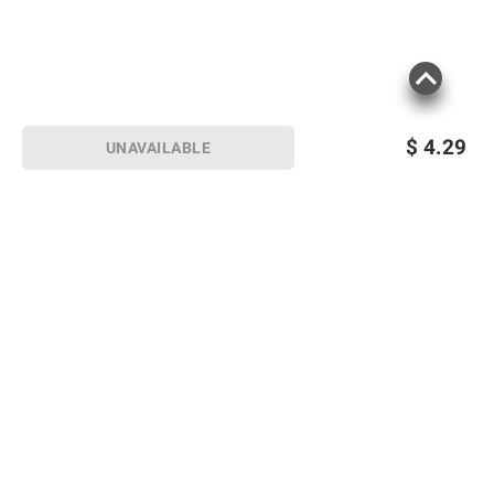
$
4.29
UNAVAILABLE
Sign up for Email offers
SIGN UP
Join Today