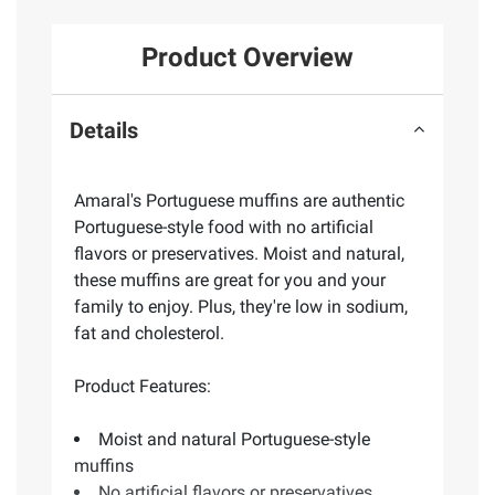
Product Overview
Details
Amaral's Portuguese muffins are authentic
Portuguese-style food with no artificial
flavors or preservatives. Moist and natural,
these muffins are great for you and your
family to enjoy. Plus, they're low in sodium,
fat and cholesterol.
Product Features:
Moist and natural Portuguese-style
muffins
No artificial flavors or preservatives