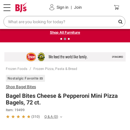
Pickup, Delivery or Shipping
Coupons
Sign in
|
Join
❮
❯
Up to 30% off indoor furniture + FREE same-day delivery
on select.
Shop All Furniture
Frozen Foods
Frozen Pizza, Pasta & Bread
Nostalgic Favorite 📼
Shop
Bagel Bites
Bagel Bites Cheese & Pepperoni Mini Pizza
Bagels, 72 ct.
Item:
19499
Q & A
(
0
)
(
310
)