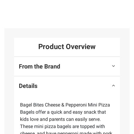
Product Overview
From the Brand
Details
Bagel Bites Cheese & Pepperoni Mini Pizza
Bagels offer a quick and easy snack that
kids love and parents can easily serve.
These mini pizza bagels are topped with
cheese, and have pepperoni made with pork