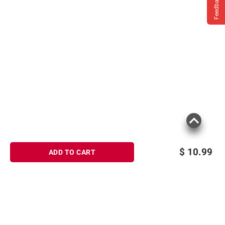
Feedback
$
10.99
ADD TO CART