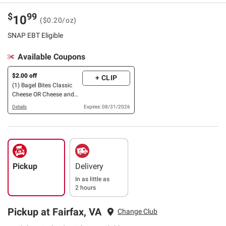
$
99
10
($0.20/oz)
SNAP EBT Eligible
Available Coupons
$2.00 off
+ CLIP
(1) Bagel Bites Classic
Cheese OR Cheese and
Pepperoni Mini Pizza
Details
Expires: 08/31/2026
Bagels, 72 ct.
Pickup
Delivery
In as little as
2 hours
Pickup at Fairfax, VA
Change Club