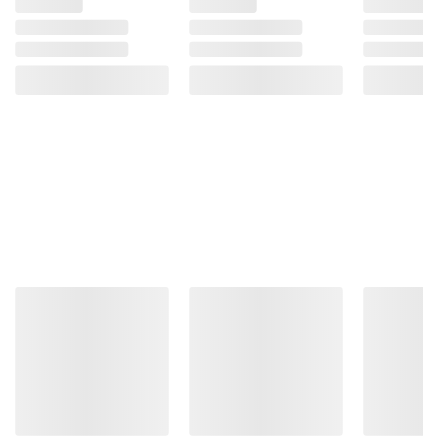
Product Warnings and Restrictions:
Contains Wheat, Milk.
(Model 070085034016)
Product information is provided by the supplier
and BJ’s does not represent or warrant the
information is accurate or complete. Always
consult the product’s labels, warnings, and
instructions before use. Please see additional
terms at
bjs.com/termsofuse