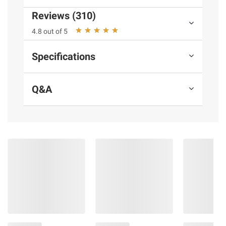
Product Features:
Reviews (310)
Easy and fun frozen pizza snack
4.8 out of 5
Made with cheese, pepperoni made with
pork and chicken added, and tomato sauce
Specifications
No artificial flavors or high fructose corn
syrup
Q&A
Every serving of our frozen snacks has 7
g. of protein per serving
Comes with convenient crisping tray for
easy microwaving
Keep frozen until ready to eat
Load up with this bulk size, so your
freezer is always stocked when cravings
strike
Includes pizza bagel frozen snacks, 72
ct.