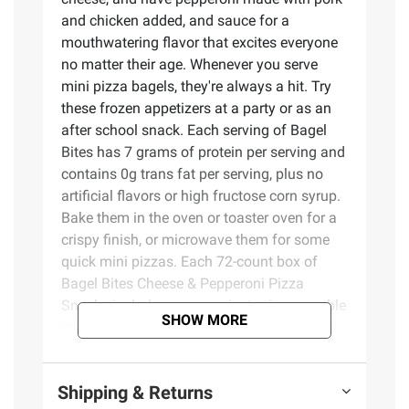
and chicken added, and sauce for a
mouthwatering flavor that excites everyone
no matter their age. Whenever you serve
mini pizza bagels, they're always a hit. Try
these frozen appetizers at a party or as an
after school snack. Each serving of Bagel
Bites has 7 grams of protein per serving and
contains 0g trans fat per serving, plus no
artificial flavors or high fructose corn syrup.
Bake them in the oven or toaster oven for a
crispy finish, or microwave them for some
quick mini pizzas. Each 72-count box of
Bagel Bites Cheese & Pepperoni Pizza
Snacks includes a convenient microwavable
SHOW MORE
crisping tray for easy prep. Keep these mini
pepperoni pizza bagels frozen until ready to
eat.
Shipping & Returns