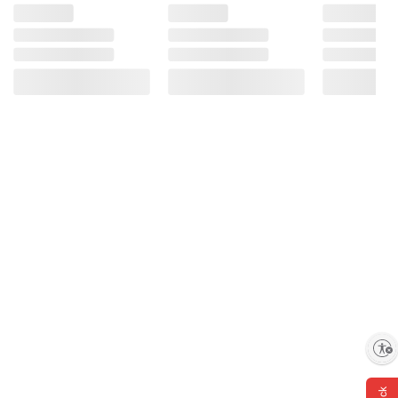
Enable accessibility