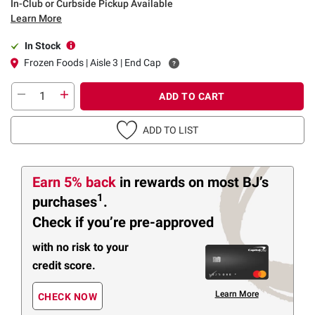
In-Club or Curbside Pickup Available
Learn More
In Stock
Frozen Foods | Aisle 3 | End Cap
ADD TO CART
ADD TO LIST
Earn 5% back
in rewards
on most BJ’s
1
purchases
.
Check if you’re pre-approved
with no risk to your
credit score.
Learn More
CHECK NOW