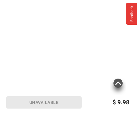
Feedback
$
9.98
UNAVAILABLE