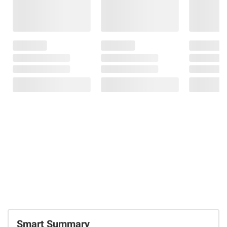
Smart Summary