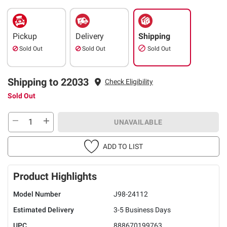
Pickup
Delivery
Shipping
Sold Out
Sold Out
Sold Out
Shipping to 22033
Check Eligibility
Sold Out
UNAVAILABLE
ADD TO LIST
Product Highlights
Model Number
J98-24112
Estimated Delivery
3-5 Business Days
UPC
888670199763