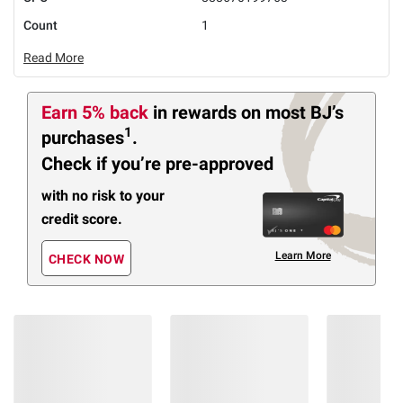
Count
1
Read More
Earn 5% back
in rewards
on most BJ’s
1
purchases
.
Check if you’re pre-approved
with no risk to your
credit score.
Learn More
CHECK NOW