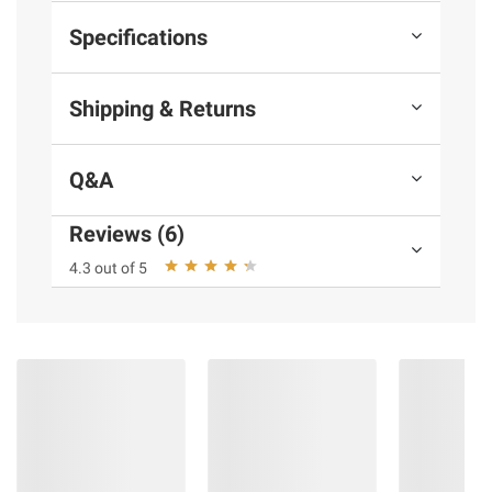
Specifications
Shipping & Returns
Q&A
Reviews (6)
4.3 out of 5