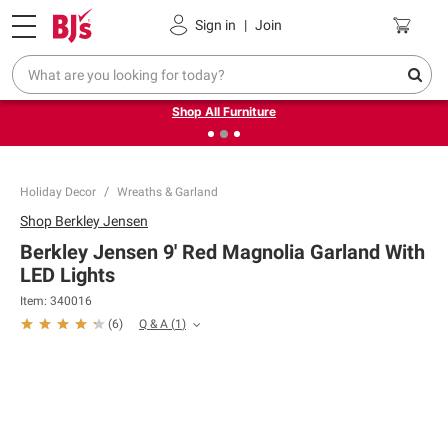
Pickup, Delivery or Shipping
Coupons
Sign in
|
Join
❮
❯
Up to 30% off indoor furniture + FREE same-day delivery
on select.
Shop All Furniture
Holiday Decor
Wreaths & Garland
Shop
Berkley Jensen
Berkley Jensen 9' Red Magnolia Garland With
LED Lights
Item:
340016
Q & A
(
1
)
(
6
)