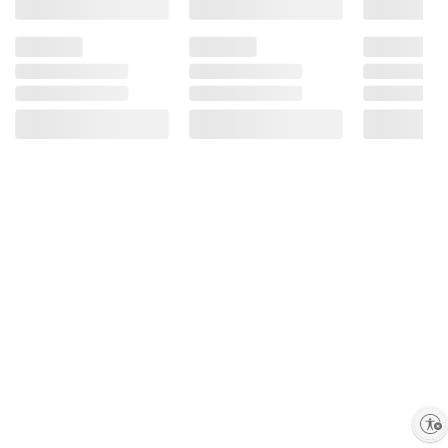
Enable accessibility