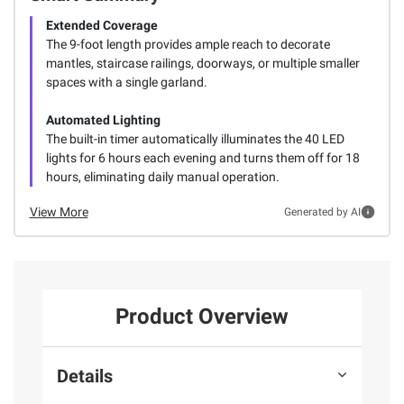
Extended Coverage
The 9-foot length provides ample reach to decorate
mantles, staircase railings, doorways, or multiple smaller
spaces with a single garland.
Automated Lighting
The built-in timer automatically illuminates the 40 LED
lights for 6 hours each evening and turns them off for 18
hours, eliminating daily manual operation.
View More
Generated by AI
Product Overview
Details