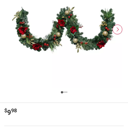
$
98
9