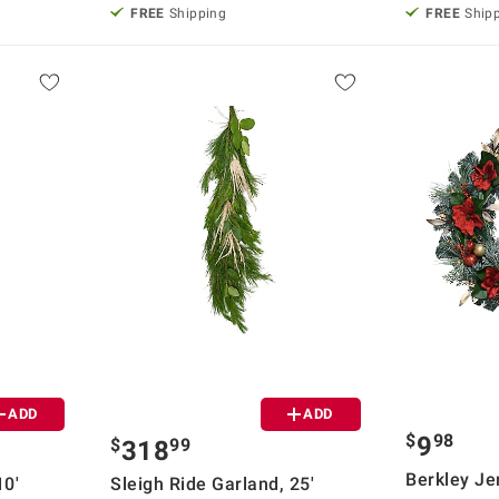
FREE
Shipping
FREE
Ship
ADD
ADD
$
98
9
$
99
318
Berkley Je
10'
Sleigh Ride Garland, 25'