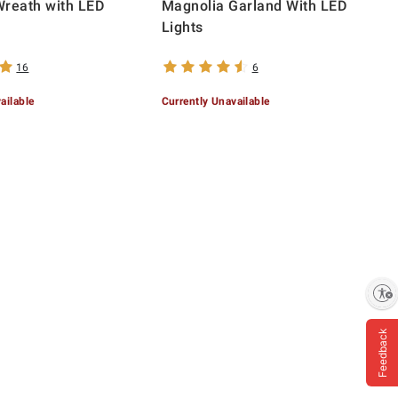
Wreath with LED
Magnolia Garland With LED
Lights
16
6
ailable
Currently Unavailable
Enable accessibility
Feedback