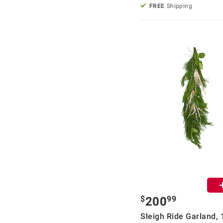
FREE
Shipping
$
99
200
Sleigh Ride Garland, 