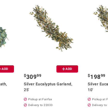
ADD
ADD
$
99
$
99
309
198
ath,
Silver Eucalyptus Garland,
Silver Euc
25'
10'
Pickup at Fairfax
Pickup at F
Delivery to 22033
Delivery to