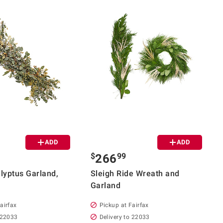
ADD
ADD
$
99
266
alyptus Garland,
Sleigh Ride Wreath and
Garland
airfax
Pickup at Fairfax
 22033
Delivery to 22033