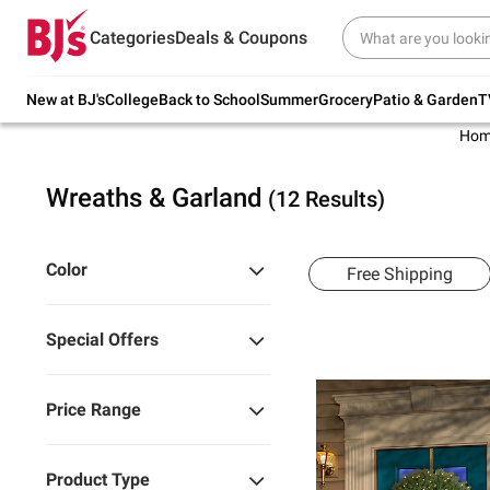
Try our top member favorites for back to
Categories
Deals & Coupons
school.
Shop Now
New at BJ's
College
Back to School
Summer
Grocery
Patio & Garden
T
Hom
Wreaths & Garland
(12 Results)
Color
Free Shipping
Special Offers
Price Range
Product Type