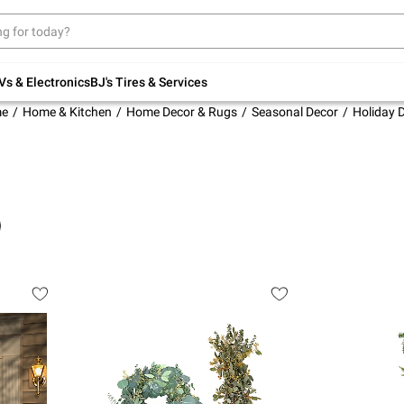
Up to 30% off indoor furniture + FREE same-
day delivery on select.
Shop All Furniture
Vs & Electronics
BJ's Tires & Services
e
Home & Kitchen
Home Decor & Rugs
Seasonal Decor
Holiday 