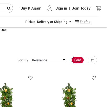
Endless summer deals on grocery, essentials
Buy It Again
Sign in
|
Join
Today
and outdoor.
Explore Now
Pickup, Delivery or Shipping
Fairfax
Decor
Grid
List
Sort By
Relevance