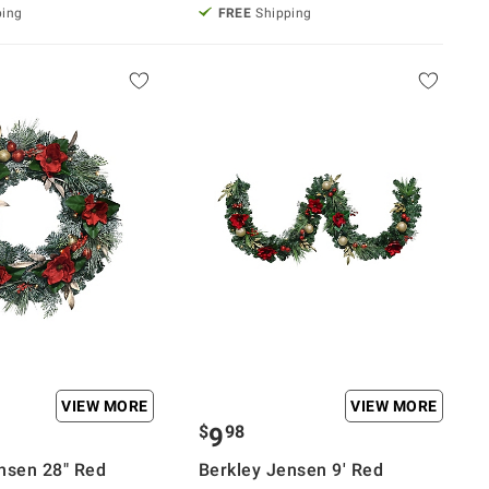
ping
FREE
Shipping
VIEW MORE
VIEW MORE
$
98
9
nsen 28" Red
Berkley Jensen 9' Red