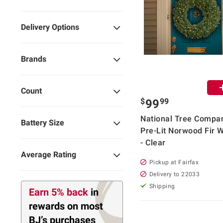
Delivery Options
Brands
Count
$
99
99
National Tree Compa
Battery Size
Pre-Lit Norwood Fir 
- Clear
Average Rating
Pickup at Fairfax
Delivery to 22033
Shipping
Earn 5% back
in
rewards
on most
BJ’s purchases