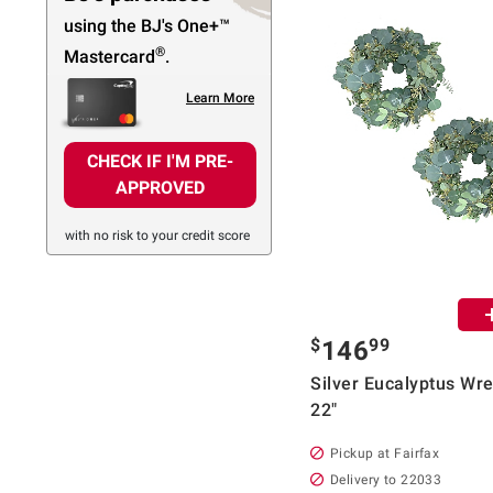
using the BJ's
One+™
®
Mastercard
.
Learn More
CHECK IF I'M PRE-
APPROVED
with no risk to your credit score
$
99
146
Silver Eucalyptus Wre
22"
Pickup at Fairfax
Delivery to 22033