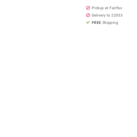
Pickup at Fairfax
Delivery to 22033
FREE
Shipping