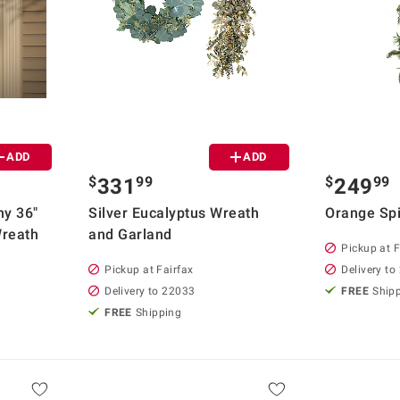
ADD
ADD
$
99
$
99
331
249
ny 36"
Silver Eucalyptus Wreath
Orange Spi
Wreath
and Garland
Pickup at F
Pickup at Fairfax
Delivery to
Delivery to 22033
FREE
Ship
FREE
Shipping