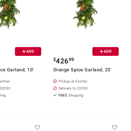
ADD
ADD
$
99
426
ce Garland, 10'
Orange Spice Garland, 25'
airfax
Pickup at Fairfax
 22033
Delivery to 22033
ping
FREE
Shipping