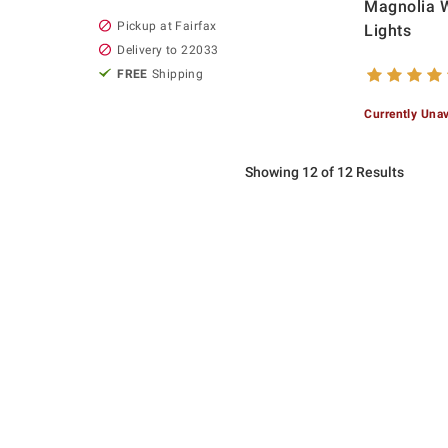
Magnolia 
Pickup at Fairfax
Lights
Delivery to 22033
FREE
Shipping
Currently Unav
Showing 12 of 12 Results