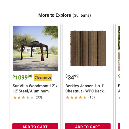
More to Explore
(30 Items)
$
98
$
99
$
1099
34
29
Clearance
SunVilla Woodmont 12' x
Berkley Jensen 1' x 1'
Berkl
12' Steel/Aluminum
Chestnut - WPC Deck
Accen
Hard Top Gazebo with
Tiles, 8 pk.
(33)
(15)
Netting
ADD TO CART
ADD TO CART