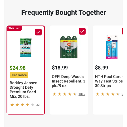
Frequently Bought Together
This Item
$18.99
$8.99
$24.98
Clearance
OFF! Deep Woods
HTH Pool Care 6-
Insect Repellent, 3
Way Test Strips,
Berkley Jensen
pk./9 oz.
30 Strips
Drought Defy
Premium Seed
1809
234
Mix, 20 lbs.
33