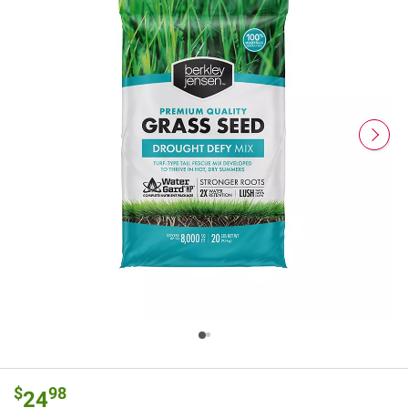
$
98
24