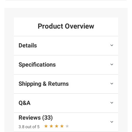
Product Overview
Details
Specifications
Shipping & Returns
Q&A
Reviews (33)
3.8 out of 5