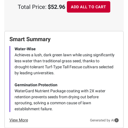
Total Price:
$52.96
ADD ALL TO CART
Smart Summary
Water-Wise
Achieves a lush, dark green lawn while using significantly
less water than traditional grass seed, thanks to
drought-tolerant Turf-Type Tall Fescue cultivars selected
by leading universities.
Germination Protection
WaterGard Nutrient Package coating with 2X water
retention prevents seeds from drying out before
sprouting, solving a common cause of lawn
establishment failure.
View More
Generated by AI