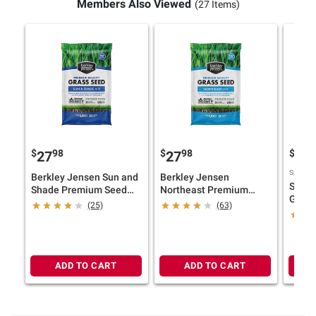
Members Also Viewed
(27 Items)
$
98
$
98
$
9
27
27
57
Sponsor
Berkley Jensen Sun and
Berkley Jensen
Scotts
Shade Premium Seed
Northeast Premium
Grass
Mix, 20 lbs.
Seed Mix, 20 lbs.
(25)
(63)
Mix, 1
ADD TO CART
ADD TO CART