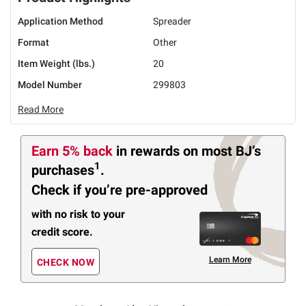
Application Method
Spreader
Format
Other
Item Weight (lbs.)
20
Model Number
299803
Read More
Earn 5% back
in rewards
on most BJ’s
1
purchases
.
Check if you’re pre-approved
with no risk to your
credit score.
Learn More
CHECK NOW