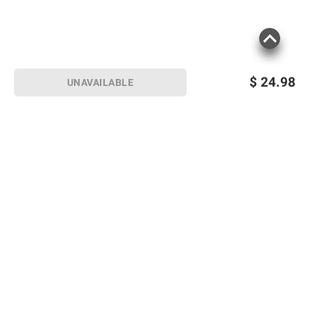
$
24.98
UNAVAILABLE
Sign up for Email offers
SIGN UP
Join Today