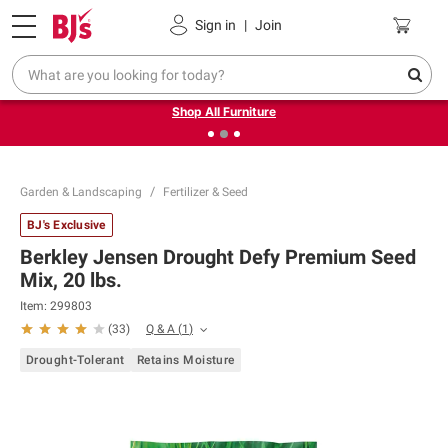
Pickup, Delivery or Shipping
Coupons
Sign in
|
Join
❮
❯
Up to 30% off indoor furniture + FREE same-day delivery
on select.
Shop All Furniture
Garden & Landscaping
Fertilizer & Seed
BJ's Exclusive
Berkley Jensen Drought Defy Premium Seed
Mix, 20 lbs.
Item:
299803
Q & A
(
1
)
(
33
)
Drought-Tolerant
Retains Moisture