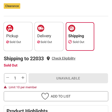
Clearance
Pickup
Delivery
Shipping
Sold Out
Sold Out
Sold Out
Shipping to 22033
Check Eligibility
Sold Out
UNAVAILABLE
Limit 10 per member
ADD TO LIST
Product Highlights