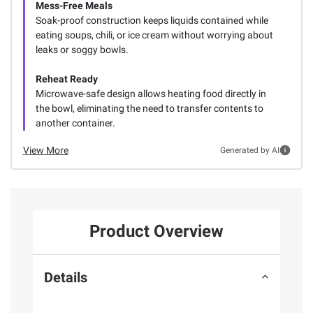
Mess-Free Meals
Soak-proof construction keeps liquids contained while
eating soups, chili, or ice cream without worrying about
leaks or soggy bowls.
Reheat Ready
Microwave-safe design allows heating food directly in
the bowl, eliminating the need to transfer contents to
another container.
View More
Generated by AI
Product Overview
Details