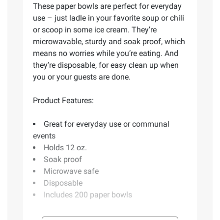
These paper bowls are perfect for everyday
use – just ladle in your favorite soup or chili
or scoop in some ice cream. They’re
microwavable, sturdy and soak proof, which
means no worries while you’re eating. And
they’re disposable, for easy clean up when
you or your guests are done.
Product Features:
Great for everyday use or communal
events
Holds 12 oz.
Soak proof
Microwave safe
Disposable
Includes 200 paper bowls