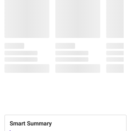
Smart Summary