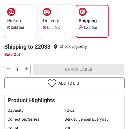
Pickup
Delivery
Shipping
Sold Out
Sold Out
Sold Out
Shipping to 22033
Check Eligibility
Sold Out
UNAVAILABLE
ADD TO LIST
Product Highlights
Capacity
12 oz.
Collection/Series
Berkley Jensen Everyday
Count
200