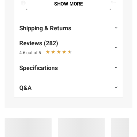
Product information is provided by the supplier
SHOW MORE
and BJ’s does not represent or warrant the
information is accurate or complete. Always
consult the product’s labels, warnings, and
Shipping & Returns
instructions before use. Please see additional
terms at
bjs.com/termsofuse
Reviews (282)
4.6 out of 5
Specifications
Q&A