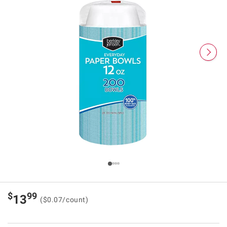
$
99
13
($0.07/count)