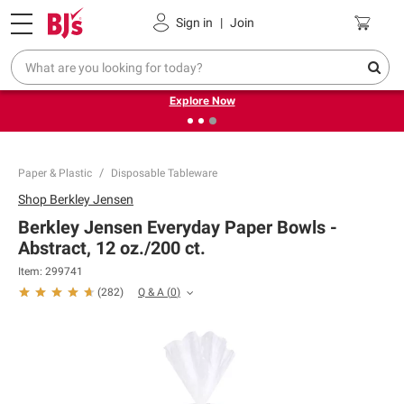
Pickup, Delivery or Shipping
Coupons
Sign in
|
Join
❮
❯
Endless summer deals on grocery, essentials and
outdoor.
Explore Now
Paper & Plastic
Disposable Tableware
Shop
Berkley Jensen
Berkley Jensen Everyday Paper Bowls -
Abstract, 12 oz./200 ct.
Item:
299741
Q & A
(
0
)
(
282
)