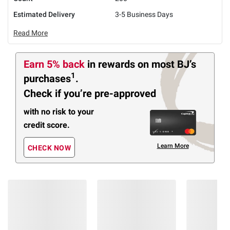
Estimated Delivery
3-5 Business Days
Read More
Earn 5% back
in rewards
on most BJ’s
1
purchases
.
Check if you’re pre-approved
with no risk to your
credit score.
Learn More
CHECK NOW