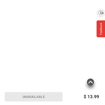
Enable accessibility
Feedback
$
13.99
UNAVAILABLE