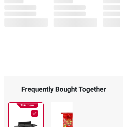
Frequently Bought Together
This Item