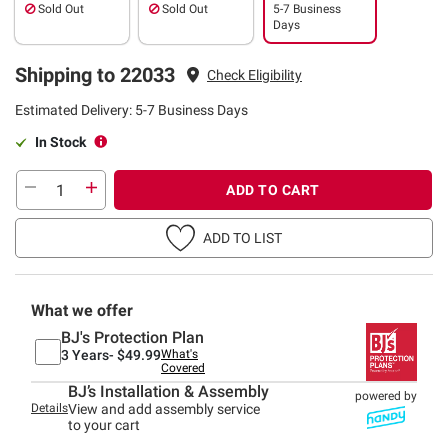
Sold Out
Sold Out
5-7 Business
Days
Shipping to 22033
Check Eligibility
Estimated Delivery: 5-7 Business Days
In Stock
ADD TO CART
ADD TO LIST
What we offer
BJ's Protection Plan
3 Years-
$49.99
What's
Covered
BJ’s Installation & Assembly
powered by
Details
View and add assembly service
to your cart