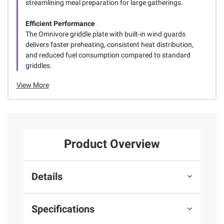
streamlining meal preparation for large gatherings.
Efficient Performance
The Omnivore griddle plate with built-in wind guards
delivers faster preheating, consistent heat distribution,
and reduced fuel consumption compared to standard
griddles.
View More
Product Overview
Details
Specifications