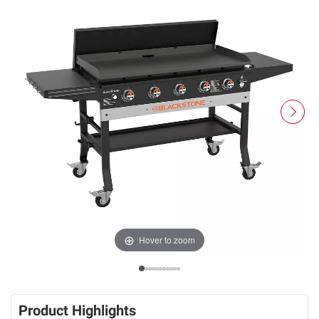
Hover to zoom
Product Highlights