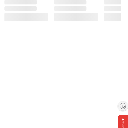
Enable accessibility
Feedback