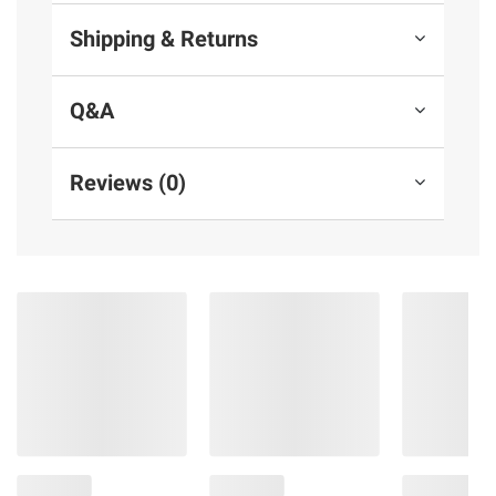
Shipping & Returns
Q&A
Reviews (0)