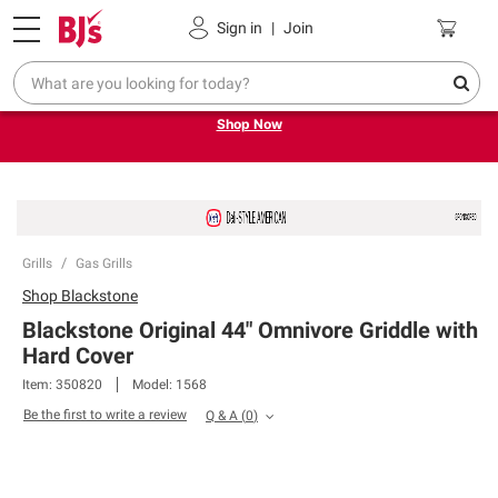
Pickup, Delivery or Shipping
Coupons
Sign in
|
Join
Try our top member favorites for back to school.
Shop Now
Grills
Gas Grills
Shop
Blackstone
Blackstone Original 44" Omnivore Griddle with
Hard Cover
Item:
350820
Model:
1568
Be the first to write a review
Q & A
(
0
)