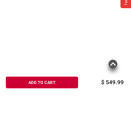
$
549.99
ADD TO CART