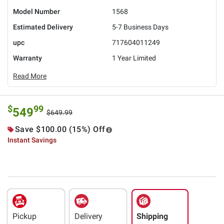
Model Number
1568
Estimated Delivery
5-7 Business Days
upc
717604011249
Warranty
1 Year Limited
Read More
$
99
549
$649.99
Save $100.00 (15%) Off
Instant Savings
Pickup
Delivery
Shipping