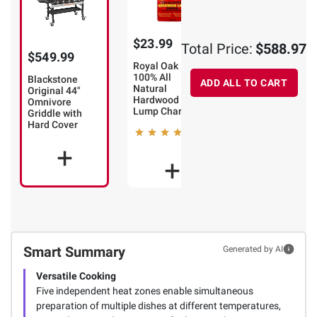
$23.99
$14.99
Total Price:
$588.97
$549.99
Royal Oak
Kingsford
100% All
Odorless
Blackstone
ADD ALL TO CART
Natural
Charcoal
Original 44"
Hardwood
Lighter Fluid, 2
Omnivore
Lump Charcoal
pk./64 oz.
Griddle with
Hard Cover
297
14
Smart Summary
Generated by AI
Versatile Cooking
Five independent heat zones enable simultaneous
preparation of multiple dishes at different temperatures,