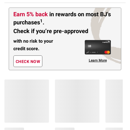
Earn 5% back
in rewards
on most BJ’s
1
purchases
.
Check if you’re pre-approved
with no risk to your
credit score.
Learn More
CHECK NOW