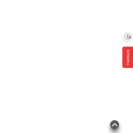
Enable accessibility
Feedback