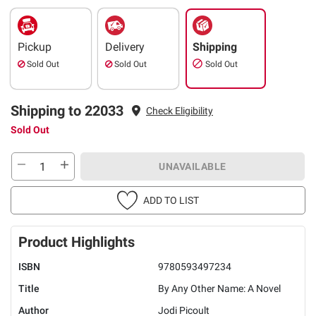
Pickup
Delivery
Shipping
Sold Out
Sold Out
Sold Out
Shipping to 22033
Check Eligibility
Sold Out
UNAVAILABLE
ADD TO LIST
Product Highlights
ISBN
9780593497234
Title
By Any Other Name: A Novel
Author
Jodi Picoult