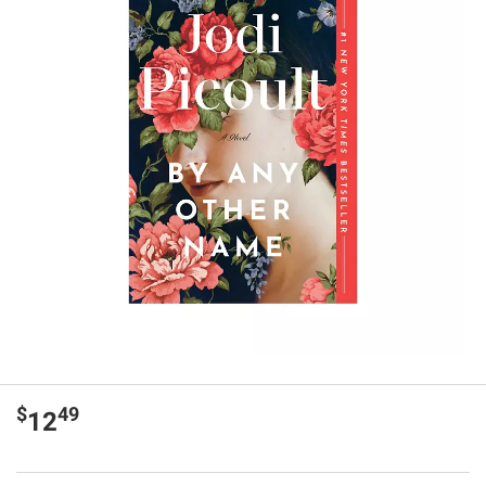
$
49
12