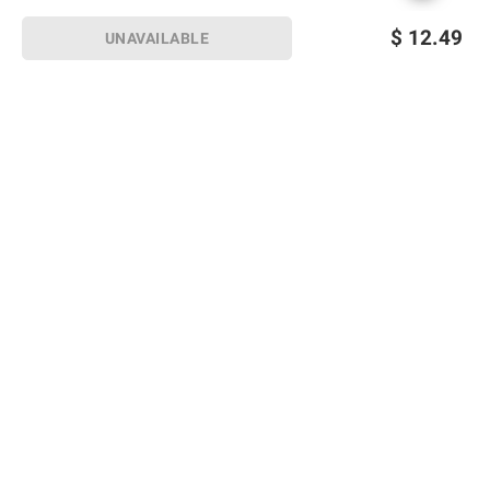
$
12.49
UNAVAILABLE
Sign up for Email offers
SIGN UP
Join Today
Shopping
Member Care