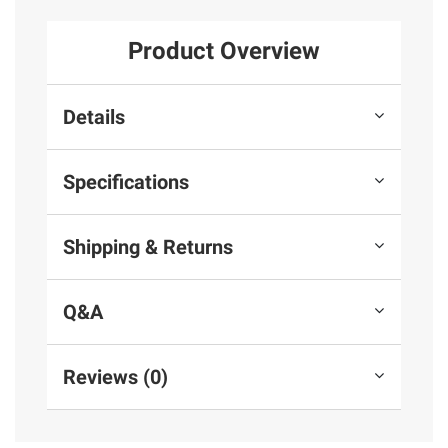
Product Overview
Details
Specifications
Shipping & Returns
Q&A
Reviews (0)