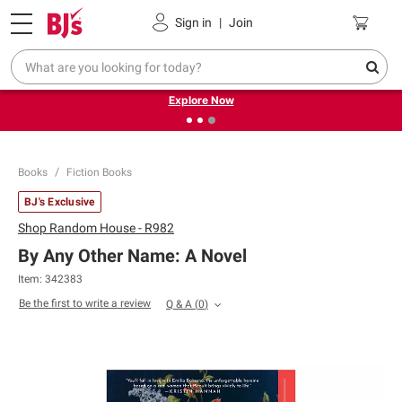
Pickup, Delivery or Shipping
Coupons
Sign in
|
Join
❮
❯
Endless summer deals on grocery, essentials and
outdoor.
Explore Now
Books
Fiction Books
BJ's Exclusive
Shop
Random House - R982
By Any Other Name: A Novel
Item:
342383
Be the first to write a review
Q & A
(
0
)