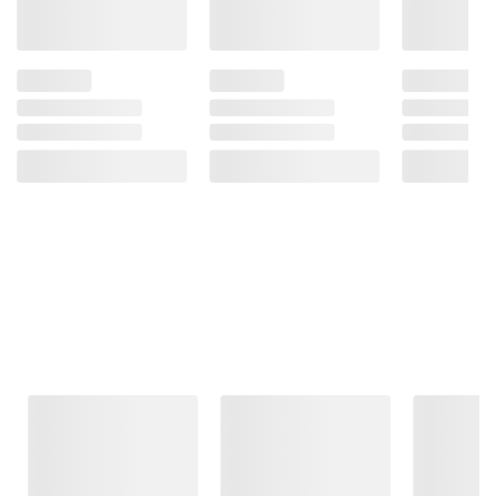
Frequently Bought Together
This Item