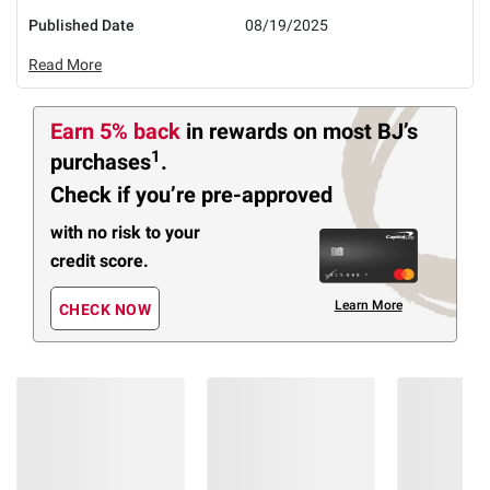
Published Date
08/19/2025
Read More
Earn 5% back
in rewards
on most BJ’s
1
purchases
.
Check if you’re pre-approved
with no risk to your
credit score.
Learn More
CHECK NOW