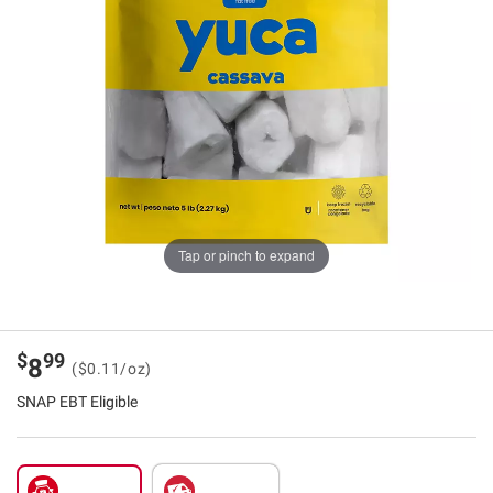
Tap or pinch to expand
$
99
8
($0.11/oz)
SNAP EBT Eligible