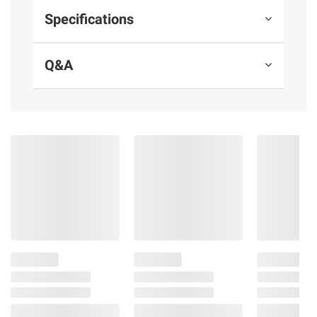
Specifications
Q&A