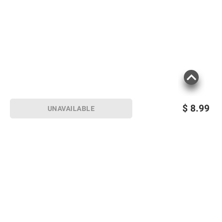
$
8.99
UNAVAILABLE
Sign up for Email offers