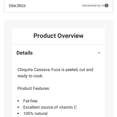
View More
Generated by AI
Product Overview
Details
Chiquita Cassava Yuca is peeled, cut and
ready to cook.
Product Features:
Fat-free
Excellent source of vitamin C
100% natural