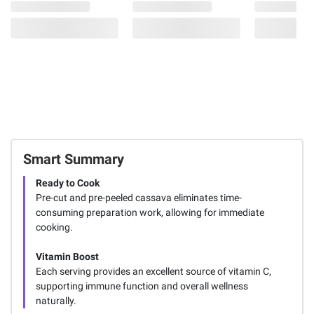
Smart Summary
Ready to Cook
Pre-cut and pre-peeled cassava eliminates time-
consuming preparation work, allowing for immediate
cooking.
Vitamin Boost
Each serving provides an excellent source of vitamin C,
supporting immune function and overall wellness
naturally.