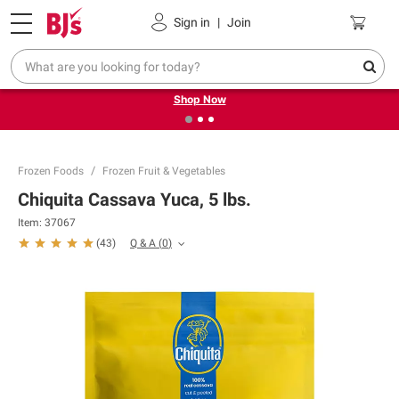
Pickup, Delivery or Shipping
Coupons
Sign in
|
Join
❮
❯
Try our top member favorites for back to school.
Shop Now
Frozen Foods
Frozen Fruit & Vegetables
Chiquita Cassava Yuca, 5 lbs.
Item:
37067
Q & A
(
0
)
(
43
)