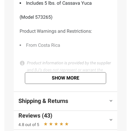
Includes 5 lbs. of Cassava Yuca
(Model 573265)
Product Warnings and Restrictions:
From Costa Rica
Product information is provided by the supplier
and BJ’s does not represent or warrant the
information is accurate or complete. Always
SHOW MORE
consult the product’s labels, warnings, and
instructions before use. Please see additional
terms at
bjs.com/termsofuse
Shipping & Returns
Reviews (43)
4.8 out of 5