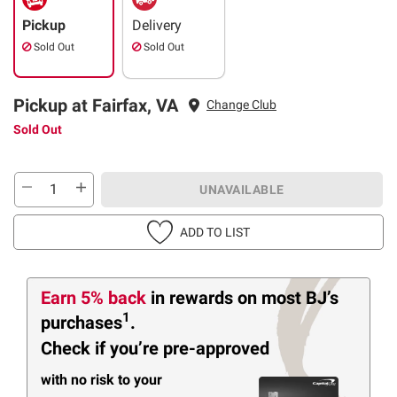
Pickup
Delivery
Sold Out
Sold Out
Pickup at Fairfax, VA
Change Club
Sold Out
UNAVAILABLE
ADD TO LIST
Earn 5% back
in rewards
on most BJ’s
1
purchases
.
Check if you’re pre-approved
with no risk to your