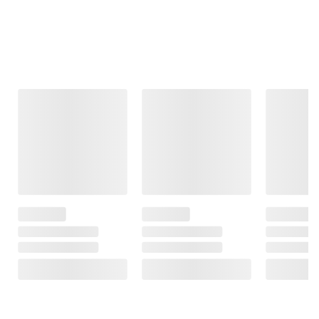
Frequently Bought Together
This Item
$11.79
$3.49
$8.99
SNAP EBT Eligible
SNAP EBT Eligible
SNAP EBT
Eligible
Wellsley Farms
Wellsley Farms
Mango Chunks, 4
Green Bell
Chiquita
lbs.
Peppers, 4 ct.
Cassava Yuca, 5