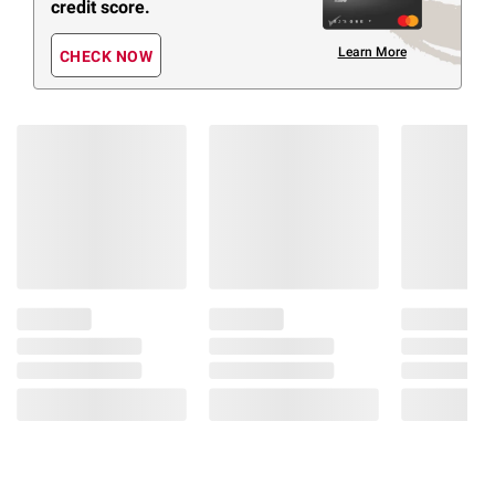
credit score.
Learn More
CHECK NOW