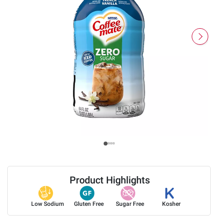
Product Highlights
Low Sodium
Gluten Free
Sugar Free
Kosher