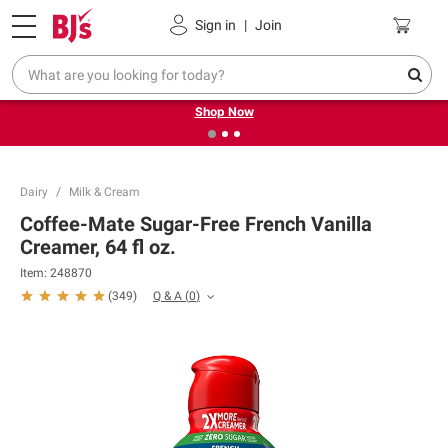
Pickup, Delivery or Shipping
Coupons
Sign in
|
Join
❮
❯
Try our top member favorites for back to school.
Shop Now
Dairy
Milk & Cream
Coffee-Mate Sugar-Free French Vanilla
Creamer, 64 fl oz.
Item:
248870
Q & A
(
0
)
(
349
)