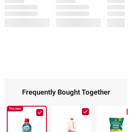
Frequently Bought Together
This Item