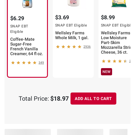
$3.69
$8.99
$6.29
SNAP EBT Eligible
SNAP EBT Eligible
SNAP EBT
Eligible
Wellsley Farms
Wellsley Farms
Whole Milk, 1 gal.
Low Moisture
Coffee-Mate
Part-Skim
Sugar-Free
2936
Mozzarella String
French Vanilla
Cheese, 36 ct.
Creamer, 64 fl oz.
218
349
NEW
Total Price:
$18.97
ADD ALL TO CART