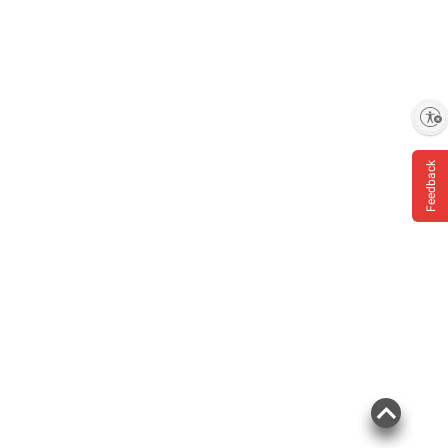
Enable accessibility
Feedback
Product information is provided by the supplier
and BJ’s does not represent or warrant the
information is accurate or complete. Always
consult the product’s labels, warnings, and
instructions before use. Please see additional
terms at
bjs.com/termsofuse