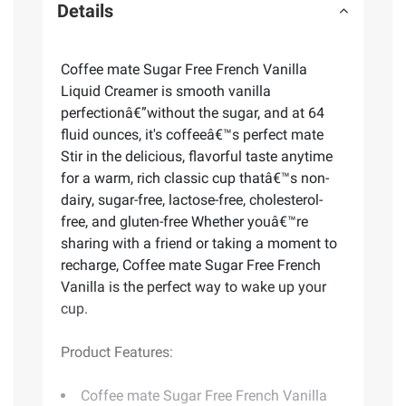
Details
Coffee mate Sugar Free French Vanilla
Liquid Creamer is smooth vanilla
perfectionâ€”without the sugar, and at 64
fluid ounces, it's coffeeâ€™s perfect mate
Stir in the delicious, flavorful taste anytime
for a warm, rich classic cup thatâ€™s non-
dairy, sugar-free, lactose-free, cholesterol-
free, and gluten-free Whether youâ€™re
sharing with a friend or taking a moment to
recharge, Coffee mate Sugar Free French
Vanilla is the perfect way to wake up your
cup.
Product Features:
Coffee mate Sugar Free French Vanilla