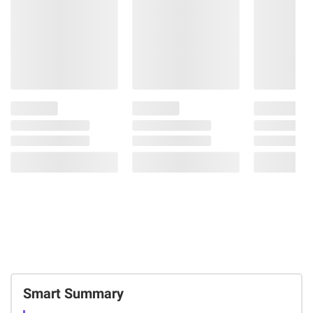
Smart Summary