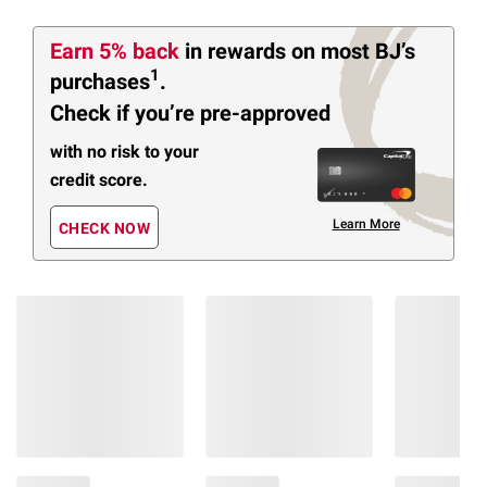
Earn 5% back
in rewards
on most BJ’s
1
purchases
.
Check if you’re pre-approved
with no risk to your
credit score.
Learn More
CHECK NOW