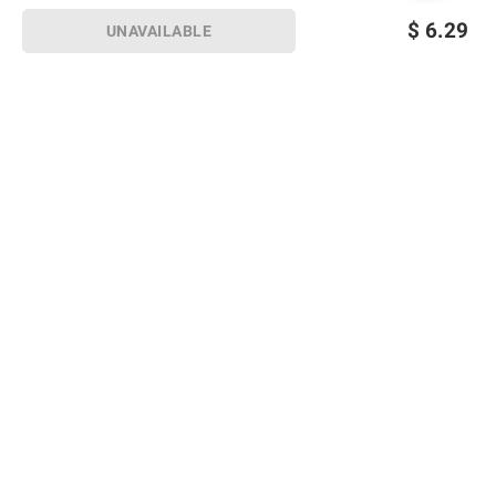
$
6.29
UNAVAILABLE
Sign up for Email offers
SIGN UP
Join Today
Shopping
Member Care
Membership