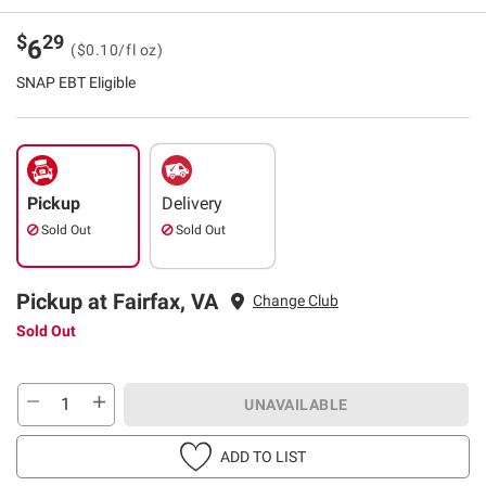
$
29
6
($0.10/fl oz)
SNAP EBT Eligible
Pickup
Delivery
Sold Out
Sold Out
Pickup at Fairfax, VA
Change Club
Sold Out
UNAVAILABLE
ADD TO LIST