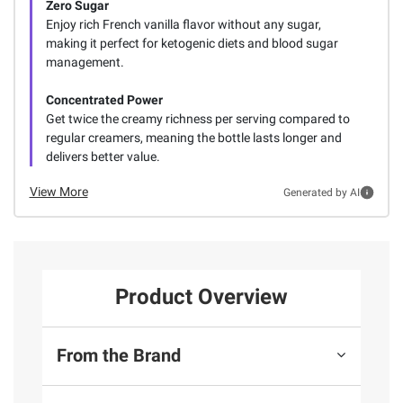
Zero Sugar
Enjoy rich French vanilla flavor without any sugar,
making it perfect for ketogenic diets and blood sugar
management.
Concentrated Power
Get twice the creamy richness per serving compared to
regular creamers, meaning the bottle lasts longer and
delivers better value.
View More
Generated by AI
Product Overview
From the Brand