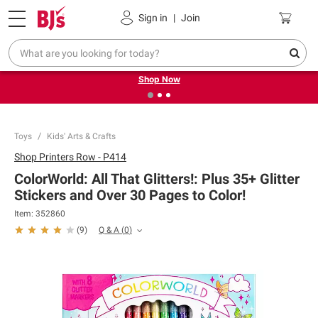
Pickup, Delivery or Shipping
Coupons
Sign in
|
Join
❮
❯
Try our top member favorites for back to school.
Shop Now
Toys
Kids' Arts & Crafts
Shop
Printers Row - P414
ColorWorld: All That Glitters!: Plus 35+ Glitter
Stickers and Over 30 Pages to Color!
Item:
352860
Q & A
(
0
)
(
9
)