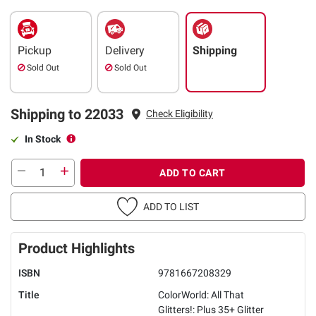
Pickup
Delivery
Shipping
Sold Out
Sold Out
Shipping to 22033
Check Eligibility
In Stock
ADD TO CART
ADD TO LIST
Product Highlights
ISBN
9781667208329
Title
ColorWorld: All That
Glitters!: Plus 35+ Glitter