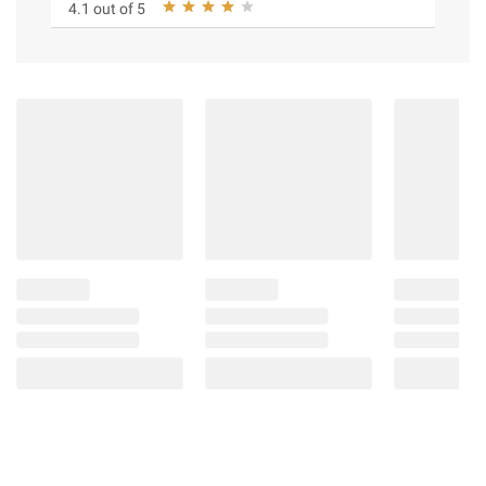
4.1 out of 5