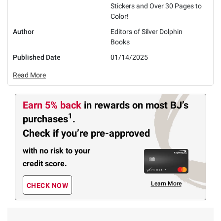
Stickers and Over 30 Pages to
Color!
Author
Editors of Silver Dolphin
Books
Published Date
01/14/2025
Read More
Earn 5% back
in rewards
on most BJ’s
1
purchases
.
Check if you’re pre-approved
with no risk to your
credit score.
Learn More
CHECK NOW