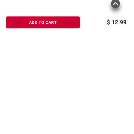
$
12.99
ADD TO CART
Sign up for Email offers
SIGN UP
Join Today
Shopping