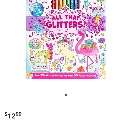
$
99
12