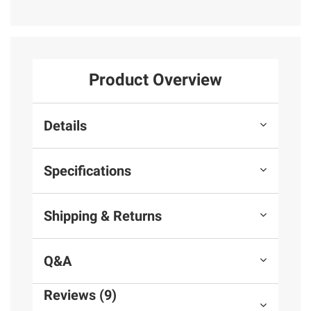
Product Overview
Details
Specifications
Shipping & Returns
Q&A
Reviews (9)