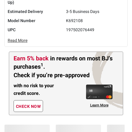
Up)
Estimated Delivery
3-5 Business Days
Model Number
K692108
UPC
197502076449
Read More
Earn 5% back
in rewards
on most BJ’s
1
purchases
.
Check if you’re pre-approved
with no risk to your
credit score.
Learn More
CHECK NOW