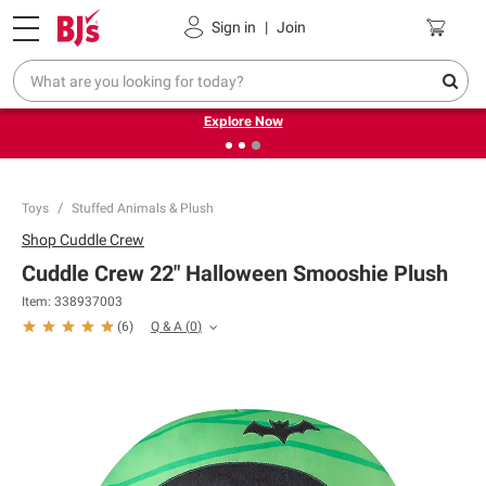
Pickup, Delivery or Shipping
Coupons
Sign in
|
Join
❮
❯
Endless summer deals on grocery, essentials and
outdoor.
Explore Now
Toys
Stuffed Animals & Plush
Shop
Cuddle Crew
Cuddle Crew 22" Halloween Smooshie Plush
Item:
338937003
Q & A
(
0
)
(
6
)