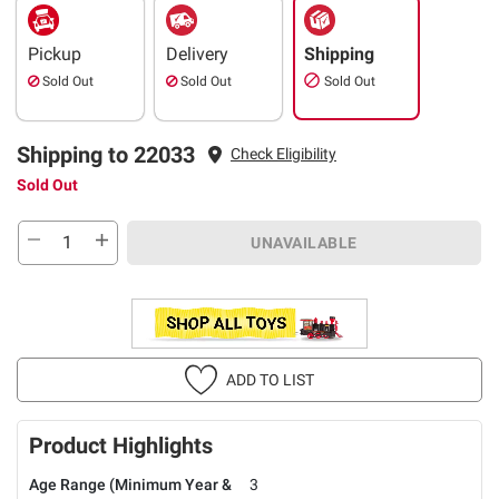
Pickup
Delivery
Shipping
Sold Out
Sold Out
Sold Out
Shipping to 22033
Check Eligibility
Sold Out
UNAVAILABLE
ADD TO LIST
Product Highlights
Age Range (Minimum Year &
3