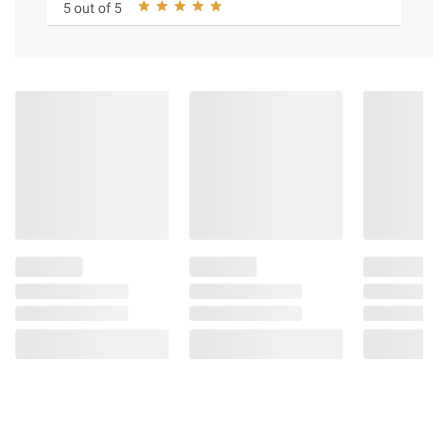
5 out of 5