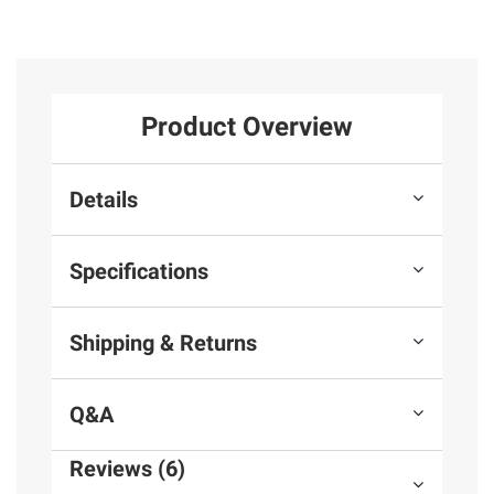
Product Overview
Details
Specifications
Shipping & Returns
Q&A
Reviews (6)