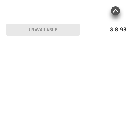
$
8.98
UNAVAILABLE
Sign up for Email offers
SIGN UP
Join Today
Shopping