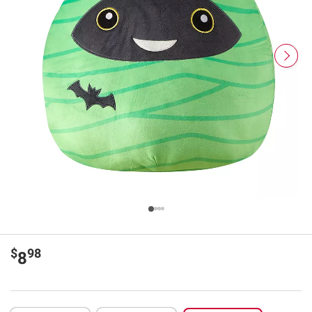
$
98
8