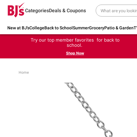
Categories
Deals & Coupons
New at BJ's
College
Back to School
Summer
Grocery
Patio & Garden
T
Try our top member favorites for back to
school.
Shop Now
Home