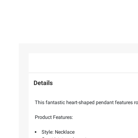
Details
This fantastic heart-shaped pendant features rou
Product Features:
Style: Necklace