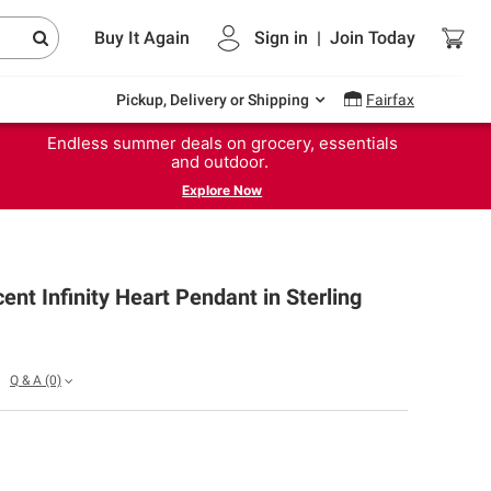
Buy It Again
Sign in
|
Join
Today
Pickup, Delivery or Shipping
Fairfax
Endless summer deals on grocery, essentials
and outdoor.
Explore Now
nt Infinity Heart Pendant in Sterling
Q & A
(0)