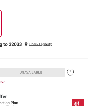
g
g to 22033
Check Eligibility
UNAVAILABLE
mber
ffer
ection Plan