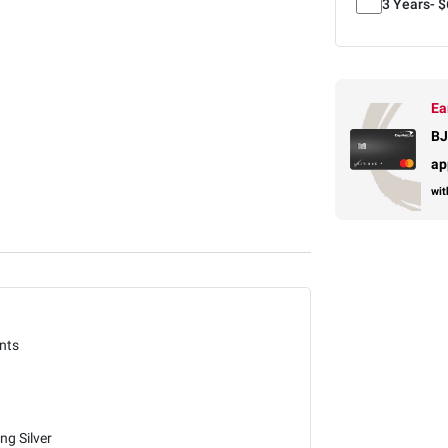
3 Years-
$
Ea
BJ
ap
wit
nts
ing Silver