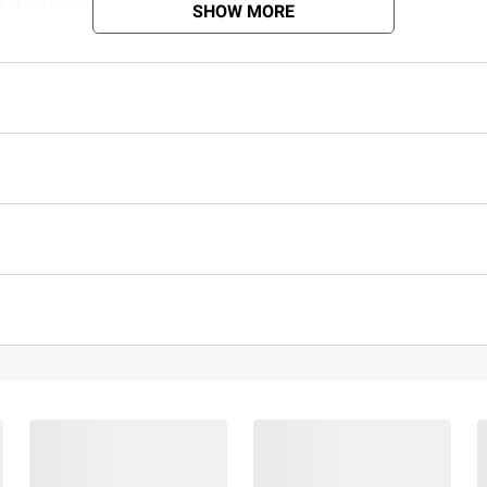
s at
bjs.com/termsofuse
SHOW MORE