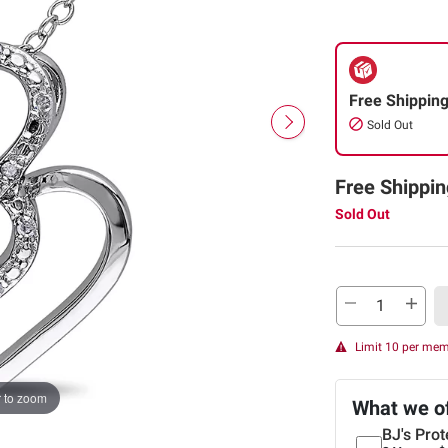
Free Shippin
Sold Out
Free Shippin
Sold Out
Limit 10 per me
 to zoom
What we o
BJ's Prot