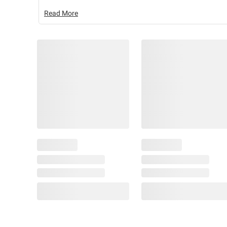
Read More