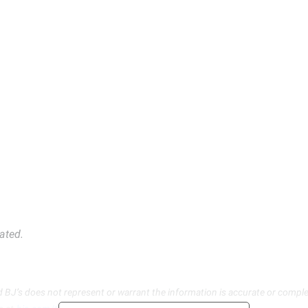
ated.
d BJ’s does not represent or warrant the information is accurate or comple