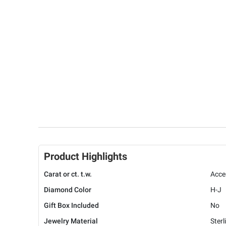
Product Highlights
Carat or ct. t.w.
Acce
Diamond Color
H-J
Gift Box Included
No
Jewelry Material
Sterl