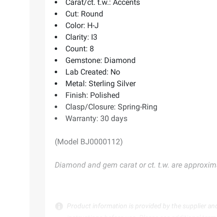
Carat/ct. t.w.: Accents
Cut: Round
Color: H-J
Clarity: I3
Count: 8
Gemstone: Diamond
Lab Created: No
Metal: Sterling Silver
Finish: Polished
Clasp/Closure: Spring-Ring
Warranty: 30 days
(Model BJ0000112)
Diamond and gem carat or ct. t.w. are approxim
Product information is provided by the supplier an