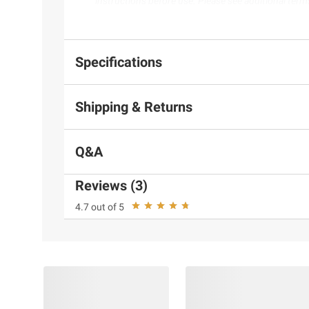
instructions before use. Please see additional term
Specifications
Shipping & Returns
Q&A
Reviews (3)
4.7 out of 5