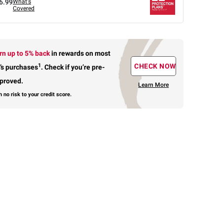
6.99
What's
Covered
rn up to 5% back
in rewards
on most
1
CHECK NOW
’s purchases
.
Check if you’re pre-
proved.
Learn More
h no risk to your credit score.