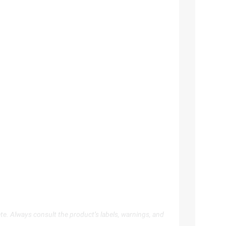
te. Always consult the product’s labels, warnings, and