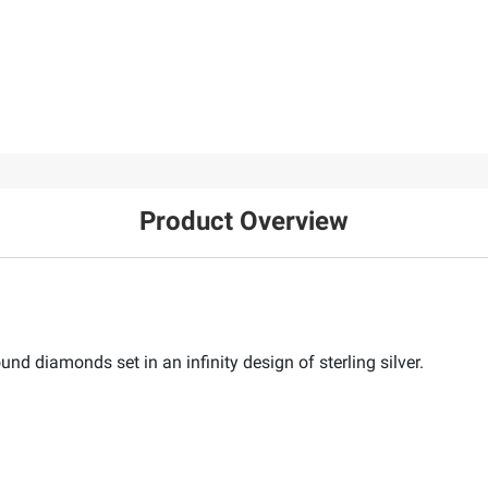
Product Overview
nd diamonds set in an infinity design of sterling silver.