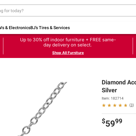
Vs & Electronics
BJ's Tires & Services
Up to 30% off indoor furniture + FREE same-
day delivery on select.
Shop All Furniture
Diamond Acce
Silver
Item: 182714
(
3
)
$
99
59