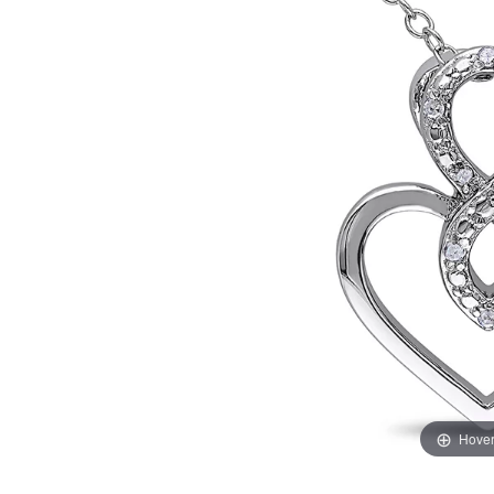
Hover