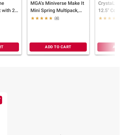
the
MGA's Miniverse Make It
CrystaLynx Drag
 with 2
Mini Spring Multipack,
12.5" Collectible
Resin Play
Articulated Drag
(4)
(6)
Figure & Display
(Styles May Vary
RT
ADD TO CART
ADD TO CA