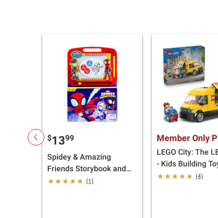
Member Only P
$
99
13
LEGO City: The 
Spidey & Amazing
- Kids Building T
Friends Storybook and
(4)
Magnetic Drawing Kit
(1)