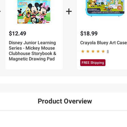
$12.49
$18.99
Disney Junior Learning
Crayola Bluey Art Case
Series - Mickey Mouse
8
Clubhouse Storybook &
Magnetic Drawing Pad
FREE Shipping
Product Overview