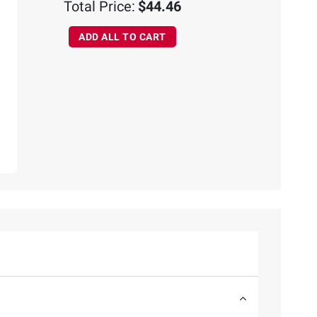
Total Price:
$44.46
ADD ALL TO CART