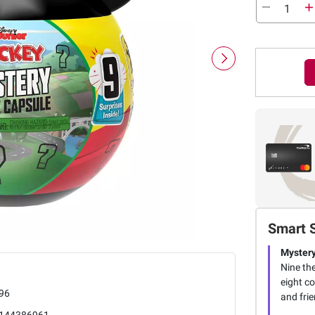
Smart 
Myster
Nine th
eight co
96
and frie