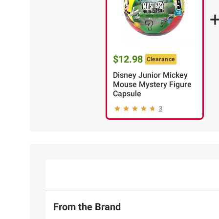
$12.98
Clearance
Disney Junior Mickey
Mouse Mystery Figure
Capsule
3
From the Brand