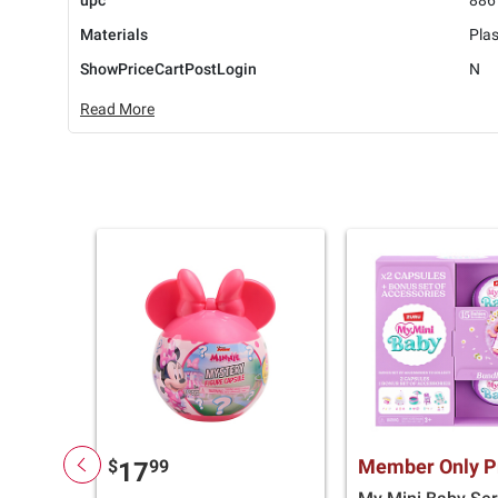
upc
886
Materials
Plas
ShowPriceCartPostLogin
N
Read More
Member Only P
$
99
17