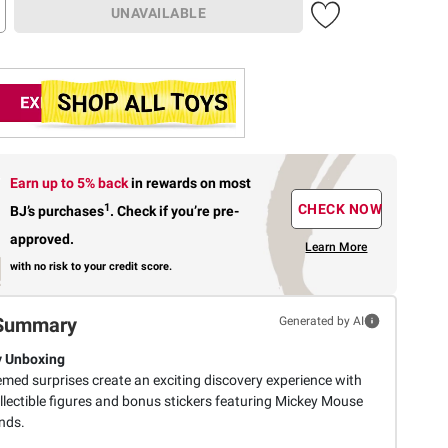
UNAVAILABLE
Earn up to 5% back
in rewards
on most
1
CHECK NOW
BJ’s purchases
.
Check if you’re pre-
approved.
Learn More
with no risk to your credit score.
Summary
Generated by AI
y Unboxing
emed surprises create an exciting discovery experience with
llectible figures and bonus stickers featuring Mickey Mouse
nds.