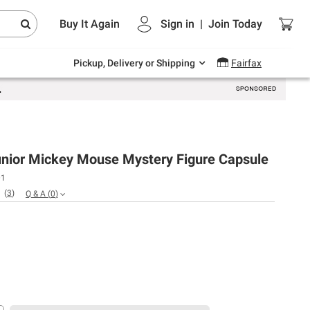
Endless summer deals on grocery, essentials
Buy It Again
Sign in
|
Join
Today
and outdoor.
Explore Now
Pickup, Delivery or Shipping
Fairfax
unior Mickey Mouse Mystery Figure Capsule
01
(
3
)
Q & A
(
0
)