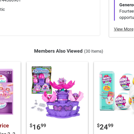
144386961
Genero
tic
Fourtee
opportun
View More
Members Also Viewed
(30 Items)
rice
$
99
$
99
16
24