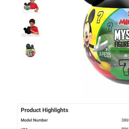
Product Highlights
Model Number
386