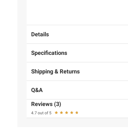
Details
Specifications
Shipping & Returns
Q&A
Reviews (3)
4.7 out of 5