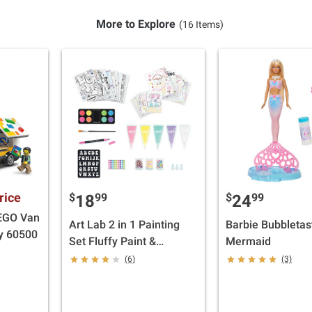
More to Explore
(16 Items)
rice
$
99
$
99
18
24
LEGO Van
Art Lab 2 in 1 Painting
Barbie Bubbletas
oy 60500
Set Fluffy Paint &
Mermaid
Watercolors
(6)
(3)