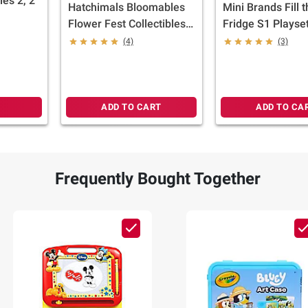
es 2, 2
Hatchimals Bloomables
Mini Brands Fill 
Flower Fest Collectibles,
Fridge S1 Playset
3 pk.
Capsules
(4)
(3)
ADD TO CART
ADD TO CA
Frequently Bought Together