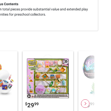
us Contents
n total pieces provide substantial value and extended play
ities for preschool collectors.
$
99
$
99
29
16