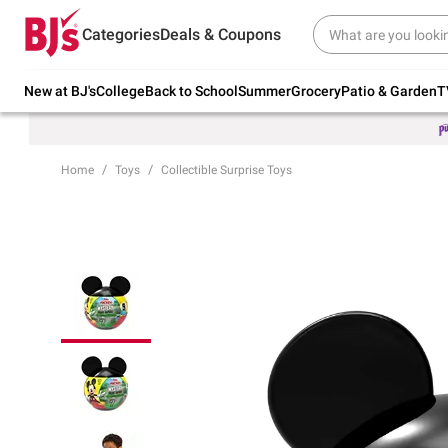
Try our top member favorites for back to
Categories
Deals & Coupons
school.
Shop Now
New at BJ's
College
Back to School
Summer
Grocery
Patio & Garden
T
Home
Toys
Collectible Surprise Toys