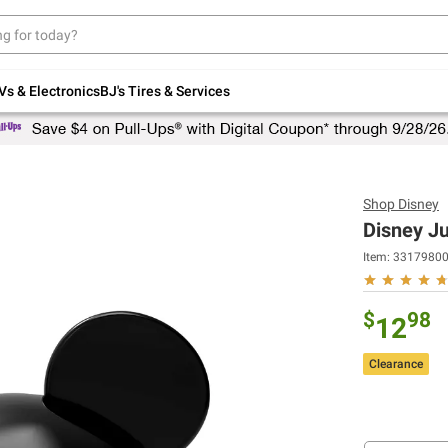
Up to 30% off indoor furniture + FREE same-
day delivery on select.
Shop All Furniture
Vs & Electronics
BJ's Tires & Services
Shop
Disney
Disney J
Item:
3317980
$
98
12
Clearance