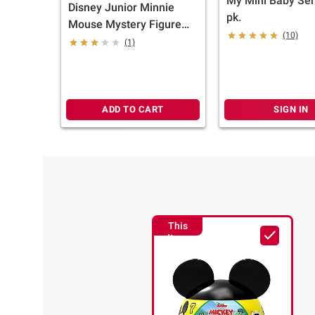
My Mini Baby Seri
Disney Junior Minnie
pk.
Mouse Mystery Figure
(10)
Capsule
(1)
ADD TO CART
SIGN IN
This
Item