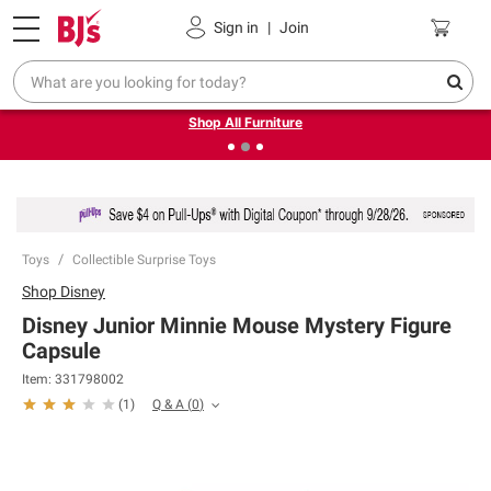
Pickup, Delivery or Shipping
Coupons
Sign in
|
Join
❮
❯
Up to 30% off indoor furniture + FREE same-day delivery
on select.
Shop All Furniture
Toys
Collectible Surprise Toys
Shop
Disney
Disney Junior Minnie Mouse Mystery Figure
Capsule
Item:
331798002
Q & A
(
0
)
(
1
)