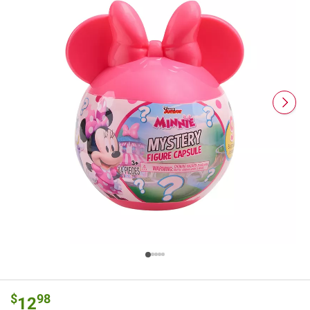
$
98
12