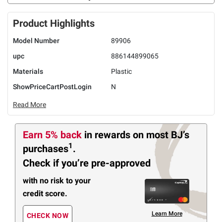
Product Highlights
Model Number
89906
upc
886144899065
Materials
Plastic
ShowPriceCartPostLogin
N
Read More
Earn 5% back
in rewards
on most BJ’s
1
purchases
.
Check if you’re pre-approved
with no risk to your
credit score.
Learn More
CHECK NOW