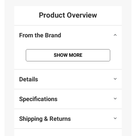
Product Overview
From the Brand
SHOW MORE
Details
Specifications
Shipping & Returns