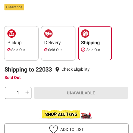
Clearance
Pickup
Delivery
Shipping
Sold Out
Sold Out
Sold Out
Shipping to 22033
Check Eligibility
Sold Out
UNAVAILABLE
ADD TO LIST