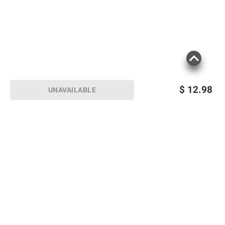
$
12.98
UNAVAILABLE
Sign up for Email offers
SIGN UP