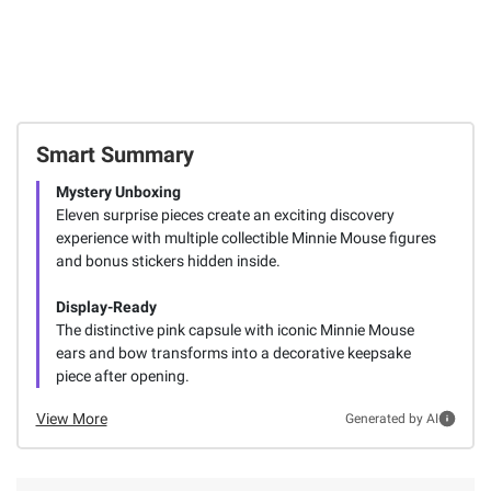
Smart Summary
Mystery Unboxing
Eleven surprise pieces create an exciting discovery
experience with multiple collectible Minnie Mouse figures
and bonus stickers hidden inside.
Display-Ready
The distinctive pink capsule with iconic Minnie Mouse
ears and bow transforms into a decorative keepsake
piece after opening.
View More
Generated by AI