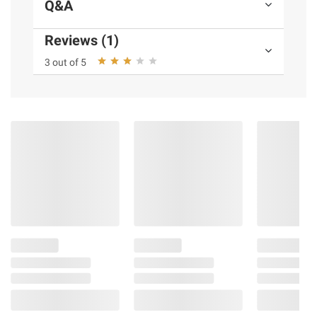
Q&A
Reviews (1)
3 out of 5