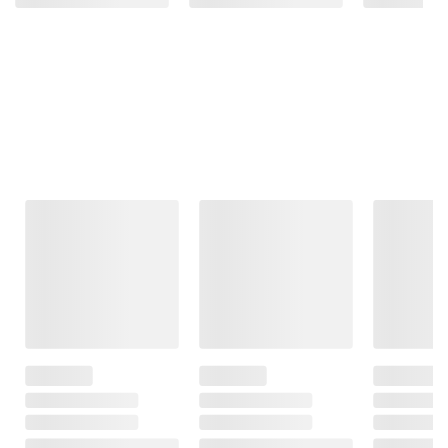
Frequently Bought Together
This Item
Member Only
$299.99
$389.98
Price