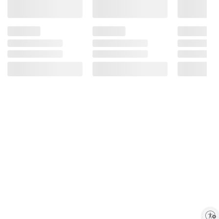
Enable accessibility