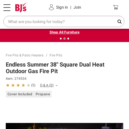
Pickup, Delivery or Shipping
Coupons
Sign in
|
Join
❮
❯
Up to 30% off indoor furniture + FREE same-day delivery
on select.
Shop All Furniture
Fire Pits & Patio Heaters
Fire Pits
Endless Summer 38" Square Dual Heat
Outdoor Gas Fire Pit
Item:
274534
Q & A
(
0
)
(
5
)
Cover Included
Propane