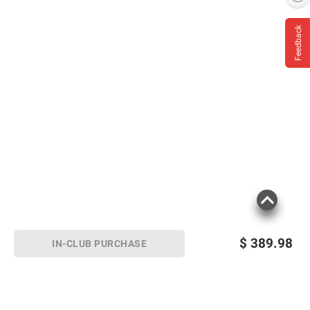
Feedback
$
389.98
IN-CLUB PURCHASE