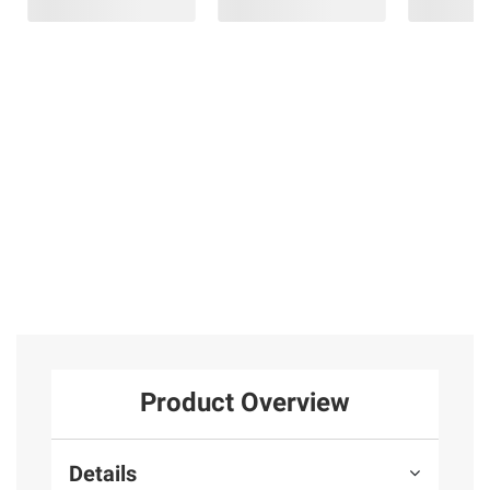
Amazon Echo
Endless
Midland
Show 15 (2024
Summer 38"
T51X3VP3 X-
release)
Square Dual
TALKER Two
Heat Outdoor
Way Radios, 2 pk.
1
Gas Fire Pit
22
5
SIGN IN TO ADD
Product Overview
Details