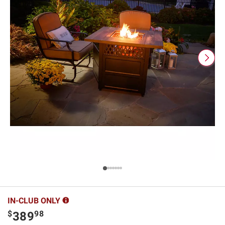
IN-CLUB ONLY
$
98
389