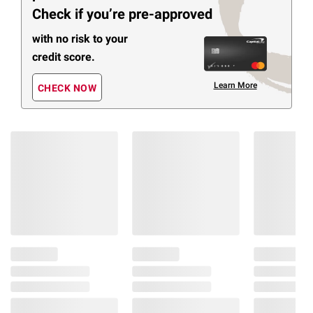
Check if you’re pre-approved
with no risk to your
credit score.
Learn More
CHECK NOW