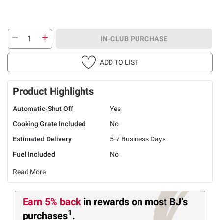
IN-CLUB PURCHASE
ADD TO LIST
Product Highlights
Automatic-Shut Off
Yes
Cooking Grate Included
No
Estimated Delivery
5-7 Business Days
Fuel Included
No
Read More
Earn 5% back
in rewards
on most BJ’s
1
purchases
.