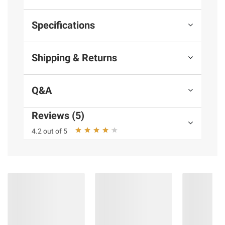
Specifications
Shipping & Returns
Q&A
Reviews (5)
4.2 out of 5