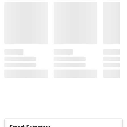
Smart Summary