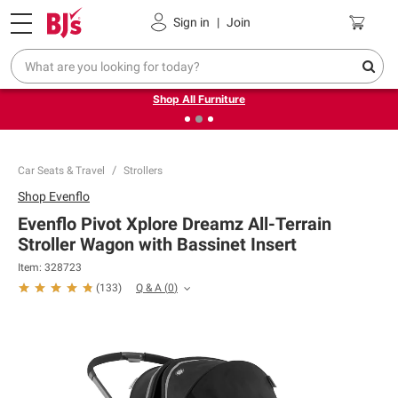
Pickup, Delivery or Shipping
Coupons
Sign in
|
Join
❮
❯
Up to 30% off indoor furniture + FREE same-day delivery
on select.
Shop All Furniture
Car Seats & Travel
Strollers
Shop
Evenflo
Evenflo Pivot Xplore Dreamz All-Terrain
Stroller Wagon with Bassinet Insert
Item:
328723
Q & A
(
0
)
(
133
)