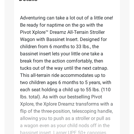
Adventuring can take a lot out of a little one!
Be ready for naptime on the go with the
Pivot Xplore™ Dreamz All-Terrain Stroller
Wagon with Bassinet Insert. Designed for
children from 6 months to 33 lbs., the
bassinet insert lets your little one take a
break from the action comfortably, then
tucks out of the way until the next catnap.
This all-terrain ride accommodates up to
two children ages 6 months to 5 years, with
each seat holding a child up to 55 lbs. (110
lbs. total). As with our bestselling Pivot
Xplore, the Xplore Dreamz transforms with a
flip of the three-position, telescoping handle,
allowing you to push as a stroller or pull as
a wagon even as your child nods off in the
bassinet insert. Larger UPF 50+ canopies