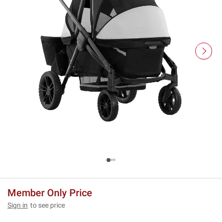
Member Only Price
Sign in
to see price