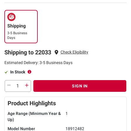
Shipping
3-5 Business
Days
Shipping to 22033
Check Eligibility
Estimated Delivery: 3-5 Business Days
In Stock
SIGN IN
Product Highlights
Age Range (Minimum Year &
1
Up)
Model Number
18912482