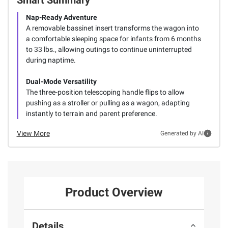
Nap-Ready Adventure
A removable bassinet insert transforms the wagon into
a comfortable sleeping space for infants from 6 months
to 33 lbs., allowing outings to continue uninterrupted
during naptime.
Dual-Mode Versatility
The three-position telescoping handle flips to allow
pushing as a stroller or pulling as a wagon, adapting
instantly to terrain and parent preference.
View More
Generated by AI
Product Overview
Details