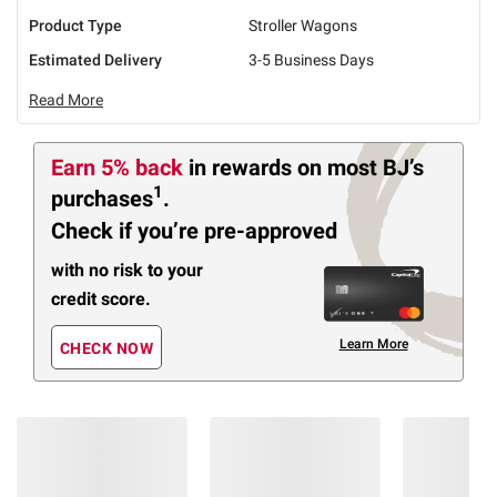
Product Type
Stroller Wagons
Estimated Delivery
3-5 Business Days
Read More
Earn 5% back
in rewards
on most BJ’s
1
purchases
.
Check if you’re pre-approved
with no risk to your
credit score.
Learn More
CHECK NOW