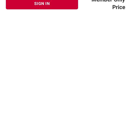
terms at
bjs.com/termsofuse
SIGN IN
Price
Sign up for Email offers
SIGN UP
Join Today
Shopping
Member Care
Membership