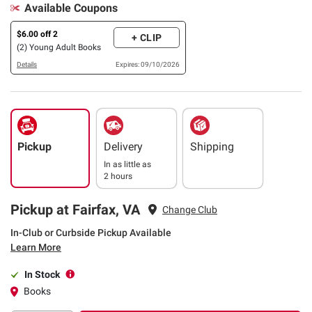
Available Coupons
$6.00 off 2
+ CLIP
(2) Young Adult Books
Details
Expires: 09/10/2026
Pickup
Delivery
Shipping
In as little as
2 hours
Pickup at Fairfax, VA
Change Club
In-Club or Curbside Pickup Available
Learn More
In Stock
Books