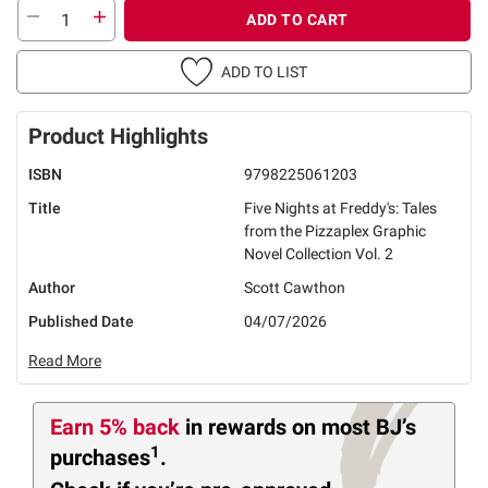
ADD TO CART
ADD TO LIST
Product Highlights
ISBN
9798225061203
Title
Five Nights at Freddy's: Tales
from the Pizzaplex Graphic
Novel Collection Vol. 2
Author
Scott Cawthon
Published Date
04/07/2026
Read More
Earn 5% back
in rewards
on most BJ’s
1
purchases
.