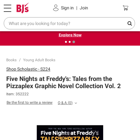
Pickup, Delivery or Shipping
Coupons
Sign in
|
Join
❮
❯
Endless summer deals on grocery, essentials and
outdoor.
Explore Now
Books
Young Adult Books
Shop
Scholastic - S224
Five Nights at Freddy's: Tales from the
Pizzaplex Graphic Novel Collection Vol. 2
Item:
352222
Be the first to write a review
Q & A
(
0
)