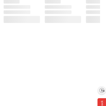
Enable accessibility