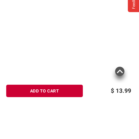
Feedback
$
13.99
ADD TO CART