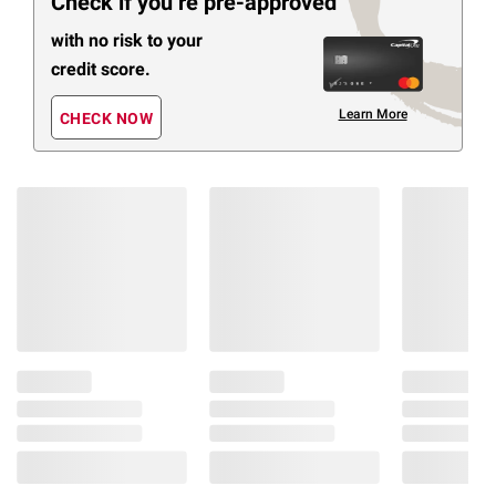
Check if you’re pre-approved
with no risk to your
credit score.
Learn More
CHECK NOW