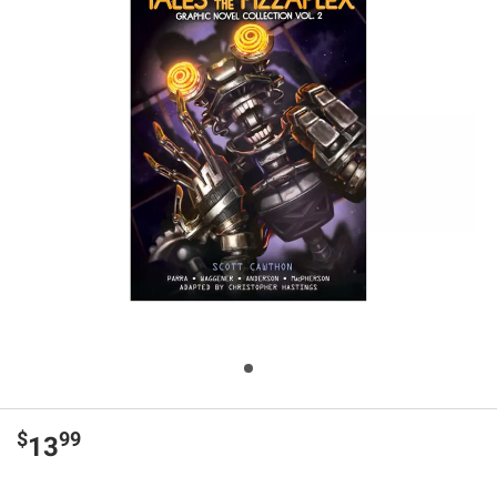
$
99
13