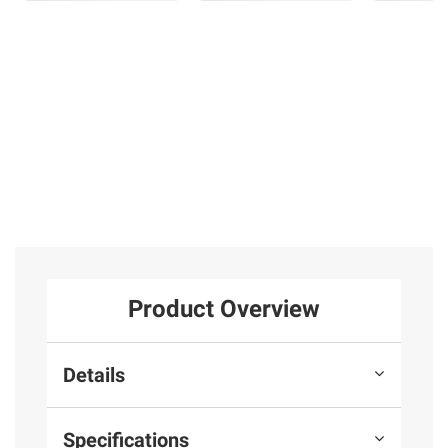
Product Overview
Details
Specifications