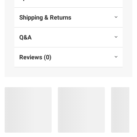
Shipping & Returns
Q&A
Reviews (0)