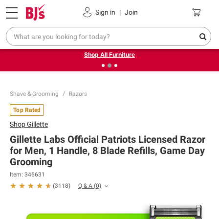
Pickup, Delivery or Shipping
Coupons
Sign in
|
Join
❮
❯
Up to 30% off indoor furniture + FREE same-day delivery
on select.
Shop All Furniture
Shave & Grooming
Razors
Top Rated
Shop
Gillette
Gillette Labs Official Patriots Licensed Razor
for Men, 1 Handle, 8 Blade Refills, Game Day
Grooming
Item:
346631
Q & A
(
0
)
(
3118
)