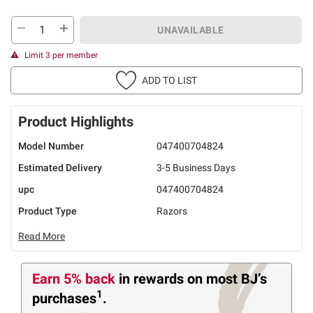
UNAVAILABLE
Limit 3 per member
ADD TO LIST
Product Highlights
Model Number
047400704824
Estimated Delivery
3-5 Business Days
upc
047400704824
Product Type
Razors
Read More
Earn 5% back
in rewards
on most BJ’s
1
purchases
.