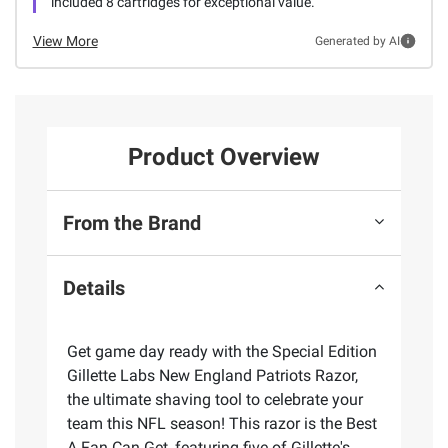
included 8 cartridges for exceptional value.
View More
Generated by AI
Product Overview
From the Brand
Details
Get game day ready with the Special Edition
Gillette Labs New England Patriots Razor,
the ultimate shaving tool to celebrate your
team this NFL season! This razor is the Best
A Fan Can Get, featuring five of Gillette's