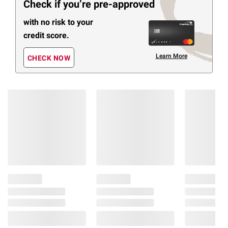
Check if you’re pre-approved
with no risk to your
credit score.
Learn More
CHECK NOW