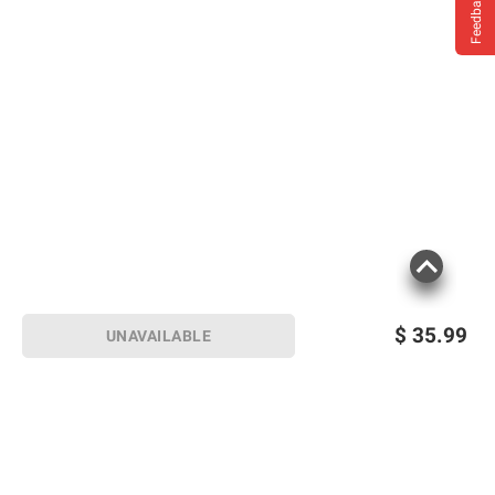
Feedback
$
35.99
UNAVAILABLE