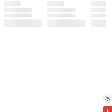
Enable accessibility