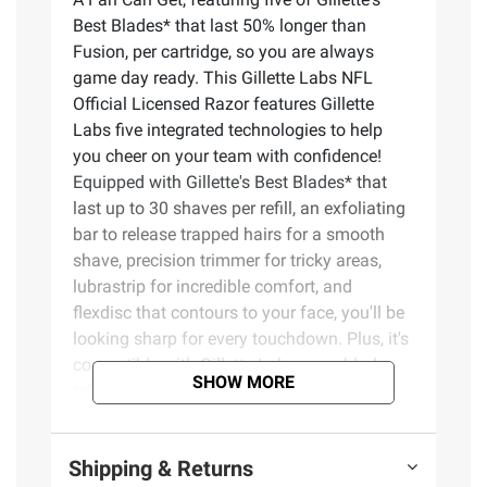
Best Blades* that last 50% longer than
Fusion, per cartridge, so you are always
game day ready. This Gillette Labs NFL
Official Licensed Razor features Gillette
Labs five integrated technologies to help
you cheer on your team with confidence!
Equipped with Gillette's Best Blades* that
last up to 30 shaves per refill, an exfoliating
bar to release trapped hairs for a smooth
shave, precision trimmer for tricky areas,
lubrastrip for incredible comfort, and
flexdisc that contours to your face, you'll be
looking sharp for every touchdown. Plus, it's
compatible with Gillette Labs razor blade
SHOW MORE
refills which are compatible with both the
GilletteLabs with Exfoliating Bar and the
GilletteLabs Heated Razor sets. The perfect
Shipping & Returns
shaving tool to display your fandom or a