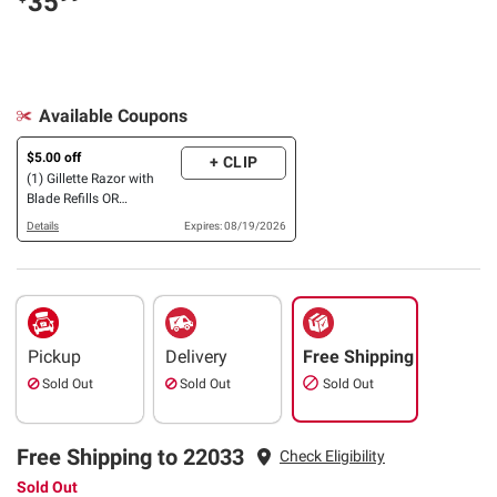
35
Available Coupons
$5.00 off
+ CLIP
(1) Gillette Razor with
Blade Refills OR
Disposable Razors
Details
Expires: 08/19/2026
(Excludes Handle & Blade
Refills, 9 pk.)
Pickup
Delivery
Free Shipping
Sold Out
Sold Out
Sold Out
Free Shipping to 22033
Check Eligibility
Sold Out