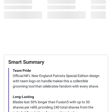
Smart Summary
Team Pride
Official NFL New England Patriots Special Edition design
with team logo on handle makes this a collectible
grooming tool that celebrates fandom with every shave.
Long-Lasting
Blades last 50% longer than Fusion5 with up to 30
shaves per refill, providing 240 total shaves from the