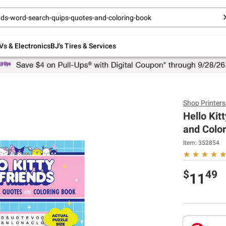
Up to 30% off indoor furniture + FREE same-
day delivery on select.
Shop All Furniture
Vs & Electronics
BJ's Tires & Services
Shop
Printer
Hello Kit
and Colo
Item:
352854
$
49
11