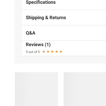
Specifications
Shipping & Returns
Q&A
Reviews (1)
5 out of 5