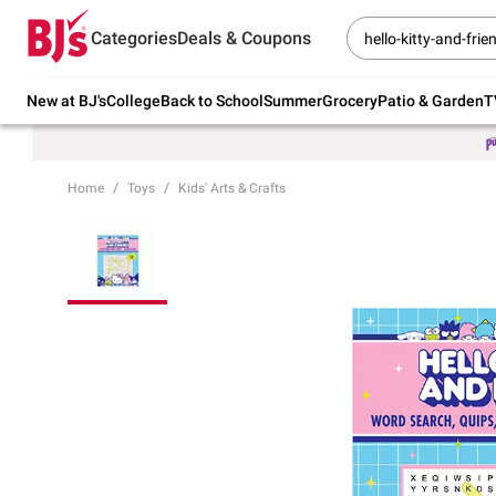
Try our top member favorites for back to
Categories
Deals & Coupons
school.
Shop Now
New at BJ's
College
Back to School
Summer
Grocery
Patio & Garden
T
Home
Toys
Kids' Arts & Crafts