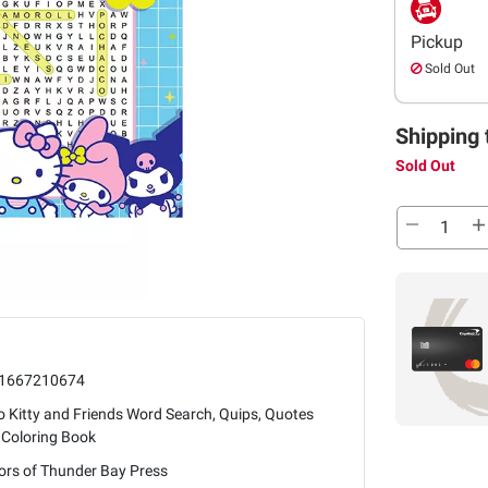
Pickup
Sold Out
Shipping 
Sold Out
1667210674
o Kitty and Friends Word Search, Quips, Quotes
 Coloring Book
ors of Thunder Bay Press