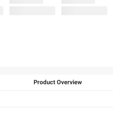
Product Overview