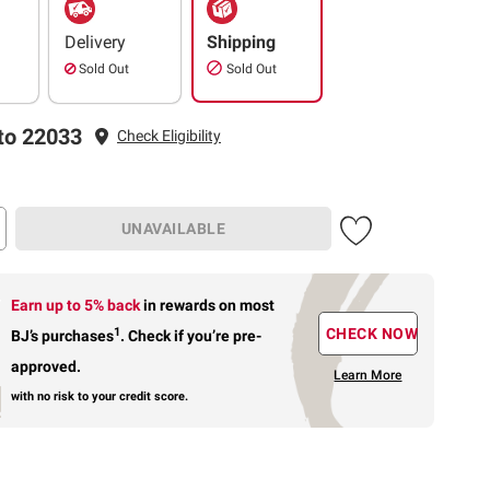
Delivery
Shipping
Sold Out
Sold Out
to 22033
Check Eligibility
UNAVAILABLE
Earn up to 5% back
in rewards
on most
1
CHECK NOW
BJ’s purchases
.
Check if you’re pre-
approved.
Learn More
with no risk to your credit score.