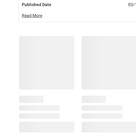
Published Date
03/
Read More