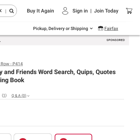
Endless summer deals on grocery, essentials
Buy It Again
Sign in
|
Join
Today
and outdoor.
|
Explore Now
Pickup, Delivery or Shipping
Fairfax
s Row - P414
ty and Friends Word Search, Quips, Quotes
ring Book
(
1
)
Q & A
(
0
)