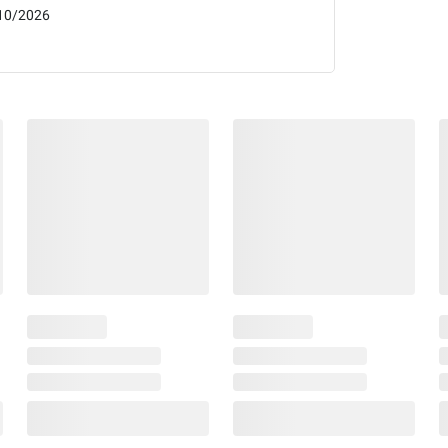
10/2026