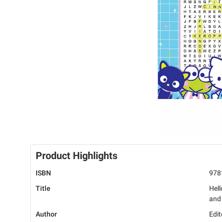
Product Highlights
ISBN
978
Title
Hell
and
Author
Edit