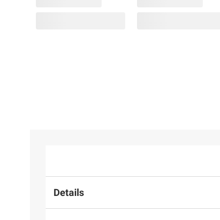
Details