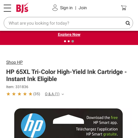
Pickup, Delivery or Shipping
Coupons
Sign in
|
Join
❮
❯
Endless summer deals on grocery, essentials and
outdoor.
Explore Now
Shop
HP
HP 65XL Tri-Color High-Yield Ink Cartridge -
Instant Ink Eligible
Item: 331836
Q & A
(1)
(
35
)