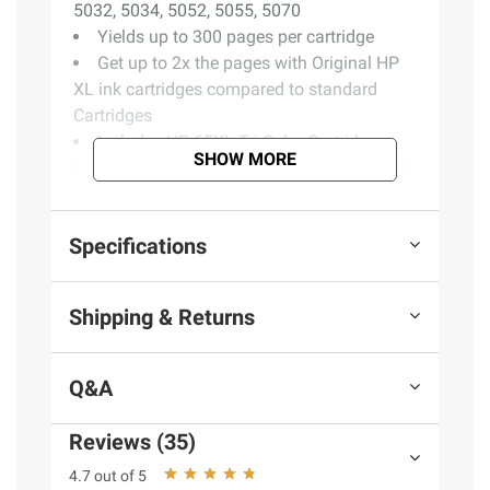
5032, 5034, 5052, 5055, 5070
Yields up to 300 pages per cartridge
Get up to 2x the pages with Original HP
XL ink cartridges compared to standard
Cartridges
Includes HP 65XL Tri-Color Cartridge
SHOW MORE
Buy Original HP Ink Cartridges or save up
to 50% and never run out with HP Instant
Ink, the Smart Ink Subscription
Specifications
Product information is provided by the supplier
Shipping & Returns
and BJ’s does not represent or warrant the
information is accurate or complete. Always
consult the product’s labels, warnings, and
Q&A
instructions before use. Please see additional
terms at
bjs.com/termsofuse
Reviews (35)
4.7 out of 5