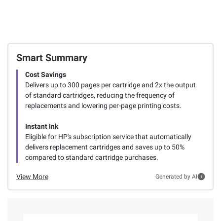
Smart Summary
Cost Savings
Delivers up to 300 pages per cartridge and 2x the output
of standard cartridges, reducing the frequency of
replacements and lowering per-page printing costs.
Instant Ink
Eligible for HP's subscription service that automatically
delivers replacement cartridges and saves up to 50%
compared to standard cartridge purchases.
View More
Generated by AI