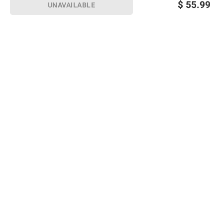
$
55.99
UNAVAILABLE
Sign up for Email offers
SIGN UP
Join Today
Shopping
Member Care
Membership