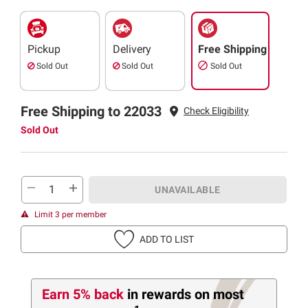
Pickup
Delivery
Free Shipping
Sold Out
Sold Out
Sold Out
Free Shipping to 22033
Check Eligibility
Sold Out
UNAVAILABLE
Limit 3 per member
ADD TO LIST
Earn 5% back
in rewards
on most