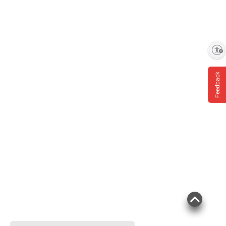
Enable accessibility
Feedback