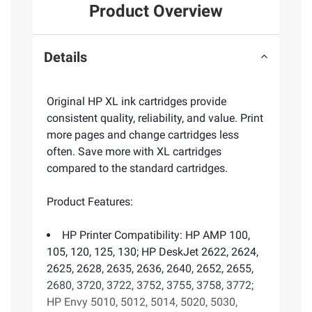
Product Overview
Details
Original HP XL ink cartridges provide
consistent quality, reliability, and value. Print
more pages and change cartridges less
often. Save more with XL cartridges
compared to the standard cartridges.
Product Features:
HP Printer Compatibility: HP AMP 100,
105, 120, 125, 130; HP DeskJet 2622, 2624,
2625, 2628, 2635, 2636, 2640, 2652, 2655,
2680, 3720, 3722, 3752, 3755, 3758, 3772;
HP Envy 5010, 5012, 5014, 5020, 5030,