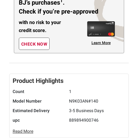
1
BJ’s purchases
.
Check if you’re pre-approved
with no risk to your
credit score.
Learn More
CHECK NOW
Product Highlights
Count
1
Model Number
N9K03AN#140
Estimated Delivery
3-5 Business Days
upc
889894900746
Read More