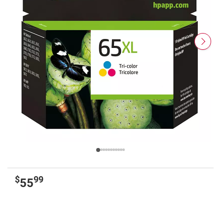
$
99
55