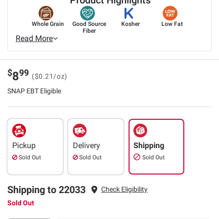
Whole Grain
Good Source
Kosher
Low Fat
Fiber
Read More
$
99
8
($0.21/oz)
SNAP EBT Eligible
Pickup
Delivery
Shipping
Sold Out
Sold Out
Sold Out
Shipping to 22033
Check Eligibility
Sold Out