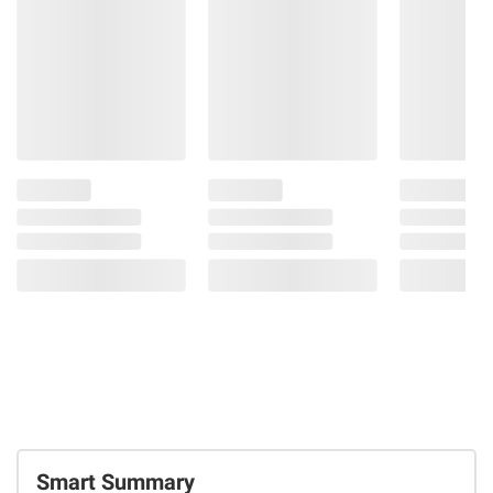
Smart Summary