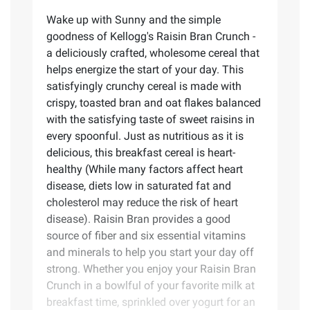
Wake up with Sunny and the simple
goodness of Kellogg's Raisin Bran Crunch -
a deliciously crafted, wholesome cereal that
helps energize the start of your day. This
satisfyingly crunchy cereal is made with
crispy, toasted bran and oat flakes balanced
with the satisfying taste of sweet raisins in
every spoonful. Just as nutritious as it is
delicious, this breakfast cereal is heart-
healthy (While many factors affect heart
disease, diets low in saturated fat and
cholesterol may reduce the risk of heart
disease). Raisin Bran provides a good
source of fiber and six essential vitamins
and minerals to help you start your day off
strong. Whether you enjoy your Raisin Bran
Crunch in a bowlful of your favorite milk at
breakfast time, sprinkled over yogurt for an