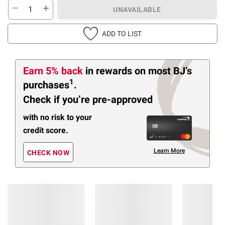
UNAVAILABLE
ADD TO LIST
Earn 5% back
in rewards
on most BJ’s
1
purchases
.
Check if you’re pre-approved
with no risk to your
credit score.
Learn More
CHECK NOW