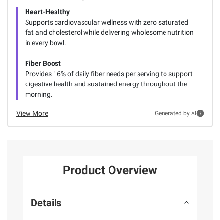
Heart-Healthy
Supports cardiovascular wellness with zero saturated
fat and cholesterol while delivering wholesome nutrition
in every bowl.
Fiber Boost
Provides 16% of daily fiber needs per serving to support
digestive health and sustained energy throughout the
morning.
View More
Generated by AI
Product Overview
Details