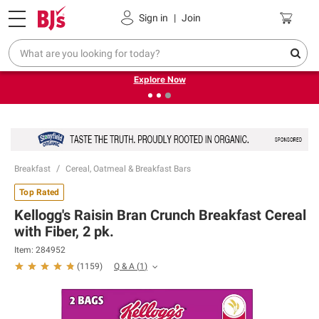
Pickup, Delivery or Shipping
Coupons
Sign in
|
Join
❮
❯
Endless summer deals on grocery, essentials and
outdoor.
Explore Now
Breakfast
Cereal, Oatmeal & Breakfast Bars
Top Rated
Kellogg's Raisin Bran Crunch Breakfast Cereal
with Fiber, 2 pk.
Item:
284952
Q & A
(
1
)
(
1159
)