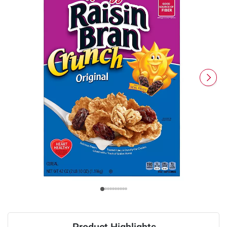
Product Highlights