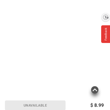
Enable accessibility
Feedback
$
8.99
UNAVAILABLE