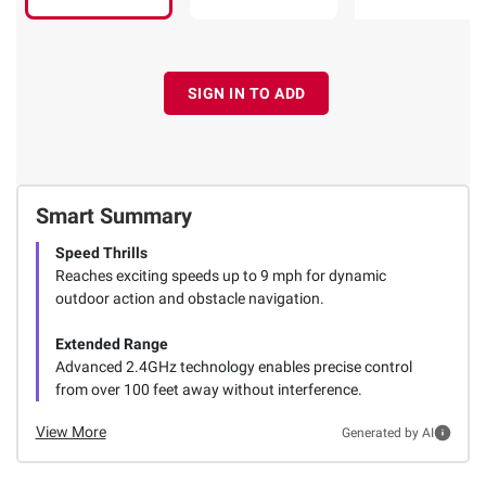
SIGN IN TO ADD
Smart Summary
Speed Thrills
Reaches exciting speeds up to 9 mph for dynamic
outdoor action and obstacle navigation.
Extended Range
Advanced 2.4GHz technology enables precise control
from over 100 feet away without interference.
View More
Generated by AI