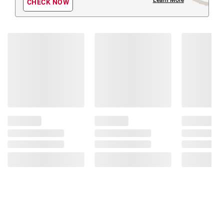
CHECK NOW