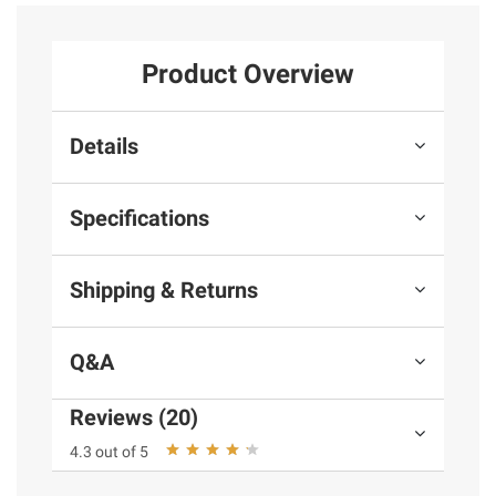
Product Overview
Details
Specifications
Shipping & Returns
Q&A
Reviews (20)
4.3 out of 5