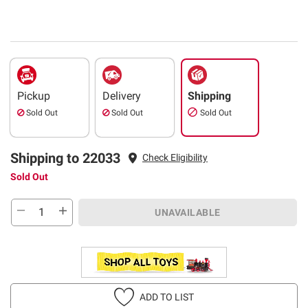
Pickup
Delivery
Shipping
Sold Out
Sold Out
Sold Out
Shipping to 22033
Check Eligibility
Sold Out
UNAVAILABLE
ADD TO LIST