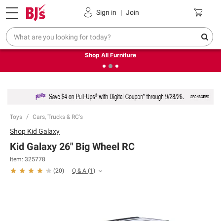
Pickup, Delivery or Shipping
Coupons
Sign in
|
Join
❮
❯
Up to 30% off indoor furniture + FREE same-day delivery
on select.
Shop All Furniture
Toys
Cars, Trucks & RC's
Shop
Kid Galaxy
Kid Galaxy 26" Big Wheel RC
Item:
325778
Q & A
(
1
)
(
20
)