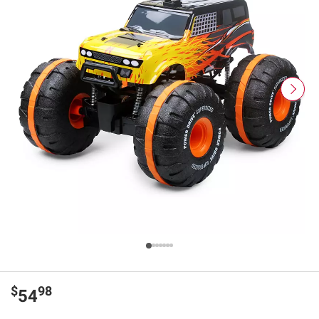
$
98
54