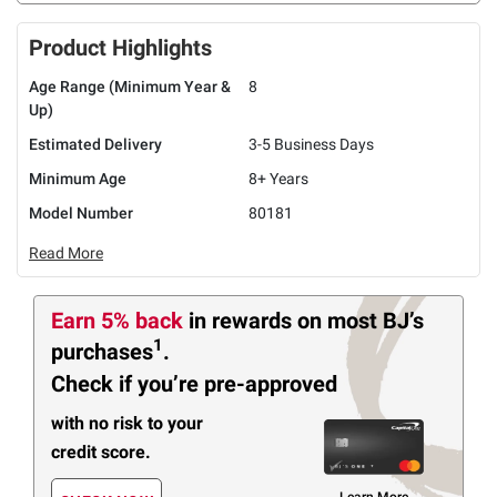
Product Highlights
Age Range (Minimum Year &
8
Up)
Estimated Delivery
3-5 Business Days
Minimum Age
8+ Years
Model Number
80181
Read More
Earn 5% back
in rewards
on most BJ’s
1
purchases
.
Check if you’re pre-approved
with no risk to your
credit score.
Learn More