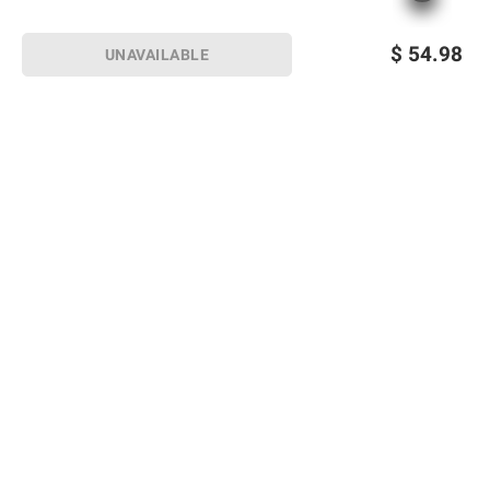
$
54.98
UNAVAILABLE
Sign up for Email offers
SIGN UP
Join Today
Shopping
Member Care