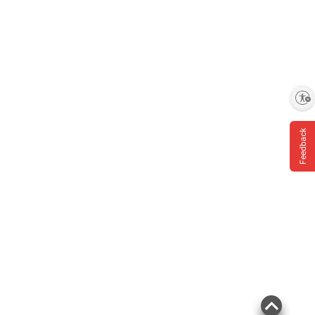
Enable accessibility
Feedback