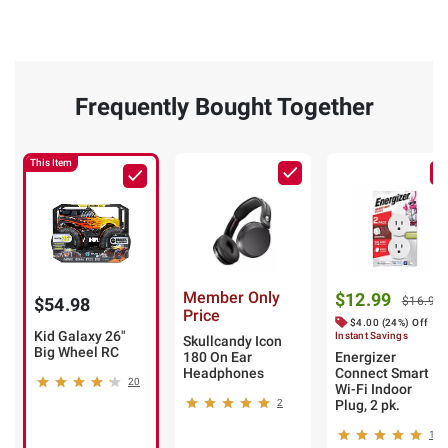
Frequently Bought Together
This Item
Member Only
$12.99
$54.98
$16.99
Price
$4.00 (24%) Off
Kid Galaxy 26"
Instant Savings
Skullcandy Icon
Big Wheel RC
180 On Ear
Energizer
Headphones
Connect Smart
20
Wi-Fi Indoor
2
Plug, 2 pk.
18