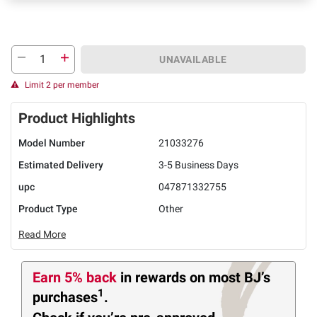
UNAVAILABLE
Limit 2 per member
Product Highlights
Model Number
21033276
Estimated Delivery
3-5 Business Days
upc
047871332755
Product Type
Other
Read More
Earn 5% back
in rewards
on most BJ’s
1
purchases
.