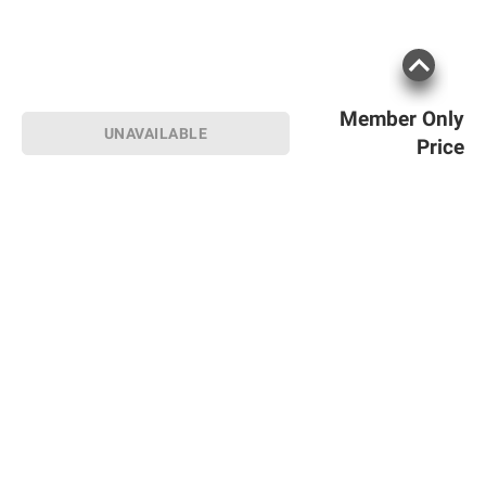
Member Only
UNAVAILABLE
Price
Sign up for Email offers
SIGN UP
Join Today