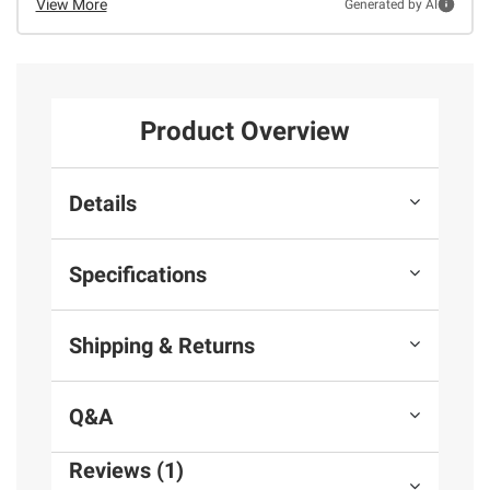
View More
Generated by AI
Product Overview
Details
Specifications
Shipping & Returns
Q&A
Reviews (1)