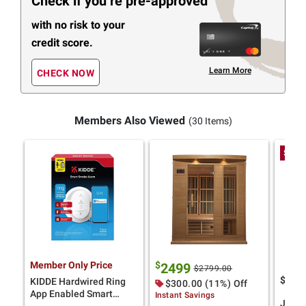
Check if you’re pre-approved
with no risk to your
credit score.
Learn More
CHECK NOW
Members Also Viewed
(30 Items)
Spend
Member Only Price
$
2499
$2799.00
$
99
8
KIDDE Hardwired Ring
$300.00 (11%) Off
App Enabled Smart
Instant Savings
Jell-O