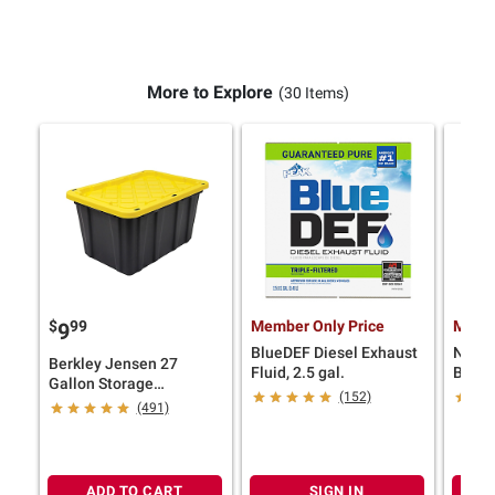
More to Explore
(30 Items)
$
99
Member Only Price
Membe
9
BlueDEF Diesel Exhaust
Ninja
Berkley Jensen 27
Fluid, 2.5 gal.
Blend
Gallon Storage
iQ
(152)
Tote/Strong Box -
(491)
Black/Yellow
ADD TO CART
SIGN IN