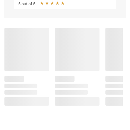
5 out of 5