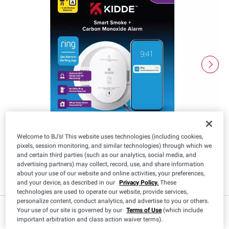
Welcome to BJ’s! This website uses technologies (including cookies,
pixels, session monitoring, and similar technologies) through which we
and certain third parties (such as our analytics, social media, and
advertising partners) may collect, record, use, and share information
about your use of our website and online activities, your preferences,
and your device, as described in our
Privacy Policy.
These
technologies are used to operate our website, provide services,
personalize content, conduct analytics, and advertise to you or others.
Member Only Price
Your use of our site is governed by our
Terms of Use
(which include
important arbitration and class action waiver terms).
Sign in
to see price