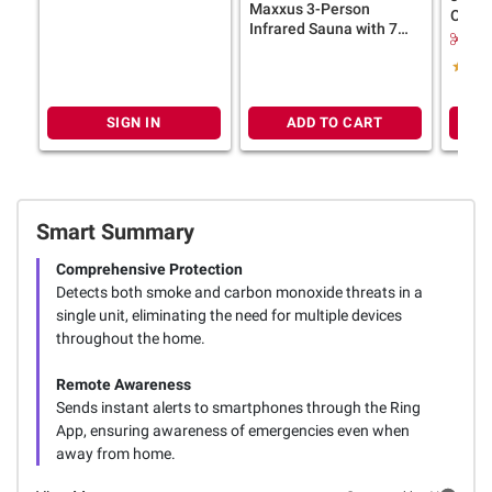
Smoke Detector with AA
Maxxus 3-Person
Orang
Backup Battery
Infrared Sauna with 7
Gelat
$1.
Pure Tech Heaters with
Variet
Foot Reflexology Red
Light & Chromotherapy
SIGN IN
ADD TO CART
Smart Summary
Comprehensive Protection
Detects both smoke and carbon monoxide threats in a
single unit, eliminating the need for multiple devices
throughout the home.
Remote Awareness
Sends instant alerts to smartphones through the Ring
App, ensuring awareness of emergencies even when
away from home.