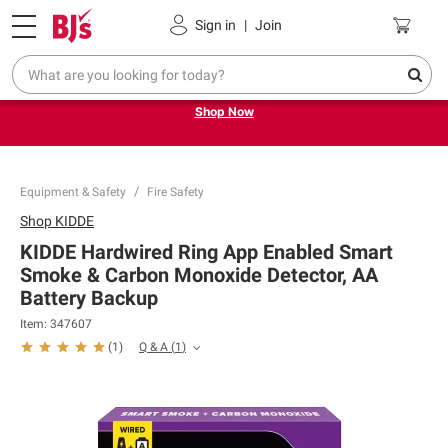
Pickup, Delivery or Shipping
Coupons
Sign in
|
Join
Try our top member favorites for back to school.
Shop Now
Equipment & Safety
Fire Safety
Shop
KIDDE
KIDDE Hardwired Ring App Enabled Smart
Smoke & Carbon Monoxide Detector, AA
Battery Backup
Item:
347607
Q & A
(
1
)
(
1
)