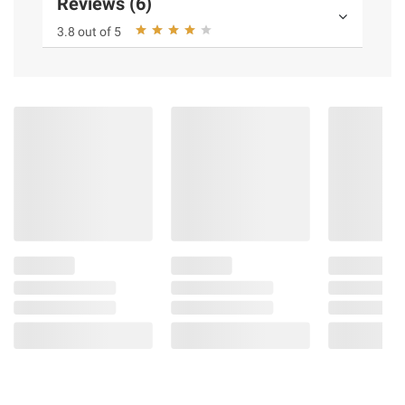
Reviews (6)
3.8 out of 5