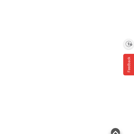
Enable accessibility
Feedback