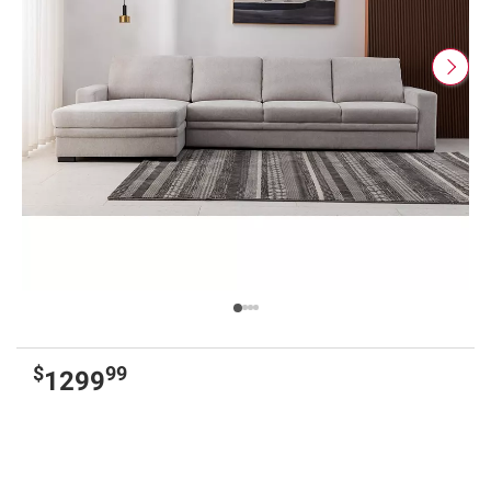
$
99
1299