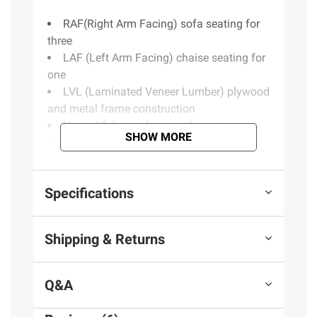
RAF(Right Arm Facing) sofa seating for
three
LAF (Left Arm Facing) chaise seating for
one
LVL (Laminated Veneer Lumber) plywood
and metal frame construction
Neutral fabric color complements room
SHOW MORE
decor
Includes sofa, chaise, owners manual
Warranty: one year parts limited
Specifications
Product information is provided by the supplier
Shipping & Returns
and BJ’s does not represent or warrant the
information is accurate or complete. Always
consult the product’s labels, warnings, and
Q&A
instructions before use. Please see additional
terms at
bjs.com/termsofuse