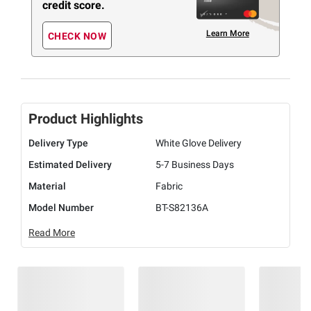
credit score.
Learn More
CHECK NOW
Product Highlights
Delivery Type
White Glove Delivery
Estimated Delivery
5-7 Business Days
Material
Fabric
Model Number
BT-S82136A
Read More