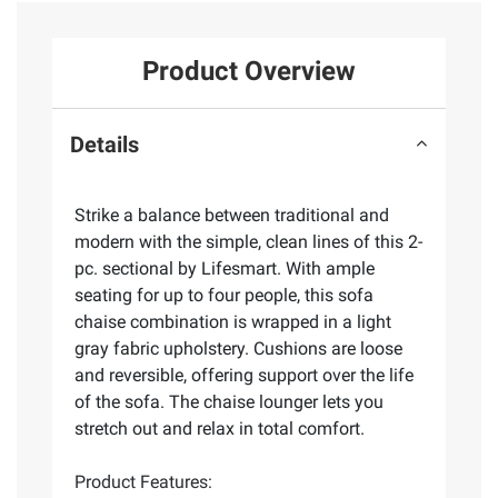
Product Overview
Details
Strike a balance between traditional and
modern with the simple, clean lines of this 2-
pc. sectional by Lifesmart. With ample
seating for up to four people, this sofa
chaise combination is wrapped in a light
gray fabric upholstery. Cushions are loose
and reversible, offering support over the life
of the sofa. The chaise lounger lets you
stretch out and relax in total comfort.
Product Features: