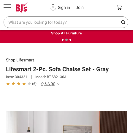
Pickup, Delivery or Shipping
Coupons
Sign in
|
Join
❮
❯
Up to 30% off indoor furniture + FREE same-day delivery
on select.
Shop All Furniture
Shop
Lifesmart
Lifesmart 2-Pc. Sofa Chaise Set - Gray
Item: 304321
Model: BT-S82136A
Q & A
(6)
(
6
)