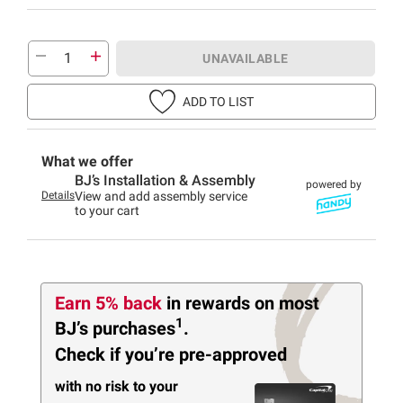
UNAVAILABLE
ADD TO LIST
What we offer
BJ’s Installation & Assembly
powered by
Details
View and add assembly service
to your cart
Earn 5% back
in rewards
on most
1
BJ’s purchases
.
Check if you’re pre-approved
with no risk to your