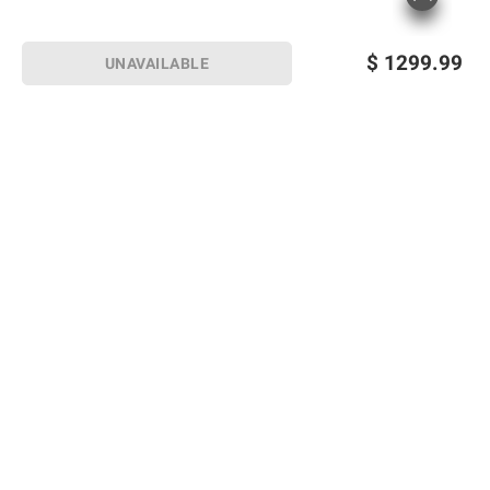
$
1299.99
UNAVAILABLE
Sign up for Email offers
SIGN UP
Join Today
Shopping
Member Care