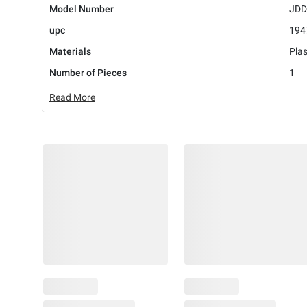
Model Number
JDD
upc
194
Materials
Plas
Number of Pieces
1
Read More