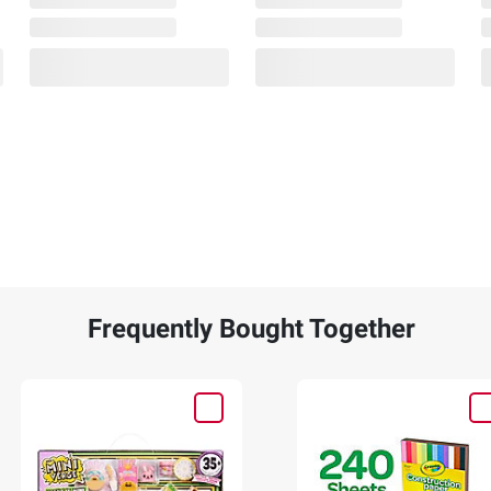
Frequently Bought Together