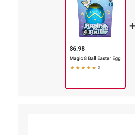
$6.98
Magic 8 Ball Easter Egg
3