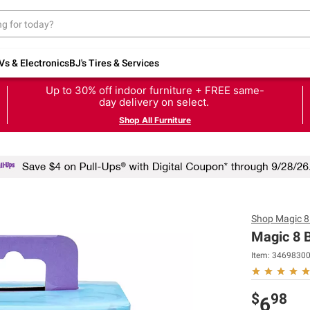
Vs & Electronics
BJ's Tires & Services
Up to 30% off indoor furniture + FREE same-
day delivery on select.
Shop All Furniture
Shop
Magic 8 
Magic 8 B
Item:
3469830
$
98
6