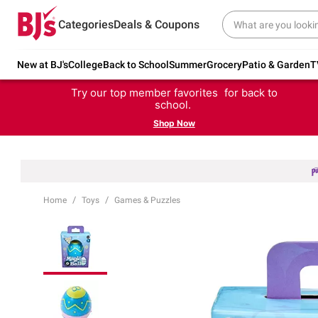
Categories
Deals & Coupons
New at BJ's
College
Back to School
Summer
Grocery
Patio & Garden
T
Try our top member favorites for back to
school.
Shop Now
Home
Toys
Games & Puzzles