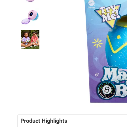
Product Highlights