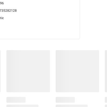
96
735282128
tic