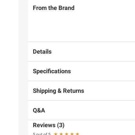
From the Brand
Details
Specifications
Shipping & Returns
Q&A
Reviews (3)
5 out of 5