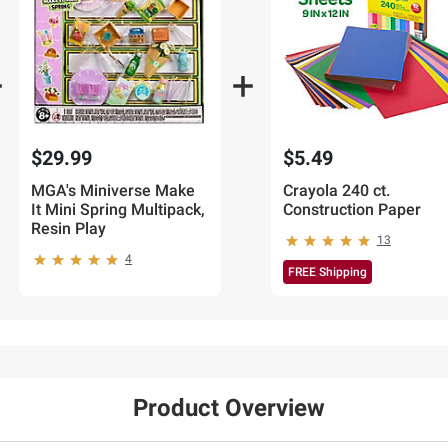
$29.99
$5.49
MGA's Miniverse Make
Crayola 240 ct.
It Mini Spring Multipack,
Construction Paper
Resin Play
13
4
FREE Shipping
Product Overview