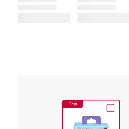
This
Item