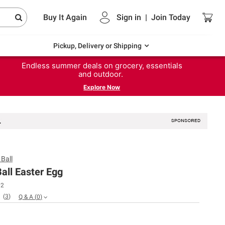
Buy It Again
Sign in
|
Join
Today
Pickup, Delivery or Shipping
Endless summer deals on grocery, essentials
and outdoor.
Explore Now
Ball
all Easter Egg
02
(
3
)
Q & A
(
0
)