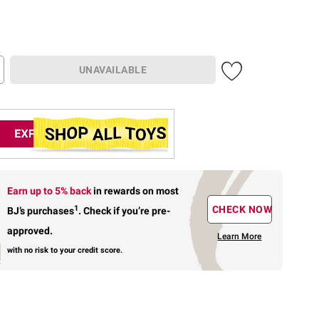
UNAVAILABLE
Earn up to 5% back
in rewards
on most
1
CHECK NOW
BJ’s purchases
.
Check if you’re pre-
approved.
Learn More
with no risk to your credit score.