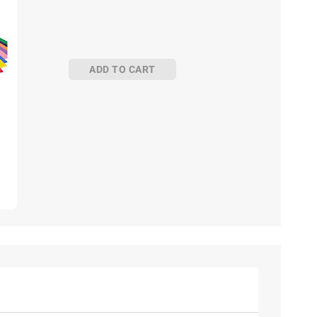
ADD TO CART